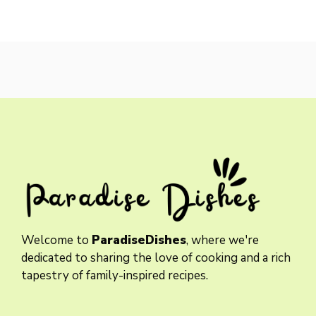
Welcome to
ParadiseDishes
, where we're
dedicated to sharing the love of cooking and a rich
tapestry of family-inspired recipes.