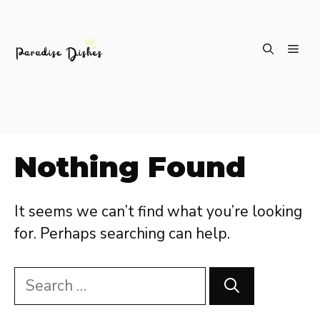
Skip
ME
to
content
Nothing Found
It seems we can’t find what you’re looking
for. Perhaps searching can help.
Search
for: