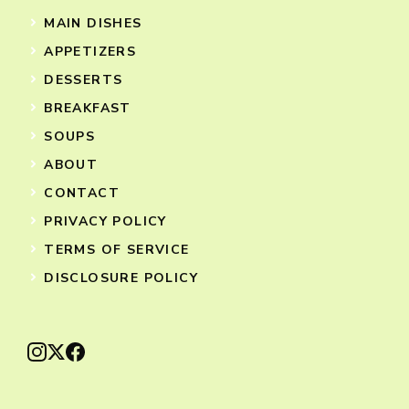
MAIN DISHES
APPETIZERS
DESSERTS
BREAKFAST
SOUPS
ABOUT
CONTACT
PRIVACY POLICY
TERMS OF SERVICE
DISCLOSURE POLICY