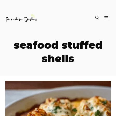
Skip
ME
to
content
seafood stuffed
shells