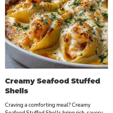
Creamy Seafood Stuffed
Shells
Craving a comforting meal? Creamy
Seafood Stuffed Shells bring rich, savory