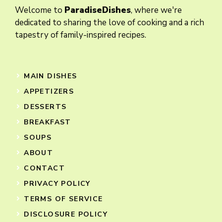
Welcome to
ParadiseDishes
, where we're
dedicated to sharing the love of cooking and a rich
tapestry of family-inspired recipes.
MAIN DISHES
APPETIZERS
DESSERTS
BREAKFAST
SOUPS
ABOUT
CONTACT
PRIVACY POLICY
TERMS OF SERVICE
DISCLOSURE POLICY