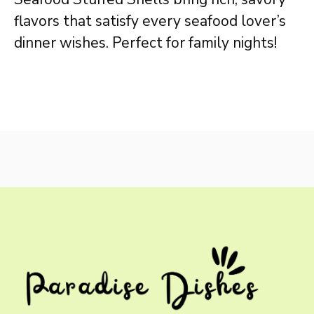
flavors that satisfy every seafood lover’s
dinner wishes. Perfect for family nights!