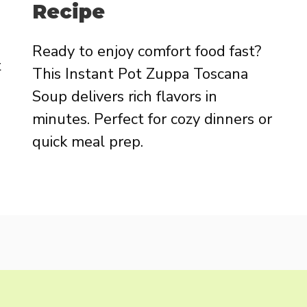
Recipe
Ready to enjoy comfort food fast?
t
This Instant Pot Zuppa Toscana
Soup delivers rich flavors in
minutes. Perfect for cozy dinners or
quick meal prep.