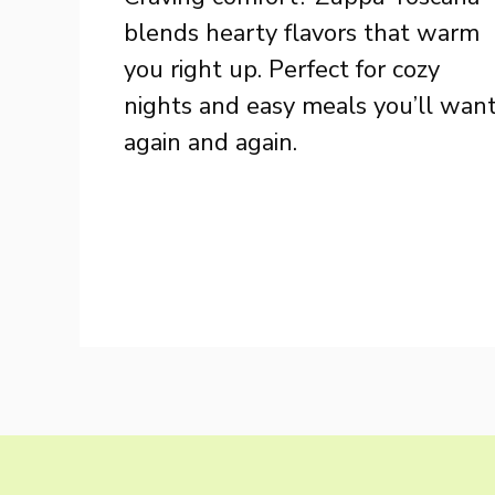
blends hearty flavors that warm
you right up. Perfect for cozy
nights and easy meals you’ll wan
again and again.