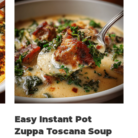
Easy Instant Pot
Zuppa Toscana Soup