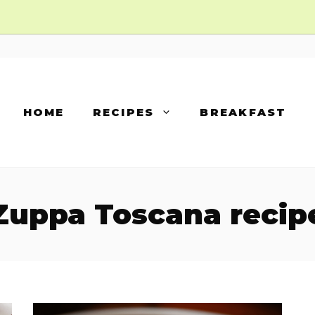
HOME
RECIPES
BREAKFAST
Zuppa Toscana recip