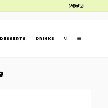
DESSERTS
DRINKS
e