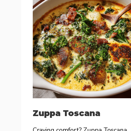
Zuppa Toscana
Craving comfort? Zuppa Toscana