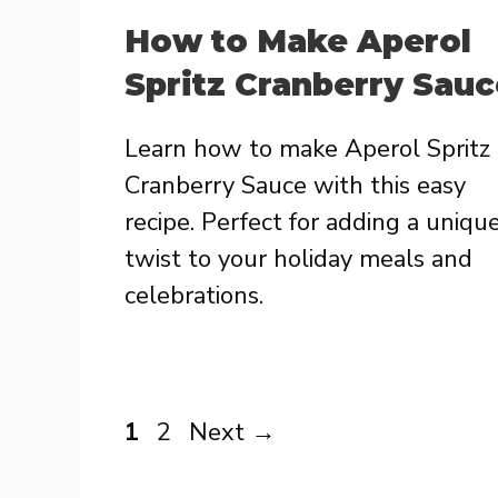
How to Make Aperol
Spritz Cranberry Sauc
Learn how to make Aperol Spritz
Cranberry Sauce with this easy
recipe. Perfect for adding a uniqu
twist to your holiday meals and
celebrations.
Page
Page
1
2
Next
→