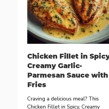
Chicken Fillet in Spicy
Creamy Garlic-
Parmesan Sauce with
Fries
Craving a delicious meal? This
Chicken Fillet in Spicy, Creamy