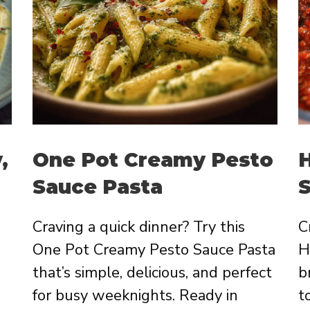
,
One Pot Creamy Pesto
Sauce Pasta
Craving a quick dinner? Try this
C
One Pot Creamy Pesto Sauce Pasta
H
that’s simple, delicious, and perfect
b
for busy weeknights. Ready in
t