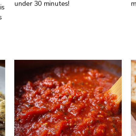
under 30 minutes!
m
is
s