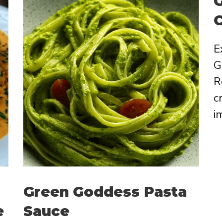
G
E
G
R
c
i
Green Goddess Pasta
e
Sauce