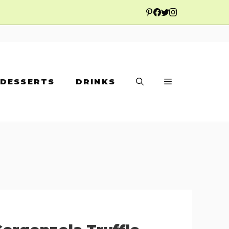
DESSERTS
DRINKS