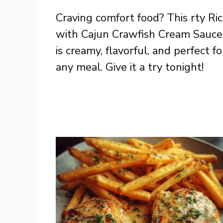
Craving comfort food? This rty Ri
with Cajun Crawfish Cream Sauce
is creamy, flavorful, and perfect fo
any meal. Give it a try tonight!