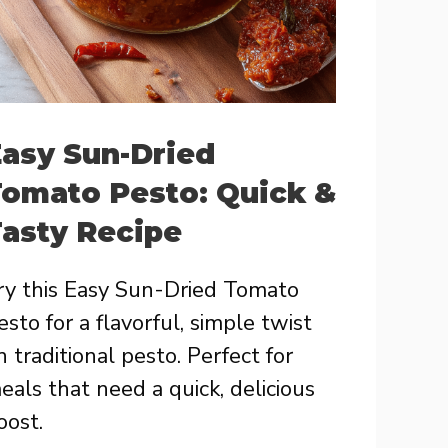
asy Sun-Dried
omato Pesto: Quick &
asty Recipe
ry this Easy Sun-Dried Tomato
esto for a flavorful, simple twist
n traditional pesto. Perfect for
eals that need a quick, delicious
oost.