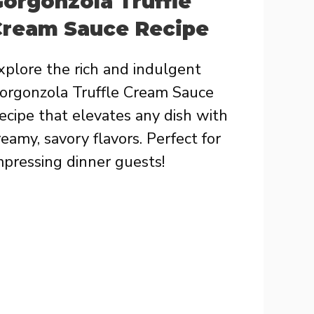
orgonzola Truffle
Cream Sauce Recipe
xplore the rich and indulgent
orgonzola Truffle Cream Sauce
ecipe that elevates any dish with
reamy, savory flavors. Perfect for
mpressing dinner guests!