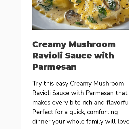
Creamy Mushroom
Ravioli Sauce with
Parmesan
Try this easy Creamy Mushroom
Ravioli Sauce with Parmesan that
makes every bite rich and flavorfu
Perfect for a quick, comforting
dinner your whole family will love