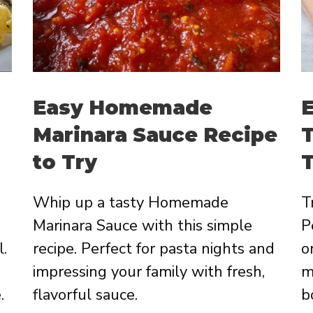
Easy Homemade
E
Marinara Sauce Recipe
T
to Try
T
Whip up a tasty Homemade
T
Marinara Sauce with this simple
P
l.
recipe. Perfect for pasta nights and
o
impressing your family with fresh,
m
.
flavorful sauce.
b