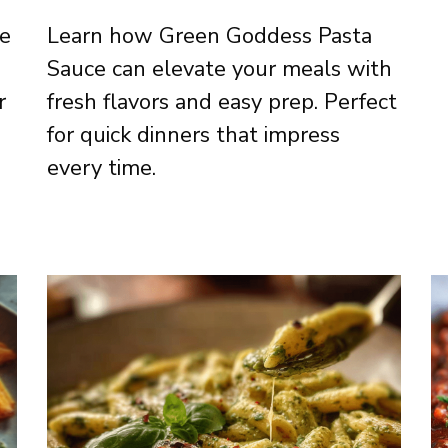
ce
Learn how Green Goddess Pasta
Sauce can elevate your meals with
r
fresh flavors and easy prep. Perfect
for quick dinners that impress
every time.