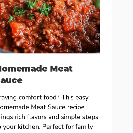
Homemade Meat
Sauce
raving comfort food? This easy
omemade Meat Sauce recipe
rings rich flavors and simple steps
o your kitchen. Perfect for family