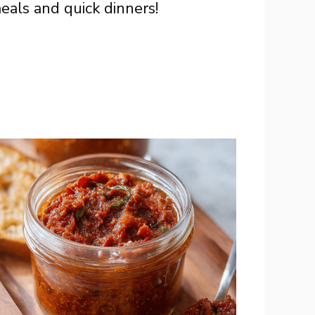
eals and quick dinners!