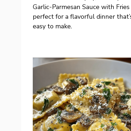
Garlic-Parmesan Sauce with Fries 
perfect for a flavorful dinner that’
easy to make.