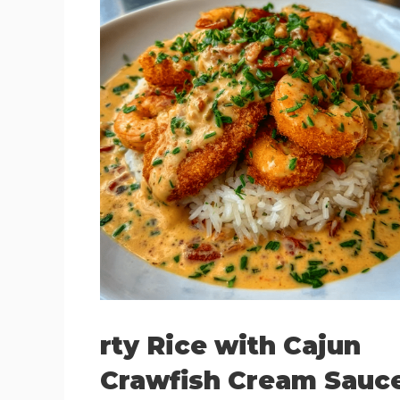
rty Rice with Cajun
Crawfish Cream Sauc