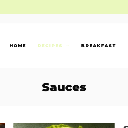
HOME
RECIPES
BREAKFAST
Sauces