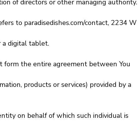
tion of directors or other managing authority.
refers to paradisedishes.com/contact, 2234 W
 digital tablet.
at form the entire agreement between You
mation, products or services) provided by a
ntity on behalf of which such individual is