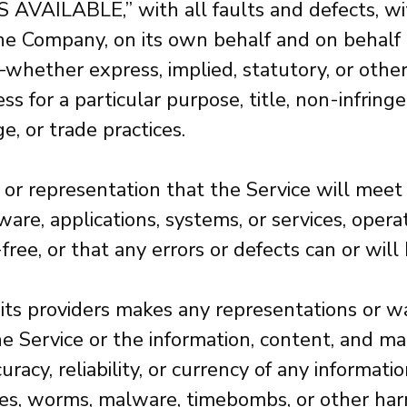
AS AVAILABLE,” with all faults and defects, w
e Company, on its own behalf and on behalf of 
—whether express, implied, statutory, or othe
ness for a particular purpose, title, non-infri
, or trade practices.
or representation that the Service will meet
re, applications, systems, or services, opera
free, or that any errors or defects can or will
its providers makes any representations or war
 the Service or the information, content, and ma
ccuracy, reliability, or currency of any informa
orses, worms, malware, timebombs, or other har