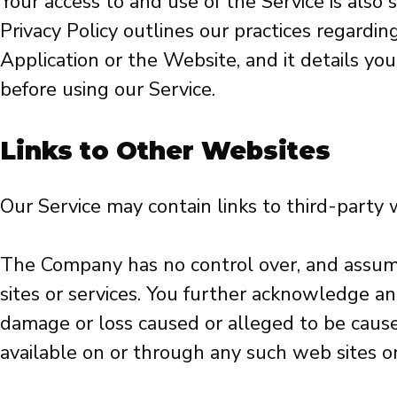
Your access to and use of the Service is also
Privacy Policy outlines our practices regardi
Application or the Website, and it details you
before using our Service.
Links to Other Websites
Our Service may contain links to third-party
The Company has no control over, and assumes 
sites or services. You further acknowledge and
damage or loss caused or alleged to be caused
available on or through any such web sites or