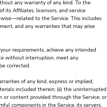
ithout any warranty of any kind. To the
its Affiliates, licensors, and service
rwise—related to the Service. This includes
ngement, and any warranties that may arise
 your requirements, achieve any intended
te without interruption, meet any
 be corrected.
ranties of any kind, express or implied,
terials included therein; (ii) the uninterrupted
tion or content provided through the Service; or
mful components in the Service, its servers,