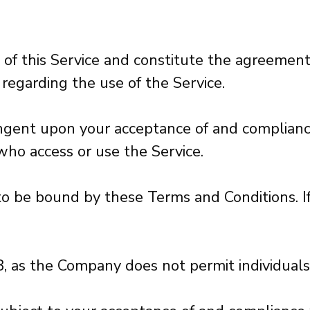
 of this Service and constitute the agreem
s regarding the use of the Service.
ntingent upon your acceptance of and complia
 who access or use the Service.
 to be bound by these Terms and Conditions. I
8, as the Company does not permit individuals