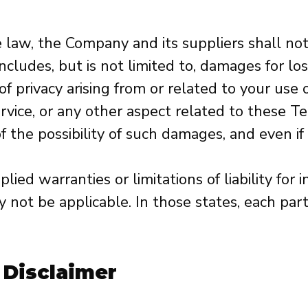
law, the Company and its suppliers shall not be
udes, but is not limited to, damages for loss 
of privacy arising from or related to your use of
ice, or any other aspect related to these Term
 the possibility of such damages, and even if 
ied warranties or limitations of liability for
not be applicable. In those states, each party
 Disclaimer