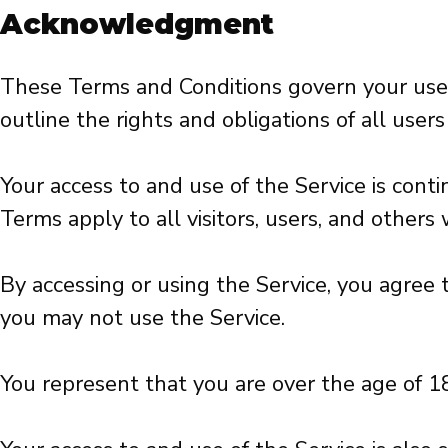
Acknowledgment
These Terms and Conditions govern your use
outline the rights and obligations of all user
Your access to and use of the Service is co
Terms apply to all visitors, users, and others
By accessing or using the Service, you agree
you may not use the Service.
You represent that you are over the age of 1