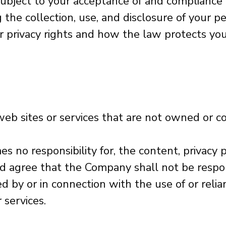
 subject to your acceptance of and compliance
ng the collection, use, and disclosure of your
r privacy rights and how the law protects you.
 web sites or services that are not owned or 
no responsibility for, the content, privacy po
 agree that the Company shall not be responsib
 by or in connection with the use of or relia
 services.