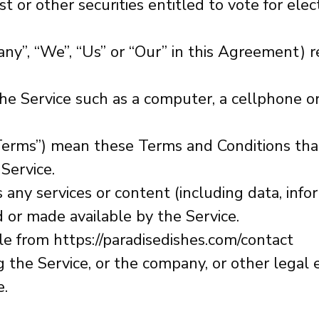
t or other securities entitled to vote for elec
any”, “We”, “Us” or “Our” in this Agreement) 
e Service such as a computer, a cellphone or a
“Terms”) mean these Terms and Conditions th
Service.
any services or content (including data, infor
 or made available by the Service.
ble from
https://paradisedishes.com/contact
 the Service, or the company, or other legal e
e.