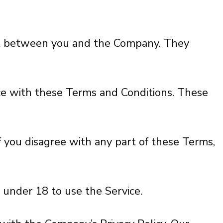
ent between you and the Company. They
nce with these Terms and Conditions. These
f you disagree with any part of these Terms,
 under 18 to use the Service.