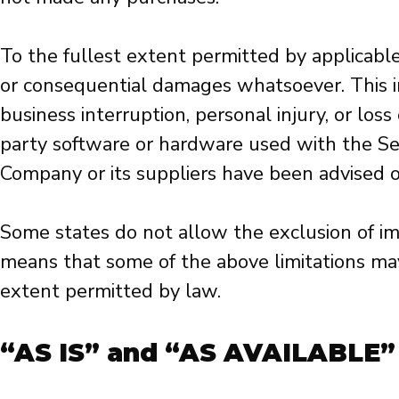
To the fullest extent permitted by applicable 
or consequential damages whatsoever. This incl
business interruption, personal injury, or loss 
party software or hardware used with the Serv
Company or its suppliers have been advised of
Some states do not allow the exclusion of impl
means that some of the above limitations may 
extent permitted by law.
“AS IS” and “AS AVAILABLE”