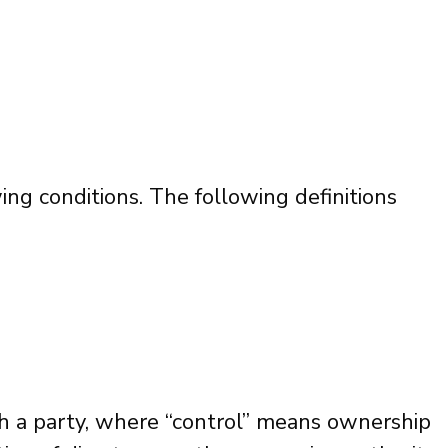
ing conditions. The following definitions
th a party, where “control” means ownership