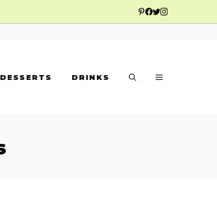
DESSERTS
DRINKS
s