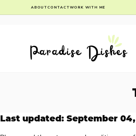
Skip
ABOUT
CONTACT
WORK WITH ME
to
content
Last updated: September 04,