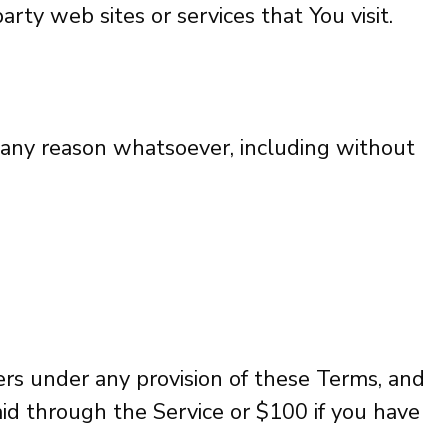
rty web sites or services that You visit.
r any reason whatsoever, including without
ers under any provision of these Terms, and
aid through the Service or $100 if you have