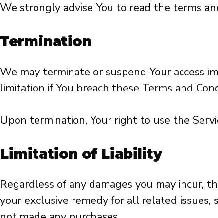
We strongly advise You to read the terms and c
Termination
We may terminate or suspend Your access immed
limitation if You breach these Terms and Cond
Upon termination, Your right to use the Servi
Limitation of Liability
Regardless of any damages you may incur, the 
your exclusive remedy for all related issues,
not made any purchases.