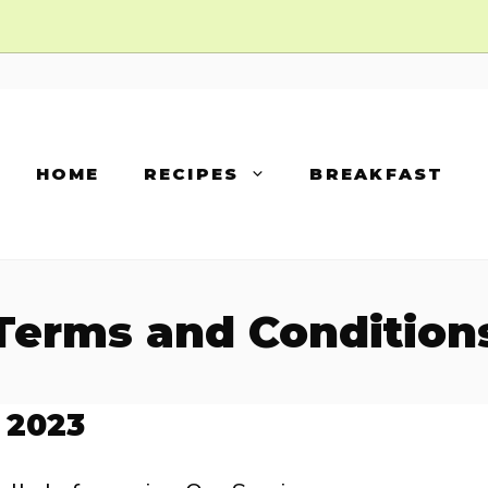
HOME
RECIPES
BREAKFAST
Terms and Condition
 2023