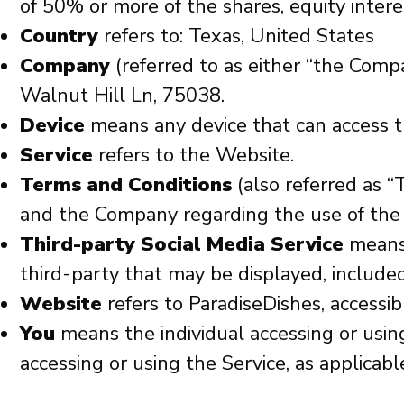
of 50% or more of the shares, equity interes
Country
refers to: Texas, United States
Company
(referred to as either “the Comp
Walnut Hill Ln, 75038.
Device
means any device that can access th
Service
refers to the Website.
Terms and Conditions
(also referred as 
and the Company regarding the use of the 
Third-party Social Media Service
means 
third-party that may be displayed, included
Website
refers to
ParadiseDishes
, accessi
You
means the individual accessing or using
accessing or using the Service, as applicabl