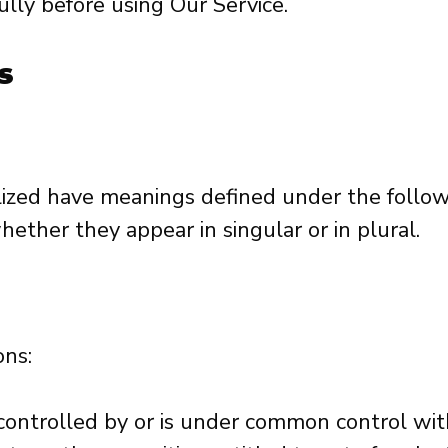
lly before using Our Service.
s
talized have meanings defined under the follow
ether they appear in singular or in plural.
ons:
 controlled by or is under common control wi