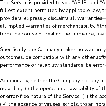
The Service is provided to you “AS IS” and “
fullest extent permitted by applicable law, th
providers, expressly disclaims all warranties
all implied warranties of merchantability, fit
from the course of dealing, performance, usage
Specifically, the Company makes no warranty 
outcomes, be compatible with any other softwa
performance or reliability standards, be error-
Additionally, neither the Company nor any of 
regarding: (i) the operation or availability of
or error-free nature of the Service; (iii) the a
(iv) the absence of viruses, scripts, trojan h