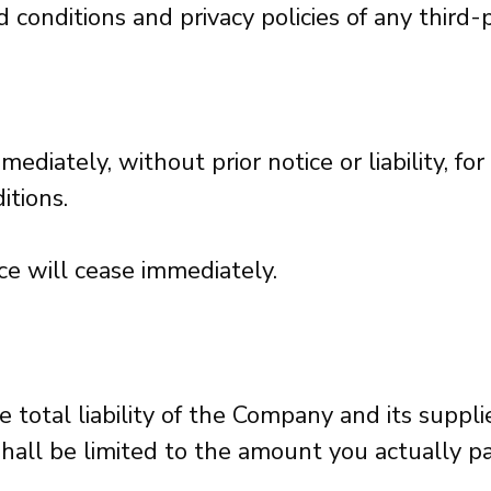
onditions and privacy policies of any third-pa
iately, without prior notice or liability, fo
itions.
ce will cease immediately.
total liability of the Company and its suppli
 shall be limited to the amount you actually p