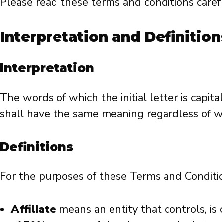
Please read these terms and conditions carefu
Interpretation and Definition
Interpretation
The words of which the initial letter is capi
shall have the same meaning regardless of wh
Definitions
For the purposes of these Terms and Conditi
Affiliate
means an entity that controls, is