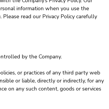
 with the Company’s Privacy Policy. Our
 personal information when you use the
 Please read our Privacy Policy carefully
controlled by the Company.
licies, or practices of any third party web
le or liable, directly or indirectly, for any
nce on any such content, goods or services