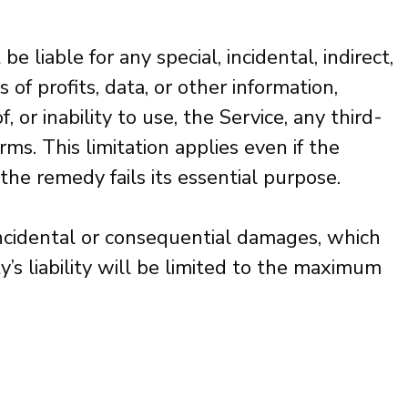
 liable for any special, incidental, indirect,
of profits, data, or other information,
, or inability to use, the Service, any third-
s. This limitation applies even if the
the remedy fails its essential purpose.
 incidental or consequential damages, which
’s liability will be limited to the maximum