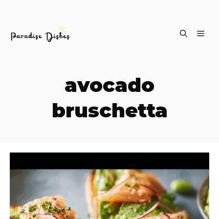
Skip
ME
to
content
avocado
bruschetta