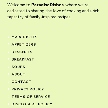
Welcome to
ParadiseDishes
, where we're
dedicated to sharing the love of cooking and a rich
tapestry of family-inspired recipes.
MAIN DISHES
APPETIZERS
DESSERTS
BREAKFAST
SOUPS
ABOUT
CONTACT
PRIVACY POLICY
TERMS OF SERVICE
DISCLOSURE POLICY