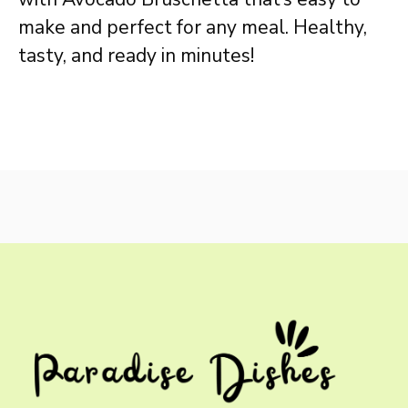
make and perfect for any meal. Healthy,
tasty, and ready in minutes!