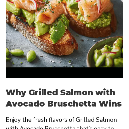
Why Grilled Salmon with
Avocado Bruschetta Wins
Enjoy the fresh flavors of Grilled Salmon
with Avocado Bruschetta that’s easy to