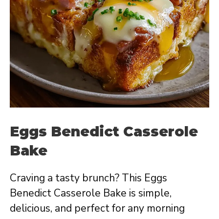
Eggs Benedict Casserole
Bake
Craving a tasty brunch? This Eggs
Benedict Casserole Bake is simple,
delicious, and perfect for any morning