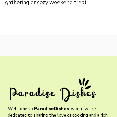
gathering or cozy weekend treat.
Welcome to
ParadiseDishes
, where we're
dedicated to sharing the love of cooking and a rich