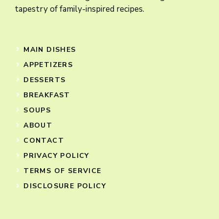
tapestry of family-inspired recipes.
MAIN DISHES
APPETIZERS
DESSERTS
BREAKFAST
SOUPS
ABOUT
CONTACT
PRIVACY POLICY
TERMS OF SERVICE
DISCLOSURE POLICY