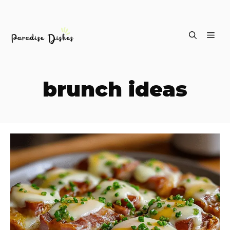
Skip
ME
to
content
brunch ideas