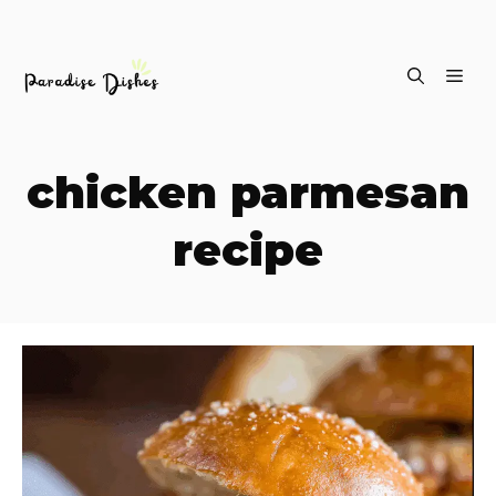
Skip
ME
to
content
chicken parmesan
recipe