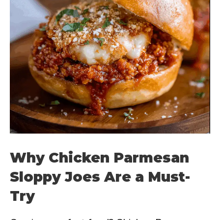
Why Chicken Parmesan
Sloppy Joes Are a Must-
Try