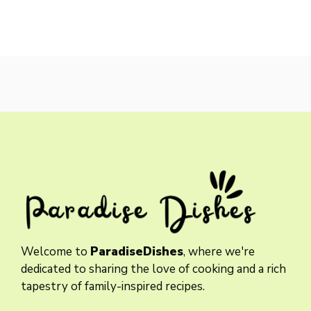
Welcome to
ParadiseDishes
, where we're
dedicated to sharing the love of cooking and a rich
tapestry of family-inspired recipes.