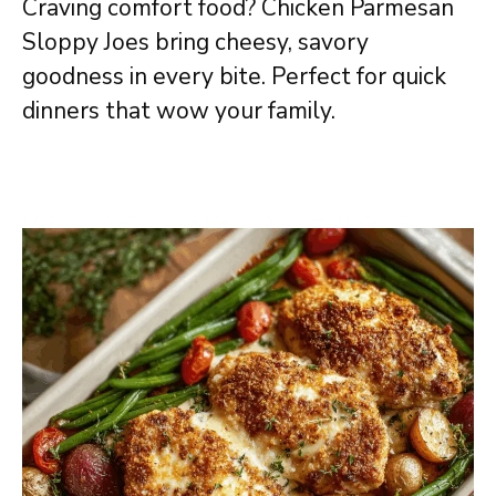
Craving comfort food? Chicken Parmesan
Sloppy Joes bring cheesy, savory
goodness in every bite. Perfect for quick
dinners that wow your family.