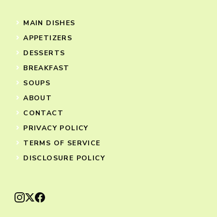
MAIN DISHES
APPETIZERS
DESSERTS
BREAKFAST
SOUPS
ABOUT
CONTACT
PRIVACY POLICY
TERMS OF SERVICE
DISCLOSURE POLICY