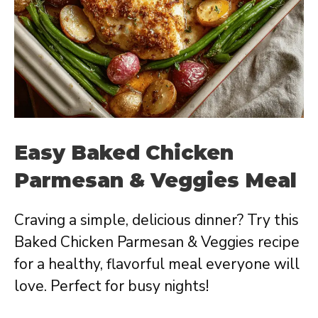
Easy Baked Chicken
Parmesan & Veggies Meal
Craving a simple, delicious dinner? Try this
Baked Chicken Parmesan & Veggies recipe
for a healthy, flavorful meal everyone will
love. Perfect for busy nights!