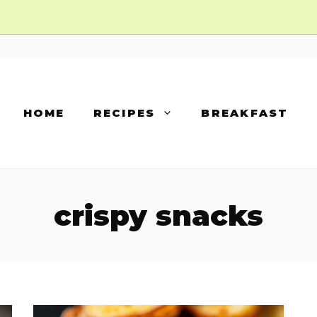
HOME
RECIPES
BREAKFAST
crispy snacks