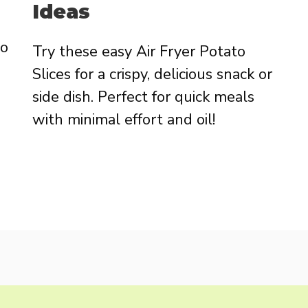
Ideas
to
Try these easy Air Fryer Potato
Slices for a crispy, delicious snack or
side dish. Perfect for quick meals
with minimal effort and oil!