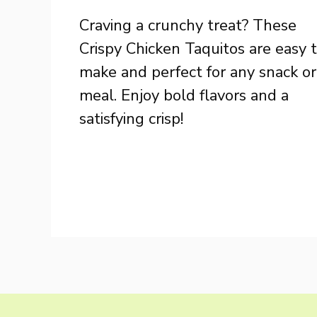
Craving a crunchy treat? These
Crispy Chicken Taquitos are easy 
make and perfect for any snack or
meal. Enjoy bold flavors and a
satisfying crisp!