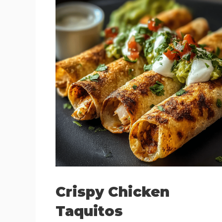
Crispy Chicken
Taquitos