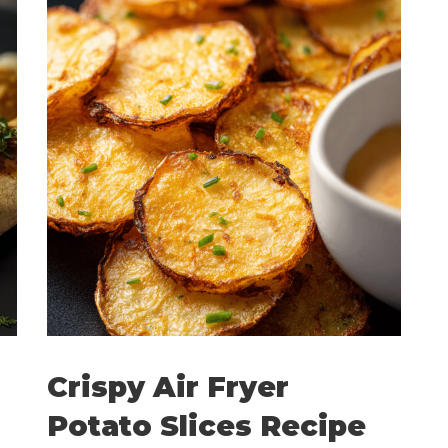
Crispy Air Fryer
Potato Slices Recipe