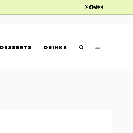
DESSERTS
DRINKS