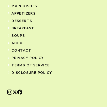
MAIN DISHES
APPETIZERS
DESSERTS
BREAKFAST
SOUPS
ABOUT
CONTACT
PRIVACY POLICY
TERMS OF SERVICE
DISCLOSURE POLICY