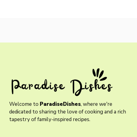
Welcome to
ParadiseDishes
, where we're
dedicated to sharing the love of cooking and a rich
tapestry of family-inspired recipes.