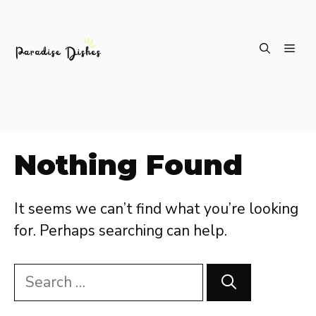
Skip
ME
to
content
Nothing Found
It seems we can’t find what you’re looking
for. Perhaps searching can help.
Search
for: