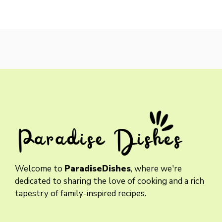
Welcome to
ParadiseDishes
, where we're
dedicated to sharing the love of cooking and a rich
tapestry of family-inspired recipes.