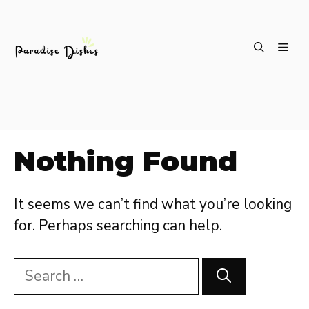
Skip
ME
to
content
Nothing Found
It seems we can’t find what you’re looking
for. Perhaps searching can help.
Search
for: