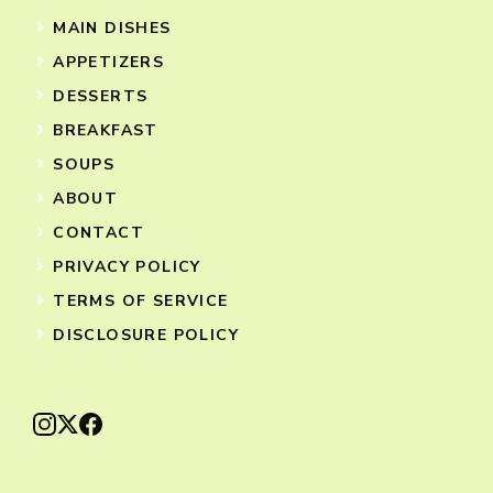
MAIN DISHES
APPETIZERS
DESSERTS
BREAKFAST
SOUPS
ABOUT
CONTACT
PRIVACY POLICY
TERMS OF SERVICE
DISCLOSURE POLICY