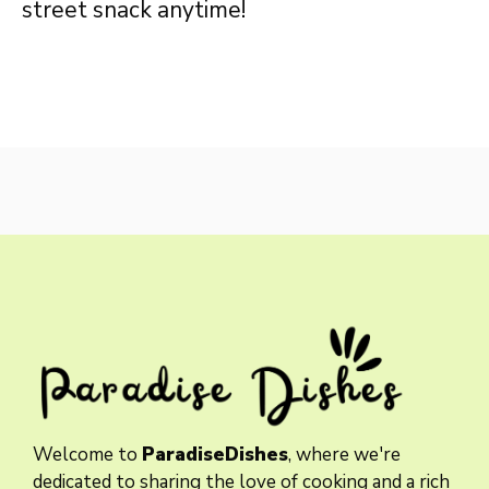
street snack anytime!
Welcome to
ParadiseDishes
, where we're
dedicated to sharing the love of cooking and a rich