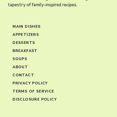
tapestry of family-inspired recipes.
MAIN DISHES
APPETIZERS
DESSERTS
BREAKFAST
SOUPS
ABOUT
CONTACT
PRIVACY POLICY
TERMS OF SERVICE
DISCLOSURE POLICY