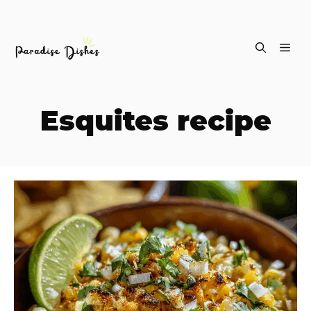
Skip
ME
to
content
Esquites recipe