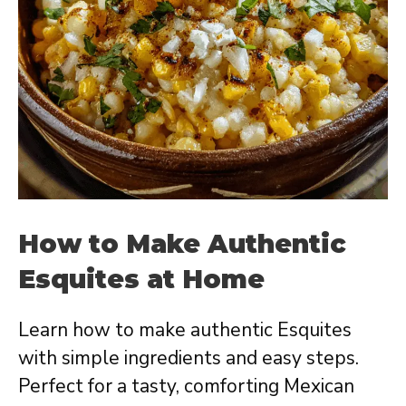
How to Make Authentic
Esquites at Home
Learn how to make authentic Esquites
with simple ingredients and easy steps.
Perfect for a tasty, comforting Mexican