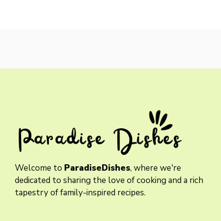
Welcome to
ParadiseDishes
, where we're
dedicated to sharing the love of cooking and a rich
tapestry of family-inspired recipes.