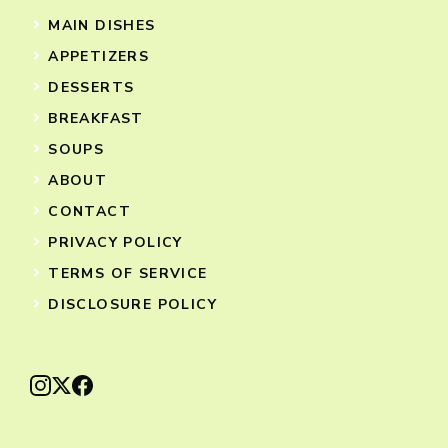
MAIN DISHES
APPETIZERS
DESSERTS
BREAKFAST
SOUPS
ABOUT
CONTACT
PRIVACY POLICY
TERMS OF SERVICE
DISCLOSURE POLICY