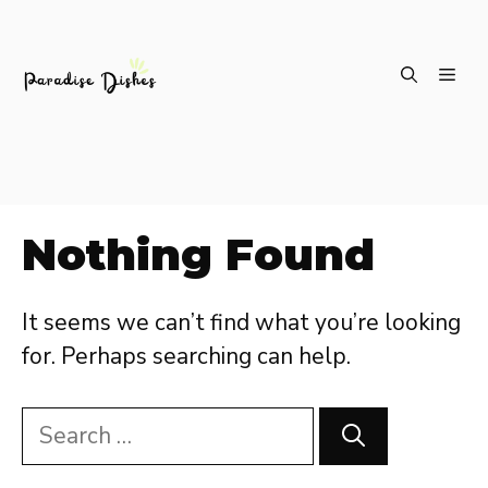
Skip
ME
to
content
Nothing Found
It seems we can’t find what you’re looking
for. Perhaps searching can help.
Search
for: