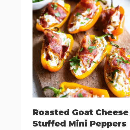
Roasted Goat Cheese
Stuffed Mini Peppers