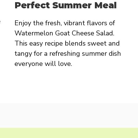
Perfect Summer Meal
e
Enjoy the fresh, vibrant flavors of
Watermelon Goat Cheese Salad.
This easy recipe blends sweet and
tangy for a refreshing summer dish
everyone will love.