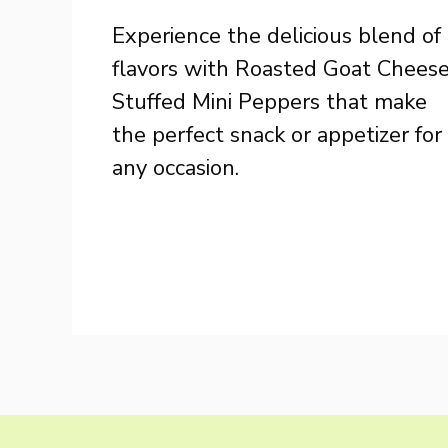
Experience the delicious blend of
flavors with Roasted Goat Chees
Stuffed Mini Peppers that make
the perfect snack or appetizer for
any occasion.