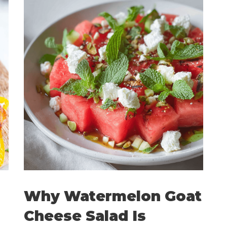
Why Watermelon Goat
Cheese Salad Is