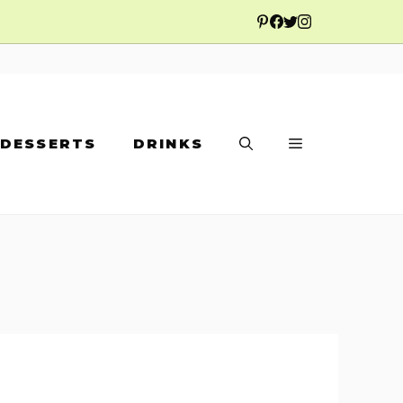
DESSERTS
DRINKS