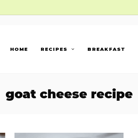
HOME
RECIPES
BREAKFAST
goat cheese recipe