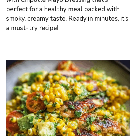
perfect for a healthy meal packed with
smoky, creamy taste. Ready in minutes, it’s
a must-try recipe!