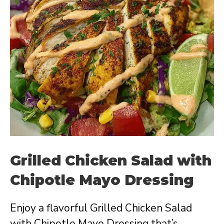
Grilled Chicken Salad with
Chipotle Mayo Dressing
Enjoy a flavorful Grilled Chicken Salad
with Chipotle Mayo Dressing that’s