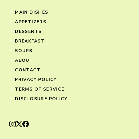
MAIN DISHES
APPETIZERS
DESSERTS
BREAKFAST
SOUPS
ABOUT
CONTACT
PRIVACY POLICY
TERMS OF SERVICE
DISCLOSURE POLICY