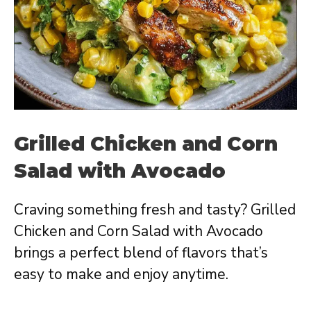
Grilled Chicken and Corn
Salad with Avocado
Craving something fresh and tasty? Grilled
Chicken and Corn Salad with Avocado
brings a perfect blend of flavors that’s
easy to make and enjoy anytime.