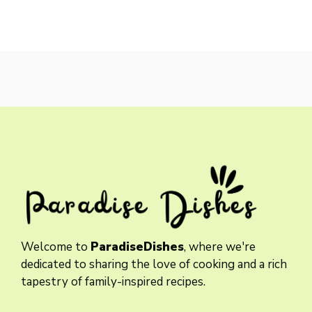
Welcome to
ParadiseDishes
, where we're
dedicated to sharing the love of cooking and a rich
tapestry of family-inspired recipes.