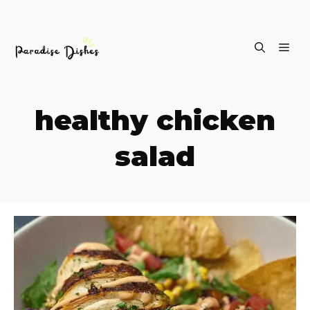
Skip
ME
to
content
healthy chicken
salad