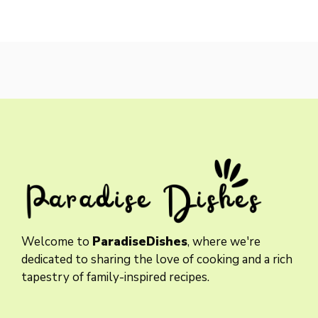
Welcome to
ParadiseDishes
, where we're
dedicated to sharing the love of cooking and a rich
tapestry of family-inspired recipes.