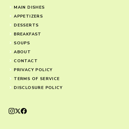
MAIN DISHES
APPETIZERS
DESSERTS
BREAKFAST
SOUPS
ABOUT
CONTACT
PRIVACY POLICY
TERMS OF SERVICE
DISCLOSURE POLICY