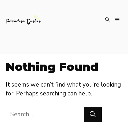
Skip
ME
to
content
Nothing Found
It seems we can’t find what you’re looking
for. Perhaps searching can help.
Search
for: