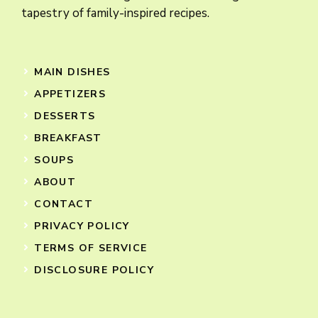
tapestry of family-inspired recipes.
MAIN DISHES
APPETIZERS
DESSERTS
BREAKFAST
SOUPS
ABOUT
CONTACT
PRIVACY POLICY
TERMS OF SERVICE
DISCLOSURE POLICY