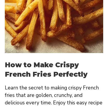
How to Make Crispy
French Fries Perfectly
Learn the secret to making crispy French
fries that are golden, crunchy, and
delicious every time. Enjoy this easy recipe