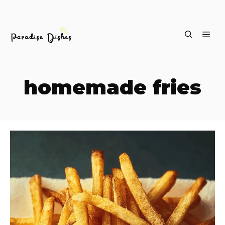
Skip
ME
to
content
homemade fries