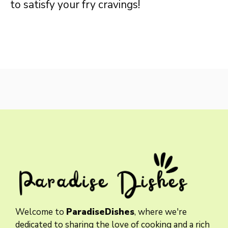
to satisfy your fry cravings!
Welcome to
ParadiseDishes
, where we're
dedicated to sharing the love of cooking and a rich