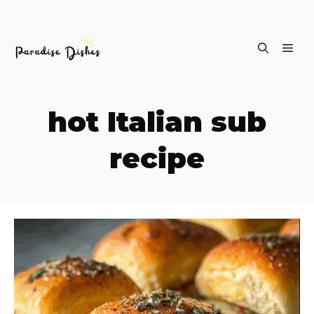
Skip
ME
to
content
hot Italian sub
recipe