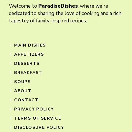
Welcome to
ParadiseDishes
, where we're
dedicated to sharing the love of cooking and a rich
tapestry of family-inspired recipes.
MAIN DISHES
APPETIZERS
DESSERTS
BREAKFAST
SOUPS
ABOUT
CONTACT
PRIVACY POLICY
TERMS OF SERVICE
DISCLOSURE POLICY