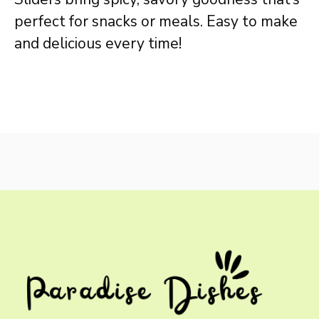
perfect for snacks or meals. Easy to make
and delicious every time!