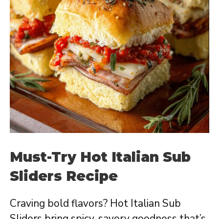
Must-Try Hot Italian Sub
Sliders Recipe
Craving bold flavors? Hot Italian Sub
Sliders bring spicy, savory goodness that’s