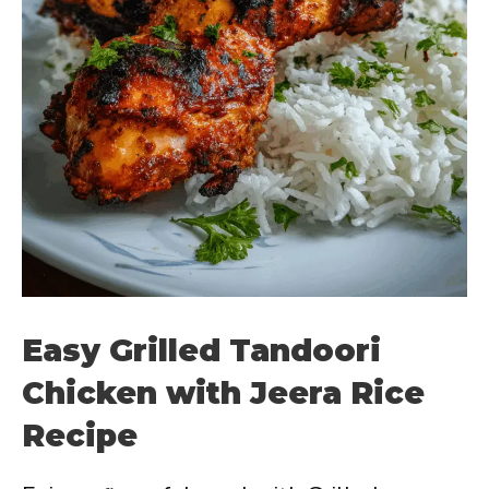
Easy Grilled Tandoori
Chicken with Jeera Rice
Recipe