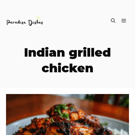
Skip
ME
to
content
Indian grilled
chicken