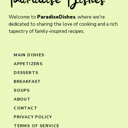
Welcome to
ParadiseDishes
, where we're
dedicated to sharing the love of cooking and a rich
tapestry of family-inspired recipes.
MAIN DISHES
APPETIZERS
DESSERTS
BREAKFAST
SOUPS
ABOUT
CONTACT
PRIVACY POLICY
TERMS OF SERVICE