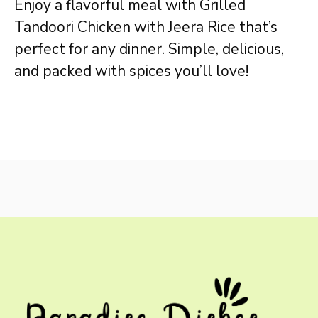
Enjoy a flavorful meal with Grilled
Tandoori Chicken with Jeera Rice that’s
perfect for any dinner. Simple, delicious,
and packed with spices you’ll love!