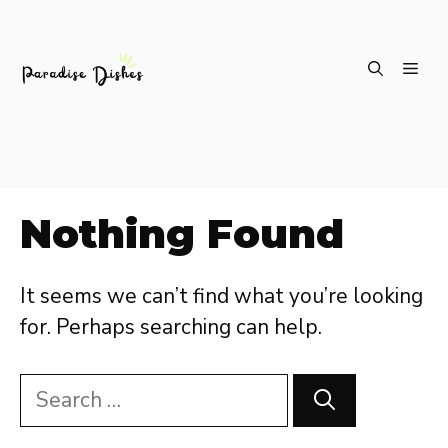
Skip
ME
to
content
Nothing Found
It seems we can’t find what you’re looking
for. Perhaps searching can help.
Search
for: