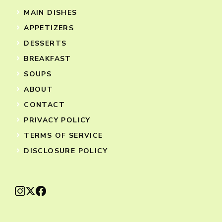
MAIN DISHES
APPETIZERS
DESSERTS
BREAKFAST
SOUPS
ABOUT
CONTACT
PRIVACY POLICY
TERMS OF SERVICE
DISCLOSURE POLICY