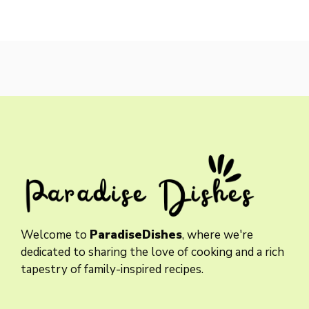
Welcome to
ParadiseDishes
, where we're
dedicated to sharing the love of cooking and a rich
tapestry of family-inspired recipes.