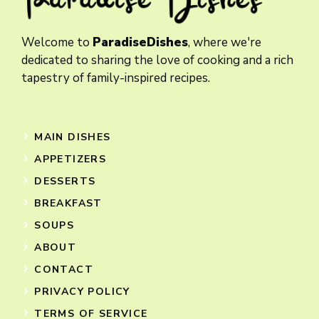
Welcome to
ParadiseDishes
, where we're
dedicated to sharing the love of cooking and a rich
tapestry of family-inspired recipes.
MAIN DISHES
APPETIZERS
DESSERTS
BREAKFAST
SOUPS
ABOUT
CONTACT
PRIVACY POLICY
TERMS OF SERVICE