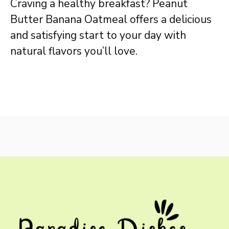
Craving a healthy breakfast? Peanut
Butter Banana Oatmeal offers a delicious
and satisfying start to your day with
natural flavors you’ll love.