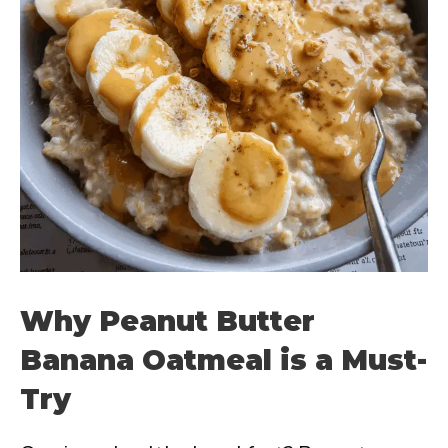
Why Peanut Butter
Banana Oatmeal is a Must-
Try