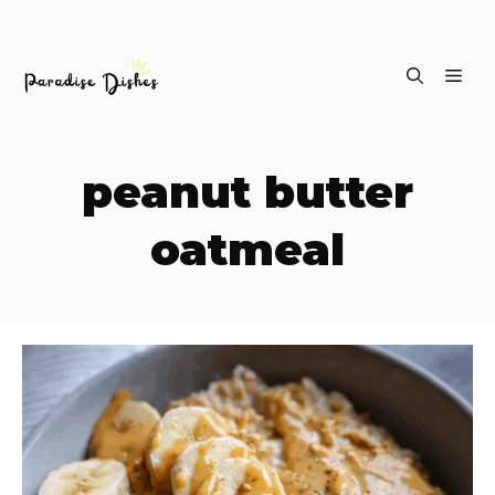
Skip
ME
to
content
peanut butter
oatmeal