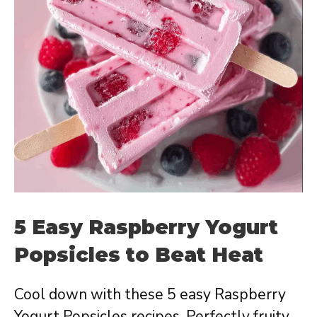
5 Easy Raspberry Yogurt
Popsicles to Beat Heat
Cool down with these 5 easy Raspberry
Yogurt Popsicles recipes. Perfectly fruity