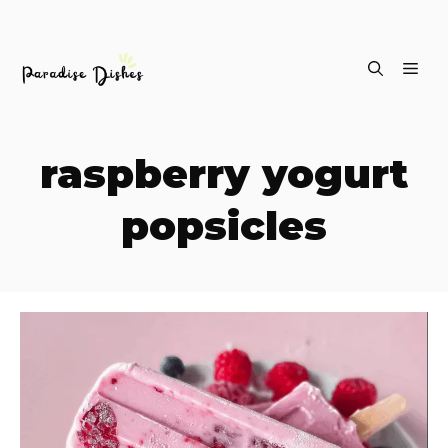
Skip
ME
to
content
raspberry yogurt
popsicles