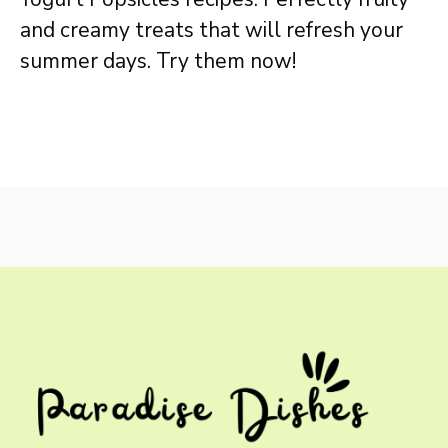
and creamy treats that will refresh your
summer days. Try them now!