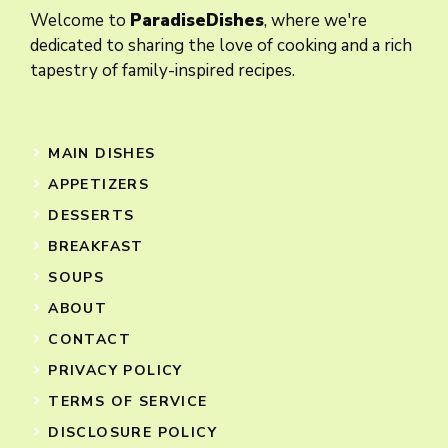
Welcome to
ParadiseDishes
, where we're
dedicated to sharing the love of cooking and a rich
tapestry of family-inspired recipes.
MAIN DISHES
APPETIZERS
DESSERTS
BREAKFAST
SOUPS
ABOUT
CONTACT
PRIVACY POLICY
TERMS OF SERVICE
DISCLOSURE POLICY