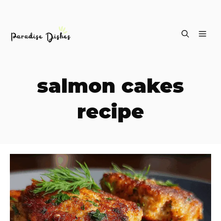
Skip
ME
to
content
salmon cakes
recipe