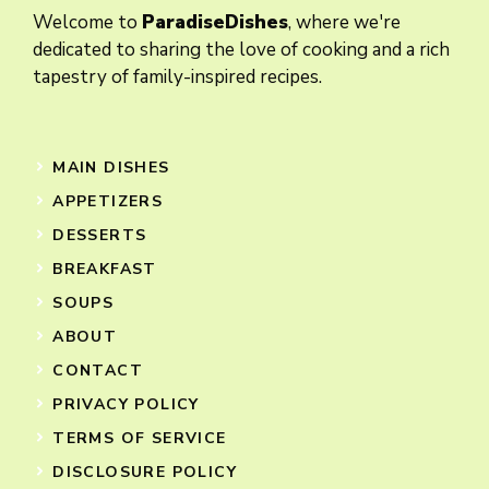
Welcome to
ParadiseDishes
, where we're
dedicated to sharing the love of cooking and a rich
tapestry of family-inspired recipes.
MAIN DISHES
APPETIZERS
DESSERTS
BREAKFAST
SOUPS
ABOUT
CONTACT
PRIVACY POLICY
TERMS OF SERVICE
DISCLOSURE POLICY