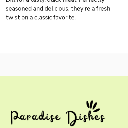
seasoned and delicious, they’re a fresh
twist on a classic favorite.