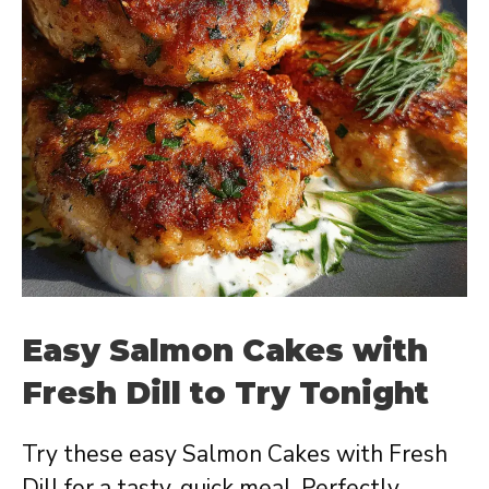
Easy Salmon Cakes with
Fresh Dill to Try Tonight
Try these easy Salmon Cakes with Fresh
Dill for a tasty, quick meal. Perfectly