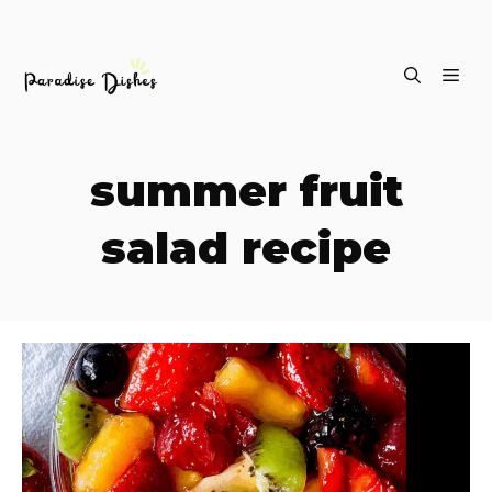
Skip
ME
to
content
summer fruit
salad recipe