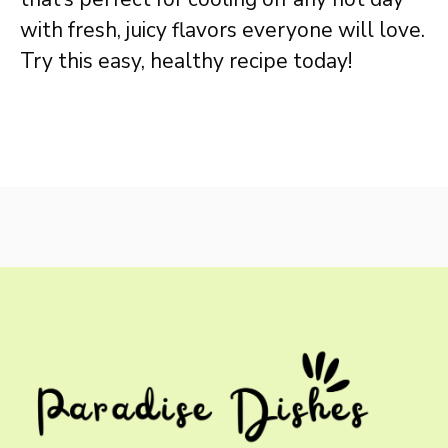
with fresh, juicy flavors everyone will love.
Try this easy, healthy recipe today!