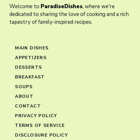
Welcome to
ParadiseDishes
, where we're
dedicated to sharing the love of cooking and a rich
tapestry of family-inspired recipes.
MAIN DISHES
APPETIZERS
DESSERTS
BREAKFAST
SOUPS
ABOUT
CONTACT
PRIVACY POLICY
TERMS OF SERVICE
DISCLOSURE POLICY