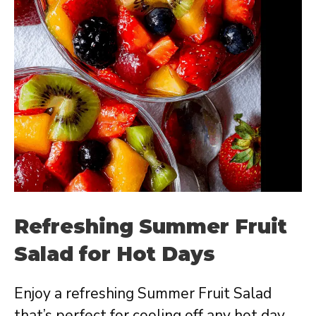
Refreshing Summer Fruit
Salad for Hot Days
Enjoy a refreshing Summer Fruit Salad
that’s perfect for cooling off any hot day