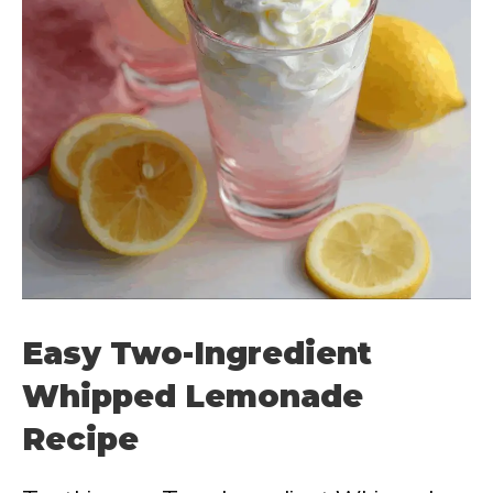
Easy Two-Ingredient
Whipped Lemonade
Recipe