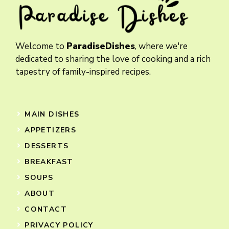
Welcome to
ParadiseDishes
, where we're
dedicated to sharing the love of cooking and a rich
tapestry of family-inspired recipes.
MAIN DISHES
APPETIZERS
DESSERTS
BREAKFAST
SOUPS
ABOUT
CONTACT
PRIVACY POLICY