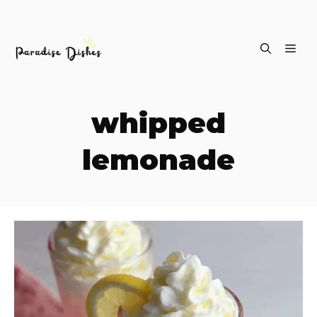
Skip
ME
to
content
whipped
lemonade