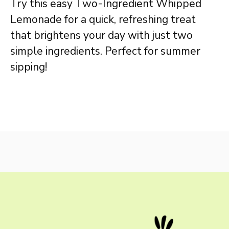
Try this easy Two-Ingredient Whipped
Lemonade for a quick, refreshing treat
that brightens your day with just two
simple ingredients. Perfect for summer
sipping!