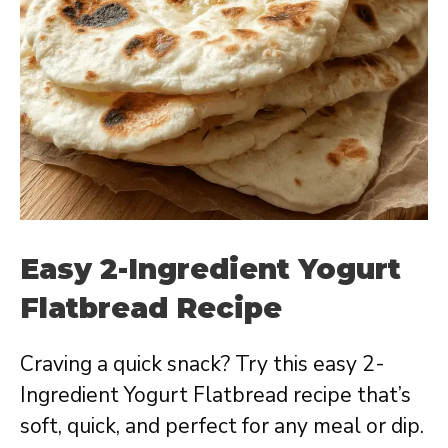
Easy 2-Ingredient Yogurt
Flatbread Recipe
Craving a quick snack? Try this easy 2-
Ingredient Yogurt Flatbread recipe that’s
soft, quick, and perfect for any meal or dip.