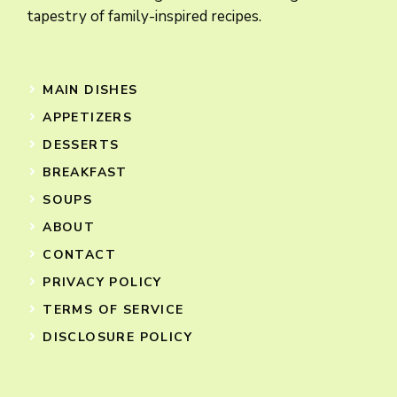
tapestry of family-inspired recipes.
MAIN DISHES
APPETIZERS
DESSERTS
BREAKFAST
SOUPS
ABOUT
CONTACT
PRIVACY POLICY
TERMS OF SERVICE
DISCLOSURE POLICY