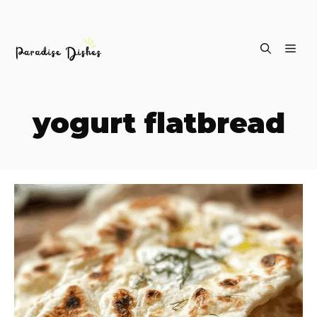
Skip
ME
to
content
yogurt flatbread