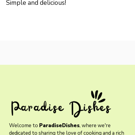
Simple and delicious!
Welcome to
ParadiseDishes
, where we're
dedicated to sharing the love of cooking and a rich