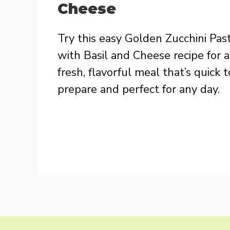
Cheese
Try this easy Golden Zucchini Pas
with Basil and Cheese recipe for a
fresh, flavorful meal that’s quick t
prepare and perfect for any day.