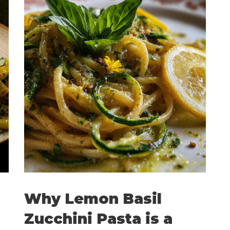
Why Lemon Basil
Zucchini Pasta is a