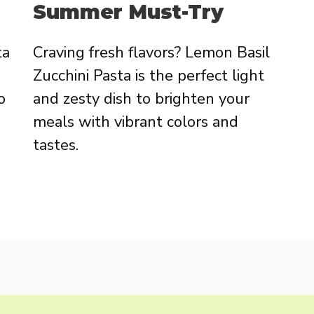
Summer Must-Try
ta
Craving fresh flavors? Lemon Basil
Zucchini Pasta is the perfect light
o
and zesty dish to brighten your
meals with vibrant colors and
tastes.