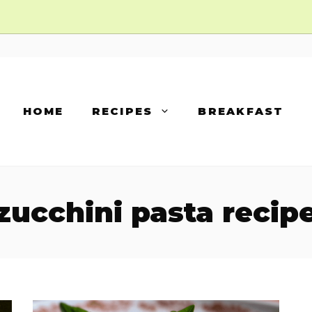
HOME
RECIPES
BREAKFAST
zucchini pasta recip