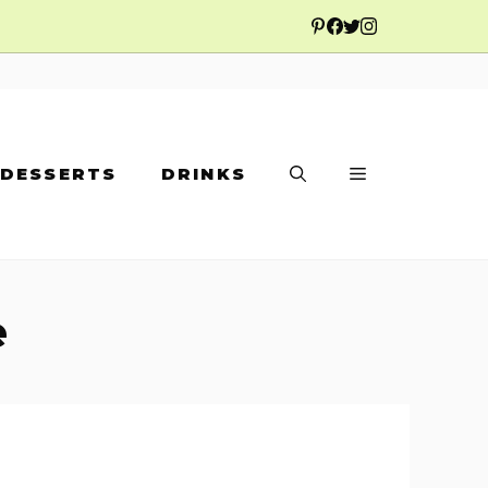
DESSERTS
DRINKS
e