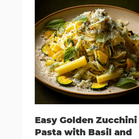
Easy Golden Zucchini
Pasta with Basil and