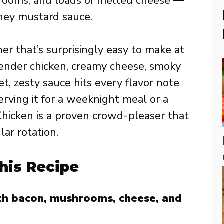
rooms, and loads of melted cheese —
oney mustard sauce.
ner that’s surprisingly easy to make at
ender chicken, creamy cheese, smoky
t, zesty sauce hits every flavor note
erving it for a weeknight meal or a
 Chicken is a proven crowd-pleaser that
lar rotation.
his Recipe
ith bacon, mushrooms, cheese, and