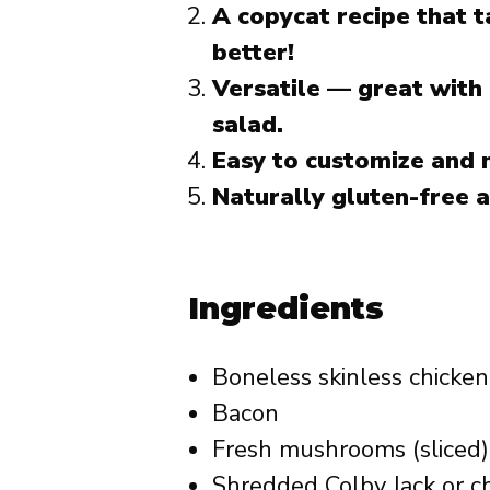
A copycat recipe that t
better!
Versatile — great with
salad.
Easy to customize and
Naturally gluten-free a
Ingredients
Boneless skinless chicken
Bacon
Fresh mushrooms (sliced)
Shredded Colby Jack or c