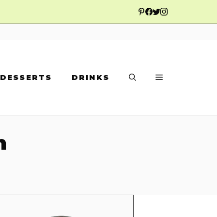
DESSERTS
DRINKS
n