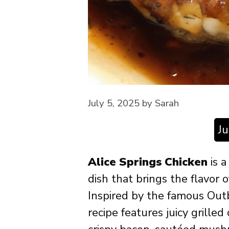
July 5, 2025
by
Sarah
J
Alice Springs Chicken
is a
dish that brings the flavor 
Inspired by the famous Out
recipe features juicy grille