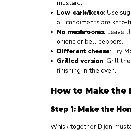
mustard.
Low-carb/keto
: Use sug
all condiments are keto-fr
No mushrooms
: Leave 
onions or bell peppers.
Different cheese
: Try M
Grilled version
: Grill t
finishing in the oven.
How to Make the 
Step 1: Make the Ho
Whisk together Dijon musta