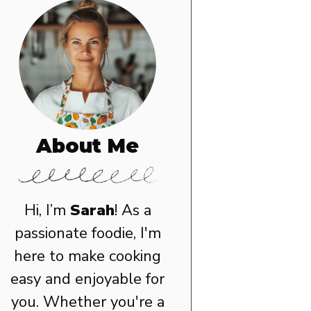
About Me
Hi, I’m
Sarah
! As a
passionate foodie, I'm
here to make cooking
easy and enjoyable for
you. Whether you're a