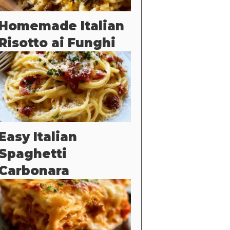
Homemade Italian
Risotto ai Funghi
Easy Italian
Spaghetti
Carbonara