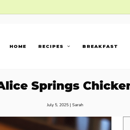
HOME
RECIPES
BREAKFAST
Alice Springs Chicke
July 5, 2025
|
Sarah