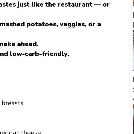
astes just like the restaurant — or
 mashed potatoes, veggies, or a
 make ahead.
nd low-carb-friendly.
 breasts
heddar cheese