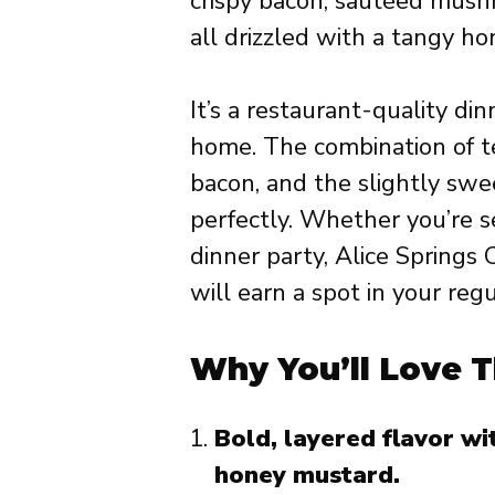
crispy bacon, sautéed mush
all drizzled with a tangy h
It’s a restaurant-quality din
home. The combination of t
bacon, and the slightly swee
perfectly. Whether you’re s
dinner party, Alice Springs
will earn a spot in your regu
Why You’ll Love T
Bold, layered flavor w
honey mustard.