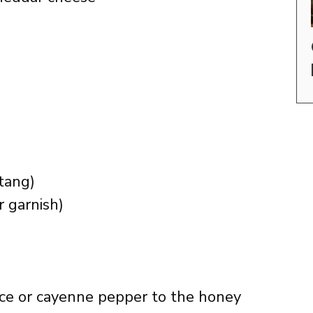
 tang)
r garnish)
uce or cayenne pepper to the honey