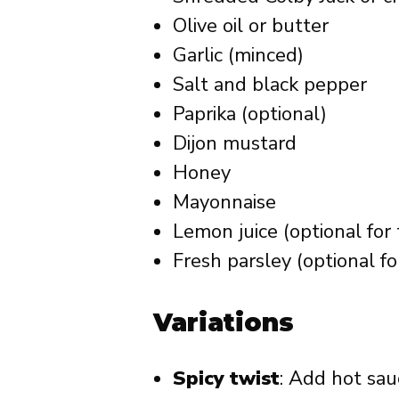
Olive oil or butter
Garlic (minced)
Salt and black pepper
Paprika (optional)
Dijon mustard
Honey
Mayonnaise
Lemon juice (optional for
Fresh parsley (optional fo
Variations
Spicy twist
: Add hot sa