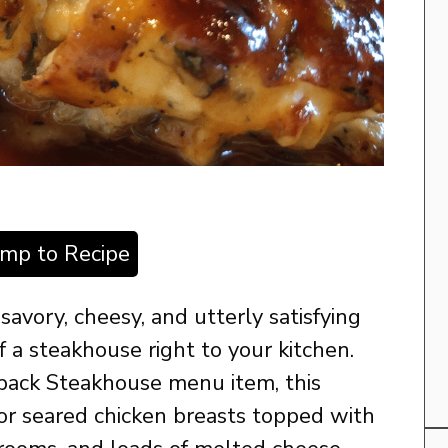
ump to Recipe
 savory, cheesy, and utterly satisfying
of a steakhouse right to your kitchen.
back Steakhouse menu item, this
d or seared chicken breasts topped with