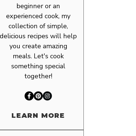
beginner or an
experienced cook, my
collection of simple,
delicious recipes will help
you create amazing
meals. Let's cook
something special
together!
LEARN MORE