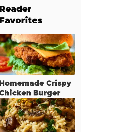
Reader
Favorites
Homemade Crispy
Chicken Burger