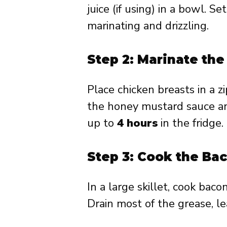
juice (if using) in a bowl. S
marinating and drizzling.
Step 2: Marinate th
Place chicken breasts in a z
the honey mustard sauce an
up to
4 hours
in the fridge.
Step 3: Cook the Ba
In a large skillet, cook baco
Drain most of the grease, l