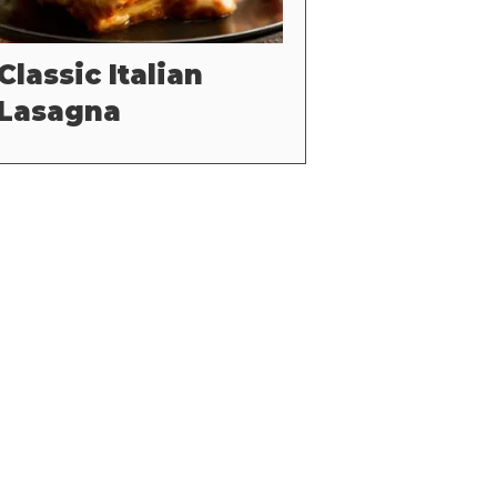
Classic Italian
Lasagna