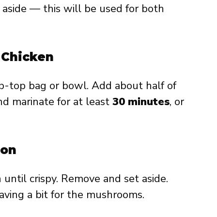
et aside — this will be used for both
e Chicken
ip-top bag or bowl. Add about half of
d marinate for at least
30 minutes
, or
con
n until crispy. Remove and set aside.
eaving a bit for the mushrooms.