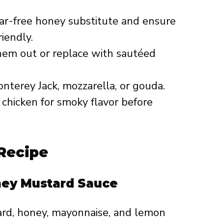
ar-free honey substitute and ensure
iendly.
them out or replace with sautéed
onterey Jack, mozzarella, or gouda.
he chicken for smoky flavor before
Recipe
ney Mustard Sauce
rd, honey, mayonnaise, and lemon