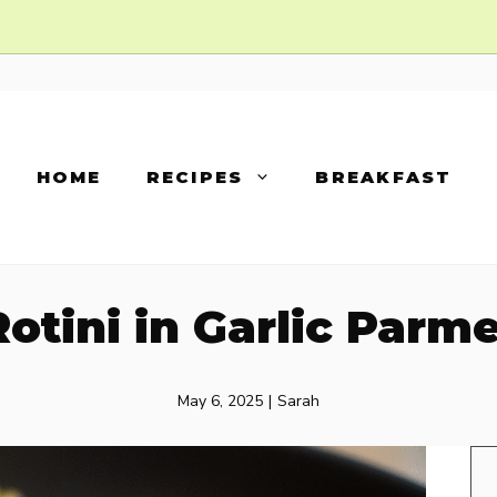
HOME
RECIPES
BREAKFAST
otini in Garlic Par
May 6, 2025
|
Sarah