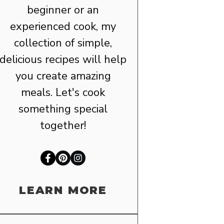
beginner or an
experienced cook, my
collection of simple,
delicious recipes will help
you create amazing
meals. Let's cook
something special
together!
LEARN MORE