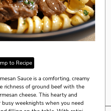
ump to Recipe
armesan Sauce is a comforting, creamy
e richness of ground beef with the
Parmesan cheese. This hearty and
 for busy weeknights when you need