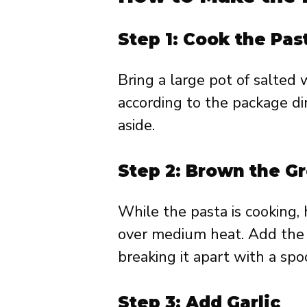
Step 1: Cook the Pas
Bring a large pot of salted w
according to the package dir
aside.
Step 2: Brown the G
While the pasta is cooking, h
over medium heat. Add the 
breaking it apart with a spo
Step 3: Add Garlic