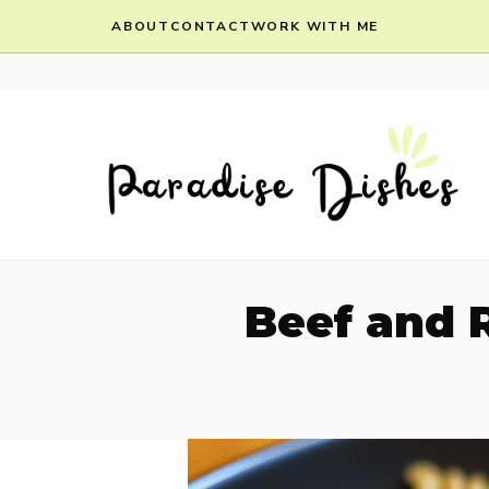
Skip
ABOUT
CONTACT
WORK WITH ME
to
content
Beef and R