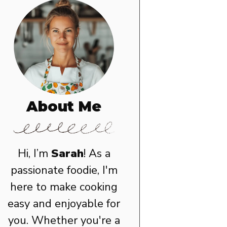
About Me
Hi, I’m
Sarah
! As a
passionate foodie, I'm
here to make cooking
easy and enjoyable for
you. Whether you're a