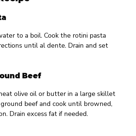
ta
ater to a boil. Cook the rotini pasta
ections until al dente. Drain and set
round Beef
eat olive oil or butter in a large skillet
ground beef and cook until browned,
on. Drain excess fat if needed.