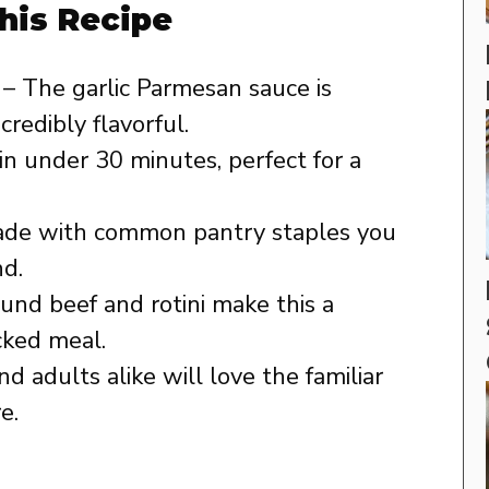
his Recipe
– The garlic Parmesan sauce is
credibly flavorful.
n under 30 minutes, perfect for a
de with common pantry staples you
nd.
und beef and rotini make this a
cked meal.
nd adults alike will love the familiar
e.