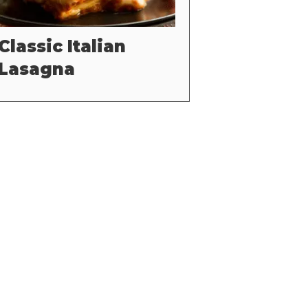
Classic Italian
Lasagna