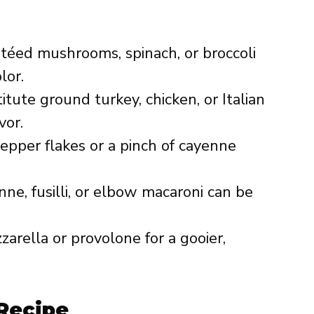
autéed mushrooms, spinach, or broccoli
lor.
titute ground turkey, chicken, or Italian
vor.
epper flakes or a pinch of cayenne
nne, fusilli, or elbow macaroni can be
zzarella or provolone for a gooier,
Recipe