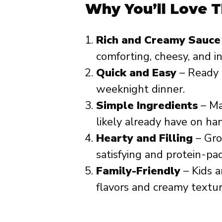
Why You’ll Love T
Rich and Creamy Sauce
comforting, cheesy, and in
Quick and Easy
– Ready i
weeknight dinner.
Simple Ingredients
– Ma
likely already have on ha
Hearty and Filling
– Gro
satisfying and protein-pa
Family-Friendly
– Kids a
flavors and creamy textur