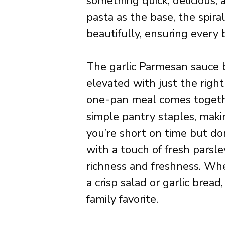
something quick, delicious, a
pasta as the base, the spir
beautifully, ensuring every 
The garlic Parmesan sauce br
elevated with just the righ
one-pan meal comes togeth
simple pantry staples, makin
you’re short on time but don
with a touch of fresh parsley
richness and freshness. Whe
a crisp salad or garlic brea
family favorite.