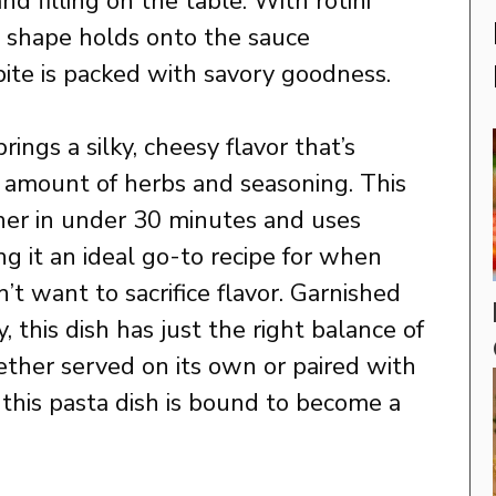
nd filling on the table. With rotini
al shape holds onto the sauce
bite is packed with savory goodness.
ings a silky, cheesy flavor that’s
t amount of herbs and seasoning. This
er in under 30 minutes and uses
g it an ideal go-to recipe for when
’t want to sacrifice flavor. Garnished
, this dish has just the right balance of
ther served on its own or paired with
d, this pasta dish is bound to become a