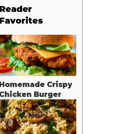
Reader
Favorites
Homemade Crispy
Chicken Burger