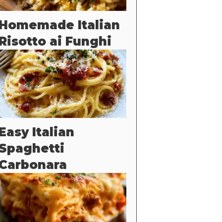
Homemade Italian
Risotto ai Funghi
Easy Italian
Spaghetti
Carbonara