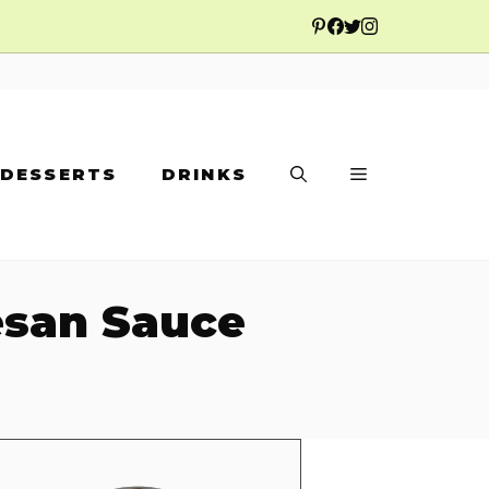
DESSERTS
DRINKS
mesan Sauce