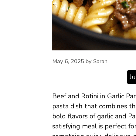
May 6, 2025
by
Sarah
J
Beef and Rotini in Garlic P
pasta dish that combines th
bold flavors of garlic and 
satisfying meal is perfect