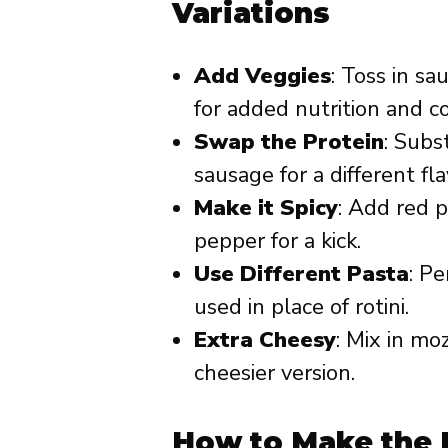
Variations
Add Veggies
: Toss in s
for added nutrition and co
Swap the Protein
: Subs
sausage for a different fla
Make it Spicy
: Add red p
pepper for a kick.
Use Different Pasta
: Pe
used in place of rotini.
Extra Cheesy
: Mix in mo
cheesier version.
How to Make the 