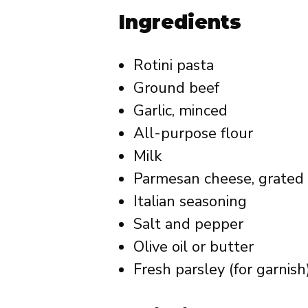
Ingredients
Rotini pasta
Ground beef
Garlic, minced
All-purpose flour
Milk
Parmesan cheese, grated
Italian seasoning
Salt and pepper
Olive oil or butter
Fresh parsley (for garnish