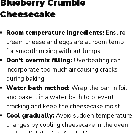
Blueberry Crumble
Cheesecake
Room temperature ingredients:
Ensure
cream cheese and eggs are at room temp
for smooth mixing without lumps.
Don’t overmix filling:
Overbeating can
incorporate too much air causing cracks
during baking.
Water bath method:
Wrap the pan in foil
and bake it in a water bath to prevent
cracking and keep the cheesecake moist.
Cool gradually:
Avoid sudden temperature
changes by cooling cheesecake in the oven