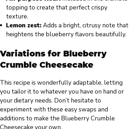
topping to create that perfect crispy
texture.
Lemon zest:
Adds a bright, citrusy note that
heightens the blueberry flavors beautifully.
Variations for Blueberry
Crumble Cheesecake
This recipe is wonderfully adaptable, letting
you tailor it to whatever you have on hand or
your dietary needs. Don’t hesitate to
experiment with these easy swaps and
additions to make the Blueberry Crumble
Cheesecake your own.