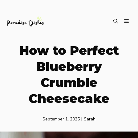
Skip
ME
to
content
How to Perfect
Blueberry
Crumble
Cheesecake
September 1, 2025
|
Sarah