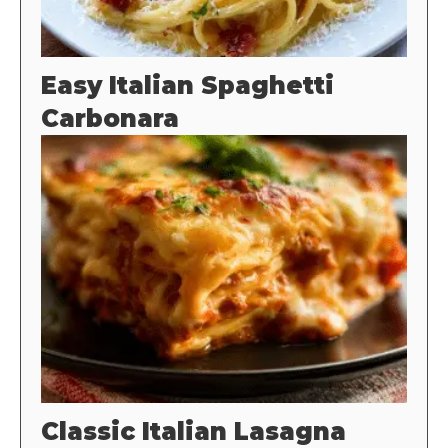
Easy Italian Spaghetti
Carbonara
Classic Italian Lasagna