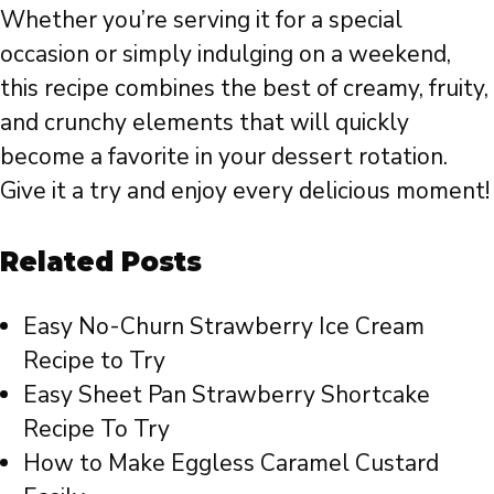
Whether you’re serving it for a special
occasion or simply indulging on a weekend,
this recipe combines the best of creamy, fruity,
and crunchy elements that will quickly
become a favorite in your dessert rotation.
Give it a try and enjoy every delicious moment!
Related Posts
Easy No-Churn Strawberry Ice Cream
Recipe to Try
Easy Sheet Pan Strawberry Shortcake
Recipe To Try
How to Make Eggless Caramel Custard