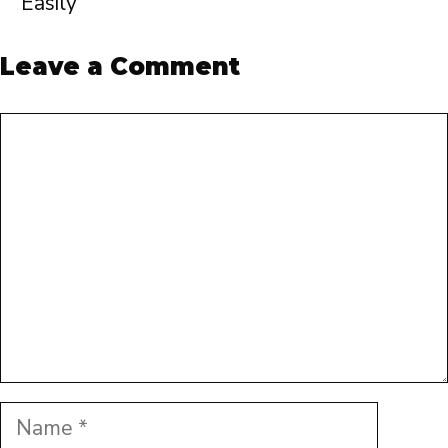
Easily
Leave a Comment
Comment
Name