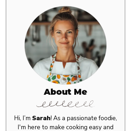
About Me
Hi, I’m
Sarah
! As a passionate foodie,
I'm here to make cooking easy and