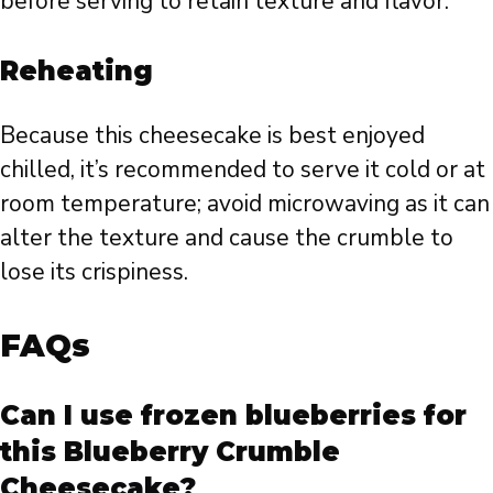
before serving to retain texture and flavor.
Reheating
Because this cheesecake is best enjoyed
chilled, it’s recommended to serve it cold or at
room temperature; avoid microwaving as it can
alter the texture and cause the crumble to
lose its crispiness.
FAQs
Can I use frozen blueberries for
this Blueberry Crumble
Cheesecake?