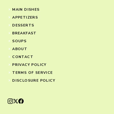
MAIN DISHES
APPETIZERS
DESSERTS
BREAKFAST
SOUPS
ABOUT
CONTACT
PRIVACY POLICY
TERMS OF SERVICE
DISCLOSURE POLICY