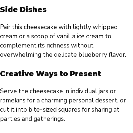
Side Dishes
Pair this cheesecake with lightly whipped
cream or a scoop of vanilla ice cream to
complement its richness without
overwhelming the delicate blueberry flavor.
Creative Ways to Present
Serve the cheesecake in individual jars or
ramekins for a charming personal dessert, or
cut it into bite-sized squares for sharing at
parties and gatherings.