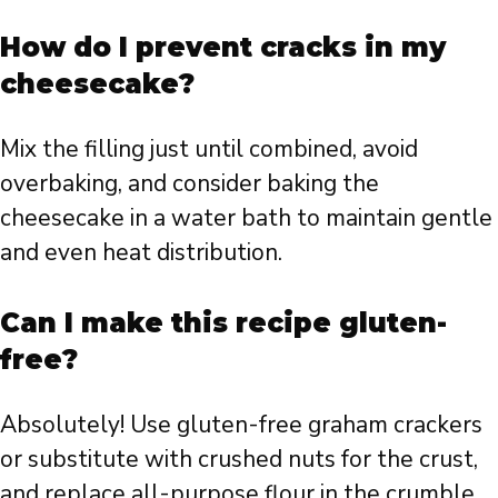
How do I prevent cracks in my
cheesecake?
Mix the filling just until combined, avoid
overbaking, and consider baking the
cheesecake in a water bath to maintain gentle
and even heat distribution.
Can I make this recipe gluten-
free?
Absolutely! Use gluten-free graham crackers
or substitute with crushed nuts for the crust,
and replace all-purpose flour in the crumble