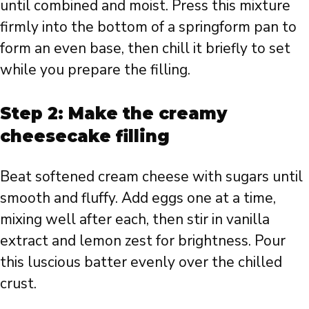
until combined and moist. Press this mixture
firmly into the bottom of a springform pan to
form an even base, then chill it briefly to set
while you prepare the filling.
Step 2: Make the creamy
cheesecake filling
Beat softened cream cheese with sugars until
smooth and fluffy. Add eggs one at a time,
mixing well after each, then stir in vanilla
extract and lemon zest for brightness. Pour
this luscious batter evenly over the chilled
crust.