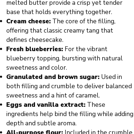
melted butter provide a crisp yet tender
base that holds everything together.
Cream cheese:
The core of the filling,
offering that classic creamy tang that
defines cheesecake.
Fresh blueberries:
For the vibrant
blueberry topping, bursting with natural
sweetness and color.
Granulated and brown sugar:
Used in
both filling and crumble to deliver balanced
sweetness and a hint of caramel.
Eggs and vanilla extract:
These
ingredients help bind the filling while adding
depth and subtle aroma.
All-purpose flour:
Included in the crumble