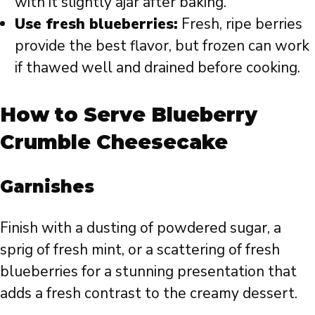
with it slightly ajar after baking.
Use fresh blueberries:
Fresh, ripe berries
provide the best flavor, but frozen can work
if thawed well and drained before cooking.
How to Serve Blueberry
Crumble Cheesecake
Garnishes
Finish with a dusting of powdered sugar, a
sprig of fresh mint, or a scattering of fresh
blueberries for a stunning presentation that
adds a fresh contrast to the creamy dessert.