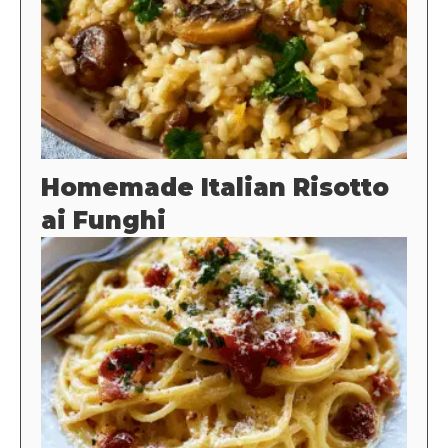
Homemade Italian Risotto
ai Funghi