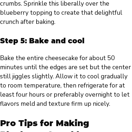
crumbs. Sprinkle this liberally over the
blueberry topping to create that delightful
crunch after baking.
Step 5: Bake and cool
Bake the entire cheesecake for about 50
minutes until the edges are set but the center
still jiggles slightly. Allow it to cool gradually
to room temperature, then refrigerate for at
least four hours or preferably overnight to let
flavors meld and texture firm up nicely.
Pro Tips for Making