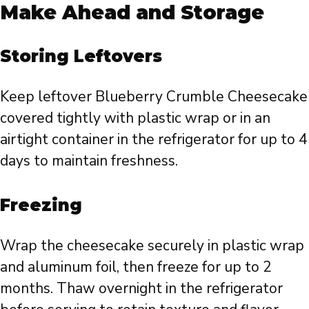
Make Ahead and Storage
Storing Leftovers
Keep leftover Blueberry Crumble Cheesecake
covered tightly with plastic wrap or in an
airtight container in the refrigerator for up to 4
days to maintain freshness.
Freezing
Wrap the cheesecake securely in plastic wrap
and aluminum foil, then freeze for up to 2
months. Thaw overnight in the refrigerator