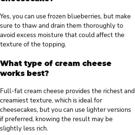
Yes, you can use frozen blueberries, but make
sure to thaw and drain them thoroughly to
avoid excess moisture that could affect the
texture of the topping.
What type of cream cheese
works best?
Full-fat cream cheese provides the richest and
creamiest texture, which is ideal for
cheesecakes, but you can use lighter versions
if preferred, knowing the result may be
slightly less rich.