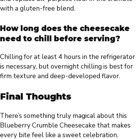
with a gluten-free blend.
How long does the cheesecake
need to chill before serving?
Chilling for at least 4 hours in the refrigerator
is necessary, but overnight chilling is best for
firm texture and deep-developed flavor.
Final Thoughts
There’s something truly magical about this
Blueberry Crumble Cheesecake that makes
every bite feel like a sweet celebration.