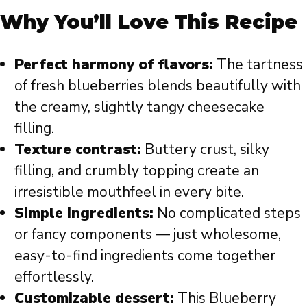
Why You’ll Love This Recipe
Perfect harmony of flavors:
The tartness
of fresh blueberries blends beautifully with
the creamy, slightly tangy cheesecake
filling.
Texture contrast:
Buttery crust, silky
filling, and crumbly topping create an
irresistible mouthfeel in every bite.
Simple ingredients:
No complicated steps
or fancy components — just wholesome,
easy-to-find ingredients come together
effortlessly.
Customizable dessert:
This Blueberry