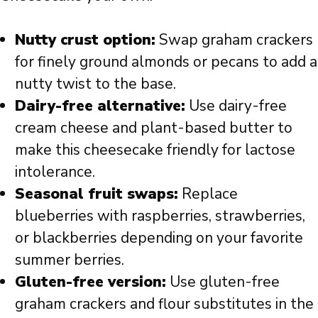
Nutty crust option:
Swap graham crackers
for finely ground almonds or pecans to add a
nutty twist to the base.
Dairy-free alternative:
Use dairy-free
cream cheese and plant-based butter to
make this cheesecake friendly for lactose
intolerance.
Seasonal fruit swaps:
Replace
blueberries with raspberries, strawberries,
or blackberries depending on your favorite
summer berries.
Gluten-free version:
Use gluten-free
graham crackers and flour substitutes in the