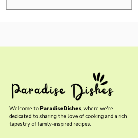
Welcome to
ParadiseDishes
, where we're
dedicated to sharing the love of cooking and a rich
tapestry of family-inspired recipes.