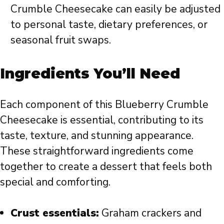
Crumble Cheesecake can easily be adjusted
to personal taste, dietary preferences, or
seasonal fruit swaps.
Ingredients You’ll Need
Each component of this Blueberry Crumble
Cheesecake is essential, contributing to its
taste, texture, and stunning appearance.
These straightforward ingredients come
together to create a dessert that feels both
special and comforting.
Crust essentials:
Graham crackers and