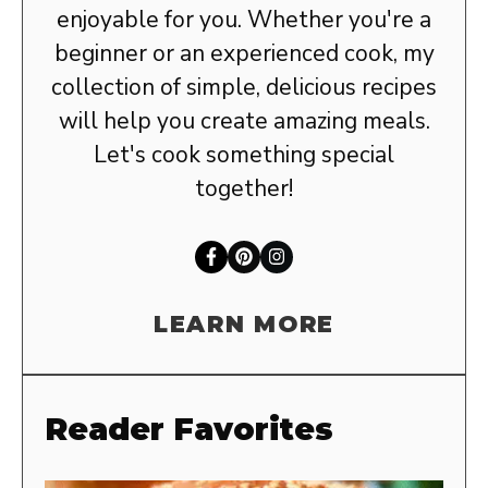
enjoyable for you. Whether you're a
beginner or an experienced cook, my
collection of simple, delicious recipes
will help you create amazing meals.
Let's cook something special
together!
LEARN MORE
Reader Favorites