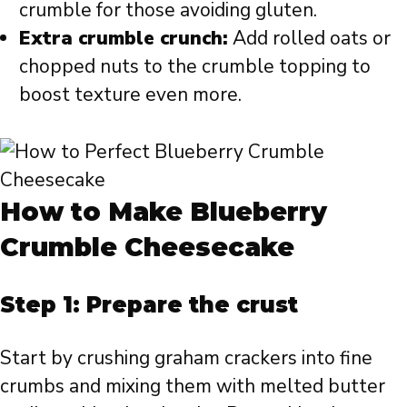
crumble for those avoiding gluten.
Extra crumble crunch:
Add rolled oats or
chopped nuts to the crumble topping to
boost texture even more.
How to Make Blueberry
Crumble Cheesecake
Step 1: Prepare the crust
Start by crushing graham crackers into fine
crumbs and mixing them with melted butter