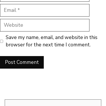
Email
Website
Save my name, email, and website in this
browser for the next time I comment.