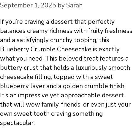
September 1, 2025
by
Sarah
If you’re craving a dessert that perfectly
balances creamy richness with fruity freshness
and a satisfyingly crunchy topping, this
Blueberry Crumble Cheesecake is exactly
what you need. This beloved treat features a
buttery crust that holds a luxuriously smooth
cheesecake filling, topped with a sweet
blueberry layer and a golden crumble finish.
It’s an impressive yet approachable dessert
that will wow family, friends, or even just your
own sweet tooth craving something
spectacular.