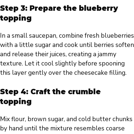
Step 3: Prepare the blueberry
topping
In a small saucepan, combine fresh blueberries
with a little sugar and cook until berries soften
and release their juices, creating a jammy
texture. Let it cool slightly before spooning
this layer gently over the cheesecake filling.
Step 4: Craft the crumble
topping
Mix flour, brown sugar, and cold butter chunks
by hand until the mixture resembles coarse