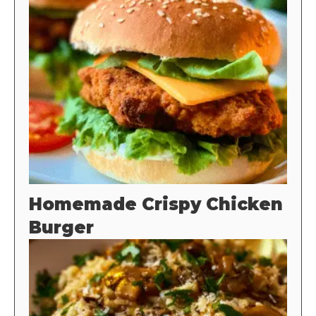
Homemade Crispy Chicken
Burger