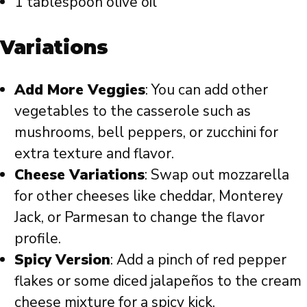
1 tablespoon olive oil
Variations
Add More Veggies
: You can add other
vegetables to the casserole such as
mushrooms, bell peppers, or zucchini for
extra texture and flavor.
Cheese Variations
: Swap out mozzarella
for other cheeses like cheddar, Monterey
Jack, or Parmesan to change the flavor
profile.
Spicy Version
: Add a pinch of red pepper
flakes or some diced jalapeños to the cream
cheese mixture for a spicy kick.