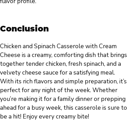
flavor profile.
Conclusion
Chicken and Spinach Casserole with Cream
Cheese is a creamy, comforting dish that brings
together tender chicken, fresh spinach, and a
velvety cheese sauce for a satisfying meal.
With its rich flavors and simple preparation, it’s
perfect for any night of the week. Whether
you’re making it for a family dinner or prepping
ahead for a busy week, this casserole is sure to
be a hit! Enjoy every creamy bite!