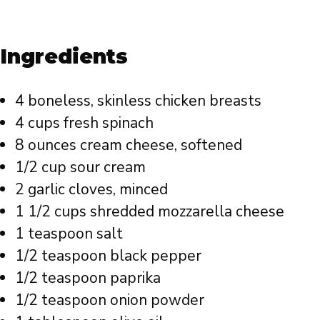
Ingredients
4 boneless, skinless chicken breasts
4 cups fresh spinach
8 ounces cream cheese, softened
1/2 cup sour cream
2 garlic cloves, minced
1 1/2 cups shredded mozzarella cheese
1 teaspoon salt
1/2 teaspoon black pepper
1/2 teaspoon paprika
1/2 teaspoon onion powder