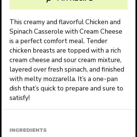
This creamy and flavorful Chicken and
Spinach Casserole with Cream Cheese
is a perfect comfort meal. Tender
chicken breasts are topped with a rich
cream cheese and sour cream mixture,
layered over fresh spinach, and finished
with melty mozzarella. It’s a one-pan
dish that’s quick to prepare and sure to
satisfy!
INGREDIENTS