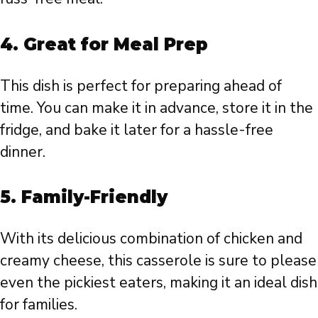
4. Great for Meal Prep
This dish is perfect for preparing ahead of
time. You can make it in advance, store it in the
fridge, and bake it later for a hassle-free
dinner.
5. Family-Friendly
With its delicious combination of chicken and
creamy cheese, this casserole is sure to please
even the pickiest eaters, making it an ideal dish
for families.