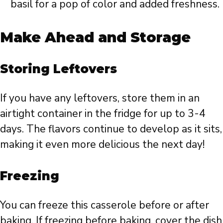
basil for a pop of color and added freshness.
Make Ahead and Storage
Storing Leftovers
If you have any leftovers, store them in an
airtight container in the fridge for up to 3-4
days. The flavors continue to develop as it sits,
making it even more delicious the next day!
Freezing
You can freeze this casserole before or after
baking. If freezing before baking, cover the dish