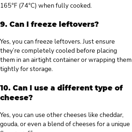
165°F (74°C) when fully cooked.
9. Can I freeze leftovers?
Yes, you can freeze leftovers. Just ensure
they’re completely cooled before placing
them in an airtight container or wrapping them
tightly for storage.
10. Can I use a different type of
cheese?
Yes, you can use other cheeses like cheddar,
gouda, or even a blend of cheeses for a unique