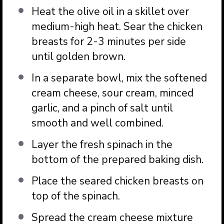
Heat the olive oil in a skillet over
medium-high heat. Sear the chicken
breasts for 2-3 minutes per side
until golden brown.
In a separate bowl, mix the softened
cream cheese, sour cream, minced
garlic, and a pinch of salt until
smooth and well combined.
Layer the fresh spinach in the
bottom of the prepared baking dish.
Place the seared chicken breasts on
top of the spinach.
Spread the cream cheese mixture