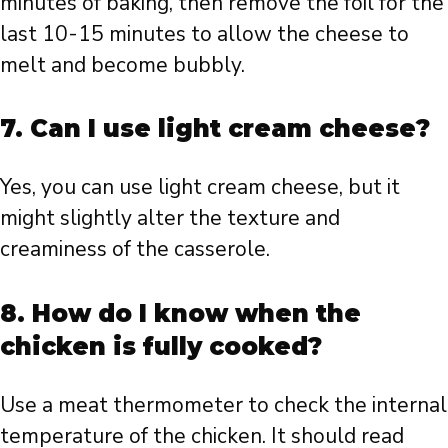
minutes of baking, then remove the foil for the
last 10-15 minutes to allow the cheese to
melt and become bubbly.
7. Can I use light cream cheese?
Yes, you can use light cream cheese, but it
might slightly alter the texture and
creaminess of the casserole.
8. How do I know when the
chicken is fully cooked?
Use a meat thermometer to check the internal
temperature of the chicken. It should read