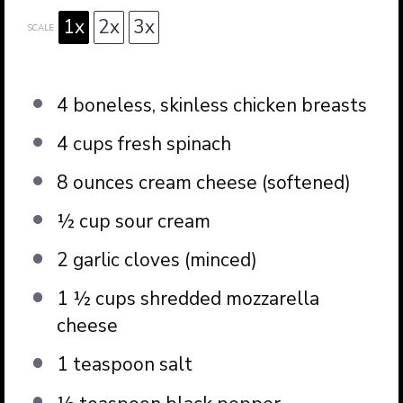
1x
2x
3x
SCALE
4
boneless, skinless chicken breasts
4 cups
fresh spinach
8 ounces
cream cheese (softened)
½ cup
sour cream
2
garlic cloves (minced)
1 ½ cups
shredded mozzarella
cheese
1 teaspoon
salt