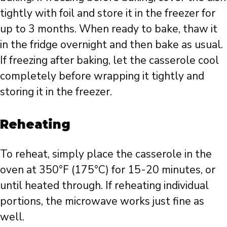
tightly with foil and store it in the freezer for
up to 3 months. When ready to bake, thaw it
in the fridge overnight and then bake as usual.
If freezing after baking, let the casserole cool
completely before wrapping it tightly and
storing it in the freezer.
Reheating
To reheat, simply place the casserole in the
oven at 350°F (175°C) for 15-20 minutes, or
until heated through. If reheating individual
portions, the microwave works just fine as
well.