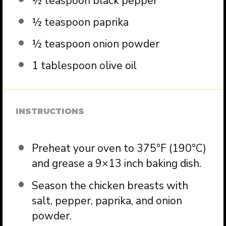
½ teaspoon
black pepper
½ teaspoon
paprika
½ teaspoon
onion powder
1 tablespoon
olive oil
INSTRUCTIONS
Preheat your oven to 375°F (190°C)
and grease a 9×13 inch baking dish.
Season the chicken breasts with
salt, pepper, paprika, and onion
powder.