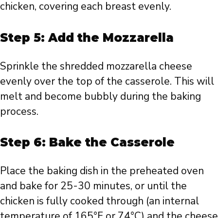
chicken, covering each breast evenly.
Step 5: Add the Mozzarella
Sprinkle the shredded mozzarella cheese
evenly over the top of the casserole. This will
melt and become bubbly during the baking
process.
Step 6: Bake the Casserole
Place the baking dish in the preheated oven
and bake for 25-30 minutes, or until the
chicken is fully cooked through (an internal
temperature of 165°F or 74°C) and the cheese