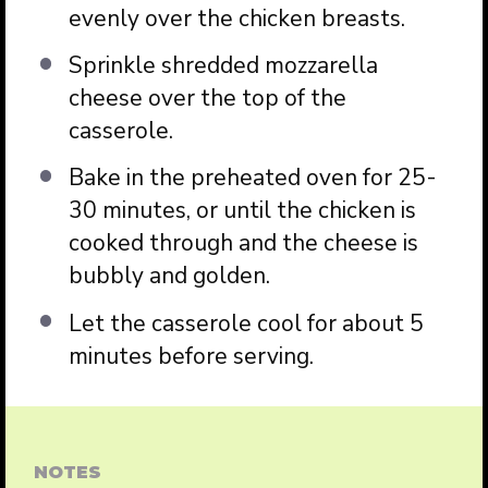
evenly over the chicken breasts.
Sprinkle shredded mozzarella
cheese over the top of the
casserole.
Bake in the preheated oven for 25-
30 minutes, or until the chicken is
cooked through and the cheese is
bubbly and golden.
Let the casserole cool for about 5
minutes before serving.
NOTES