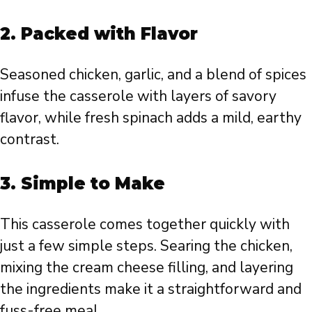
2. Packed with Flavor
Seasoned chicken, garlic, and a blend of spices
infuse the casserole with layers of savory
flavor, while fresh spinach adds a mild, earthy
contrast.
3. Simple to Make
This casserole comes together quickly with
just a few simple steps. Searing the chicken,
mixing the cream cheese filling, and layering
the ingredients make it a straightforward and
fuss-free meal.