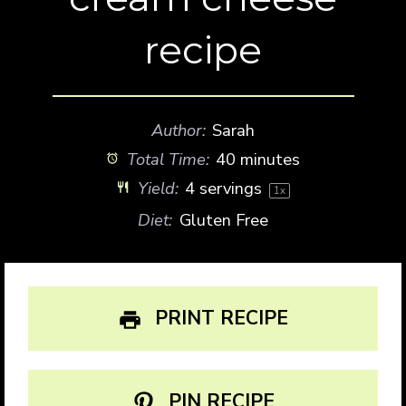
recipe
Author:
Sarah
Total Time:
40 minutes
Yield:
4
servings
1
x
Diet:
Gluten Free
PRINT RECIPE
PIN RECIPE