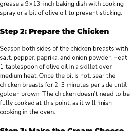
grease a 9×13-inch baking dish with cooking
spray or a bit of olive oil to prevent sticking.
Step 2: Prepare the Chicken
Season both sides of the chicken breasts with
salt, pepper, paprika, and onion powder. Heat
1 tablespoon of olive oil in a skillet over
medium heat. Once the oil is hot, sear the
chicken breasts for 2-3 minutes per side until
golden brown. The chicken doesn’t need to be
fully cooked at this point, as it will finish
cooking in the oven.
Step 3: Make the Cream Cheese