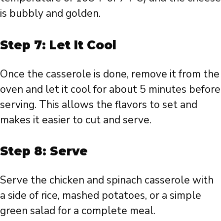
is bubbly and golden.
Step 7: Let It Cool
Once the casserole is done, remove it from the
oven and let it cool for about 5 minutes before
serving. This allows the flavors to set and
makes it easier to cut and serve.
Step 8: Serve
Serve the chicken and spinach casserole with
a side of rice, mashed potatoes, or a simple
green salad for a complete meal.