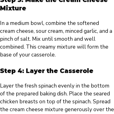
Mixture
In a medium bowl, combine the softened
cream cheese, sour cream, minced garlic, and a
pinch of salt. Mix until smooth and well
combined. This creamy mixture will form the
base of your casserole.
Step 4: Layer the Casserole
Layer the fresh spinach evenly in the bottom
of the prepared baking dish. Place the seared
chicken breasts on top of the spinach. Spread
the cream cheese mixture generously over the