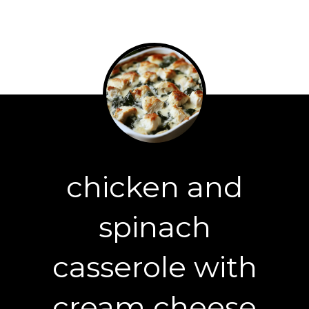
chicken and
spinach
casserole with
cream cheese