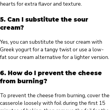
hearts for extra flavor and texture.
5. Can I substitute the sour
cream?
Yes, you can substitute the sour cream with
Greek yogurt for a tangy twist or use a low-
fat sour cream alternative for a lighter version.
6. How do I prevent the cheese
from burning?
To prevent the cheese from burning, cover the
casserole loosely with foil during the first 15