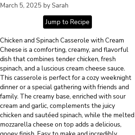
March 5, 2025
by
Sarah
Jump to Recipe
Chicken and Spinach Casserole with Cream
Cheese is a comforting, creamy, and flavorful
dish that combines tender chicken, fresh
spinach, and a luscious cream cheese sauce.
This casserole is perfect for a cozy weeknight
dinner or a special gathering with friends and
family. The creamy base, enriched with sour
cream and garlic, complements the juicy
chicken and sautéed spinach, while the melted
mozzarella cheese on top adds a delicious,
gooey finish. Easy to make and incredibly