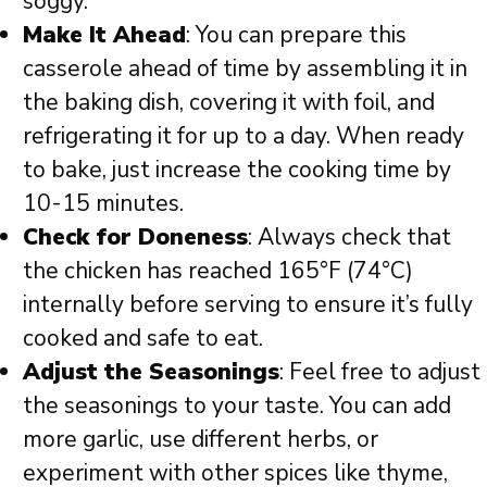
soggy.
Make It Ahead
: You can prepare this
casserole ahead of time by assembling it in
the baking dish, covering it with foil, and
refrigerating it for up to a day. When ready
to bake, just increase the cooking time by
10-15 minutes.
Check for Doneness
: Always check that
the chicken has reached 165°F (74°C)
internally before serving to ensure it’s fully
cooked and safe to eat.
Adjust the Seasonings
: Feel free to adjust
the seasonings to your taste. You can add
more garlic, use different herbs, or
experiment with other spices like thyme,