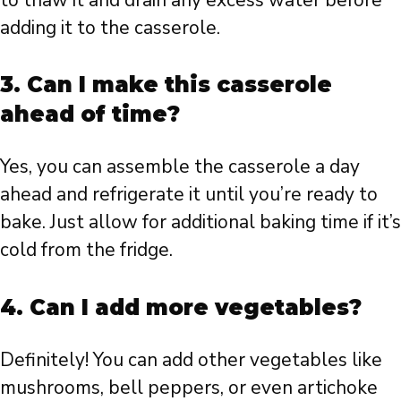
adding it to the casserole.
3. Can I make this casserole
ahead of time?
Yes, you can assemble the casserole a day
ahead and refrigerate it until you’re ready to
bake. Just allow for additional baking time if it’s
cold from the fridge.
4. Can I add more vegetables?
Definitely! You can add other vegetables like
mushrooms, bell peppers, or even artichoke