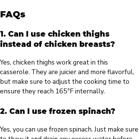
FAQs
1. Can I use chicken thighs
instead of chicken breasts?
Yes, chicken thighs work great in this
casserole. They are juicier and more flavorful,
but make sure to adjust the cooking time to
ensure they reach 165°F internally.
2. Can I use frozen spinach?
Yes, you can use frozen spinach. Just make sure
to thaw it and drain any excess water before