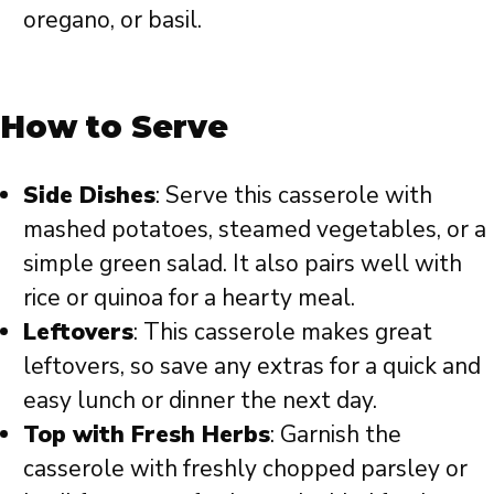
oregano, or basil.
How to Serve
Side Dishes
: Serve this casserole with
mashed potatoes, steamed vegetables, or a
simple green salad. It also pairs well with
rice or quinoa for a hearty meal.
Leftovers
: This casserole makes great
leftovers, so save any extras for a quick and
easy lunch or dinner the next day.
Top with Fresh Herbs
: Garnish the
casserole with freshly chopped parsley or