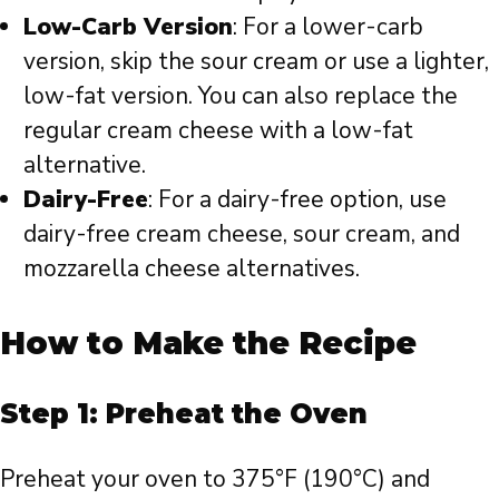
Low-Carb Version
: For a lower-carb
version, skip the sour cream or use a lighter,
low-fat version. You can also replace the
regular cream cheese with a low-fat
alternative.
Dairy-Free
: For a dairy-free option, use
dairy-free cream cheese, sour cream, and
mozzarella cheese alternatives.
How to Make the Recipe
Step 1: Preheat the Oven
Preheat your oven to 375°F (190°C) and