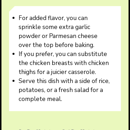
For added flavor, you can
sprinkle some extra garlic
powder or Parmesan cheese
over the top before baking.
If you prefer, you can substitute
the chicken breasts with chicken
thighs for a juicier casserole.
Serve this dish with a side of rice,
potatoes, or a fresh salad for a
complete meal.