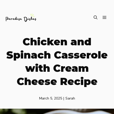
Skip
ME
to
content
Chicken and
Spinach Casserole
with Cream
Cheese Recipe
March 5, 2025
|
Sarah