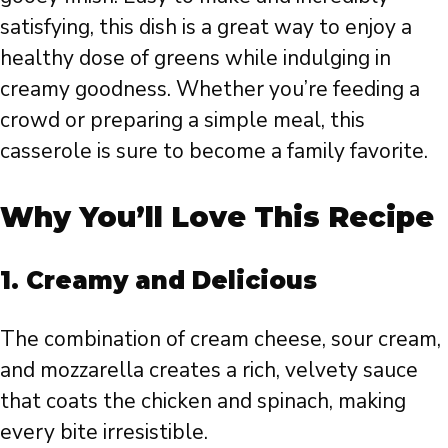
satisfying, this dish is a great way to enjoy a
healthy dose of greens while indulging in
creamy goodness. Whether you’re feeding a
crowd or preparing a simple meal, this
casserole is sure to become a family favorite.
Why You’ll Love This Recipe
1. Creamy and Delicious
The combination of cream cheese, sour cream,
and mozzarella creates a rich, velvety sauce
that coats the chicken and spinach, making
every bite irresistible.