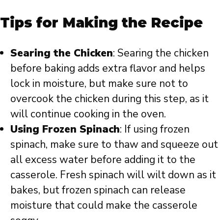
Tips for Making the Recipe
Searing the Chicken
: Searing the chicken
before baking adds extra flavor and helps
lock in moisture, but make sure not to
overcook the chicken during this step, as it
will continue cooking in the oven.
Using Frozen Spinach
: If using frozen
spinach, make sure to thaw and squeeze out
all excess water before adding it to the
casserole. Fresh spinach will wilt down as it
bakes, but frozen spinach can release
moisture that could make the casserole