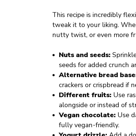
This recipe is incredibly fle
tweak it to your liking. Whe
nutty twist, or even more fr
Nuts and seeds:
Sprinkle
seeds for added crunch an
Alternative bread base
crackers or crispbread if 
Different fruits:
Use rasp
alongside or instead of st
Vegan chocolate:
Use da
fully vegan-friendly.
Yogurt drizzle:
Add a dol