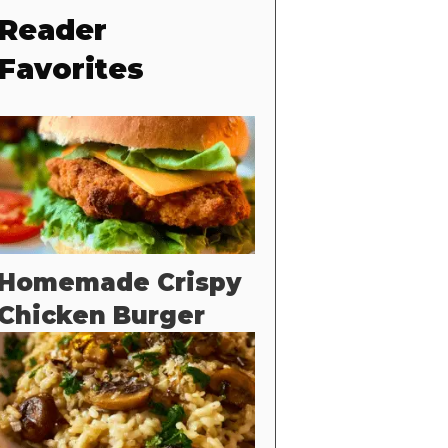
Reader
Favorites
Homemade Crispy
Chicken Burger