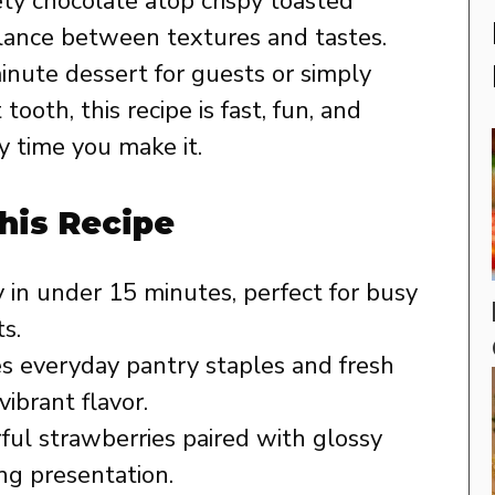
ety chocolate atop crispy toasted
alance between textures and tastes.
nute dessert for guests or simply
ooth, this recipe is fast, fun, and
 time you make it.
his Recipe
in under 15 minutes, perfect for busy
s.
 everyday pantry staples and fresh
vibrant flavor.
ful strawberries paired with glossy
ng presentation.