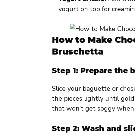
yogurt on top for creamin
How to Make Choc
Bruschetta
Step 1: Prepare the 
Slice your baguette or chos
the pieces lightly until gol
that won’t get soggy when 
Step 2: Wash and sli