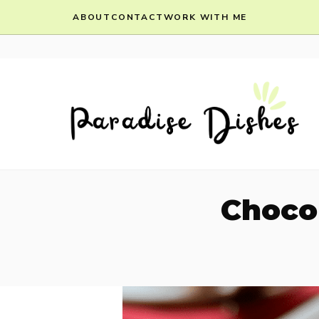
Skip
ABOUT
CONTACT
WORK WITH ME
to
content
Choco