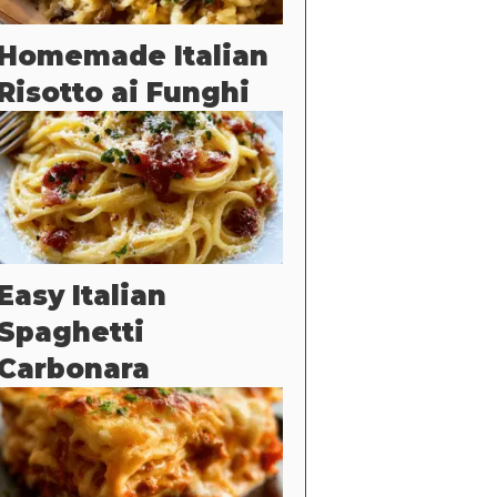
Homemade Italian
Risotto ai Funghi
Easy Italian
Spaghetti
Carbonara