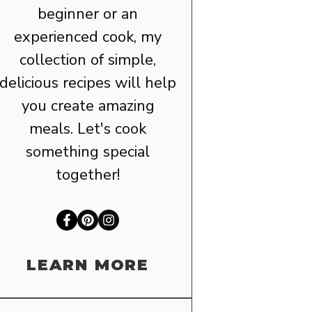
beginner or an
experienced cook, my
collection of simple,
delicious recipes will help
you create amazing
meals. Let's cook
something special
together!
LEARN MORE