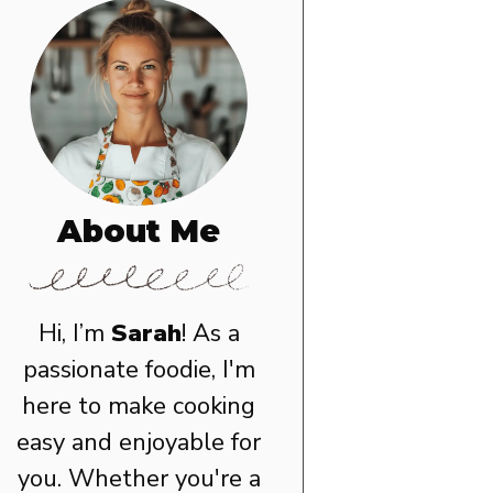
About Me
Hi, I’m
Sarah
! As a
passionate foodie, I'm
here to make cooking
easy and enjoyable for
you. Whether you're a