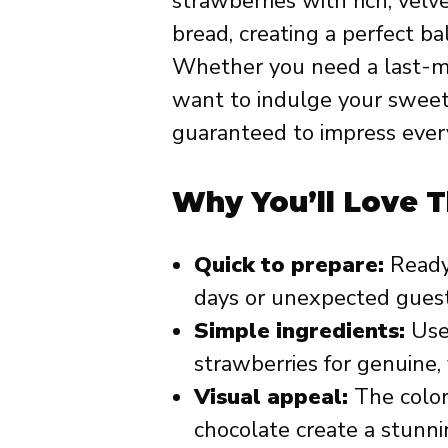
strawberries with rich, velv
bread, creating a perfect b
Whether you need a last-mi
want to indulge your sweet t
guaranteed to impress every
Why You’ll Love T
Quick to prepare:
Ready 
days or unexpected guest
Simple ingredients:
Uses
strawberries for genuine, 
Visual appeal:
The color
chocolate create a stunni