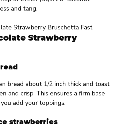
ess and tang.
olate Strawberry
bread
en bread about 1/2 inch thick and toast
den and crisp. This ensures a firm base
you add your toppings.
ce strawberries