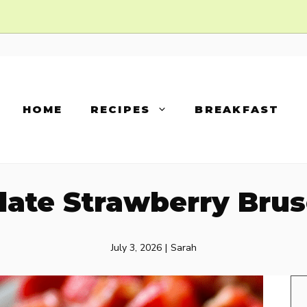
HOME
RECIPES
BREAKFAST
late Strawberry Brus
July 3, 2026
|
Sarah