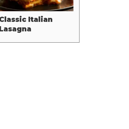
Classic Italian
Lasagna