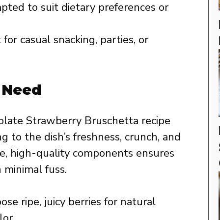
pted to suit dietary preferences or
for casual snacking, parties, or
l Need
olate Strawberry Bruschetta recipe
ing to the dish’s freshness, crunch, and
le, high-quality components ensures
 minimal fuss.
se ripe, juicy berries for natural
or.