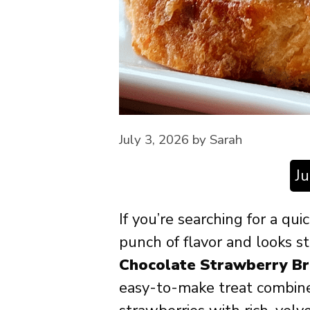
July 3, 2026
by
Sarah
J
If you’re searching for a qu
punch of flavor and looks s
Chocolate Strawberry Br
easy-to-make treat combine