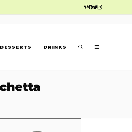
DESSERTS
DRINKS
chetta