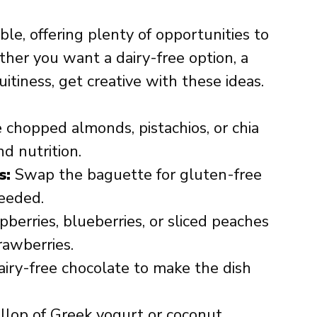
xible, offering plenty of opportunities to
ther you want a dairy-free option, a
uitiness, get creative with these ideas.
 chopped almonds, pistachios, or chia
d nutrition.
s:
Swap the baguette for gluten-free
needed.
berries, blueberries, or sliced peaches
rawberries.
iry-free chocolate to make the dish
lop of Greek yogurt or coconut