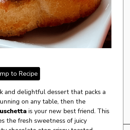
ump to Recipe
ick and delightful dessert that packs a
tunning on any table, then the
uschetta
is your new best friend. This
s the fresh sweetness of juicy