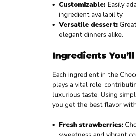
Customizable:
Easily ada
ingredient availability.
Versatile dessert:
Great 
elegant dinners alike.
Ingredients You’l
Each ingredient in the Choc
plays a vital role, contribut
luxurious taste. Using simp
you get the best flavor with
Fresh strawberries:
Choo
sweetness and vibrant col