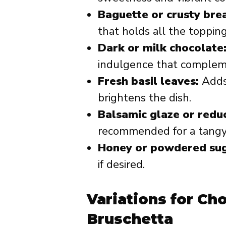
Baguette or crusty bre
that holds all the toppin
Dark or milk chocolate
indulgence that complemen
Fresh basil leaves:
Adds
brightens the dish.
Balsamic glaze or reduc
recommended for a tangy 
Honey or powdered sug
if desired.
Variations for Ch
Bruschetta