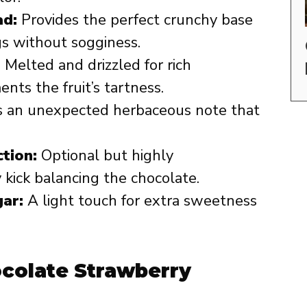
ad:
Provides the perfect crunchy base
gs without sogginess.
:
Melted and drizzled for rich
ts the fruit’s tartness.
 an unexpected herbaceous note that
tion:
Optional but highly
kick balancing the chocolate.
ar:
A light touch for extra sweetness
ocolate Strawberry