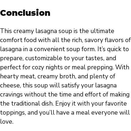
Conclusion
This creamy lasagna soup is the ultimate
comfort food with all the rich, savory flavors of
lasagna in a convenient soup form. It’s quick to
prepare, customizable to your tastes, and
perfect for cozy nights or meal prepping. With
hearty meat, creamy broth, and plenty of
cheese, this soup will satisfy your lasagna
cravings without the time and effort of making
the traditional dish. Enjoy it with your favorite
toppings, and you’ll have a meal everyone will
love.