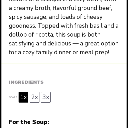
a creamy broth, flavorful ground beef,
spicy sausage, and loads of cheesy
goodness. Topped with fresh basil and a
dollop of ricotta, this soup is both
satisfying and delicious — a great option
for a cozy family dinner or meal prep!
INGREDIENTS
1x
2x
3x
SCALE
For the Soup: