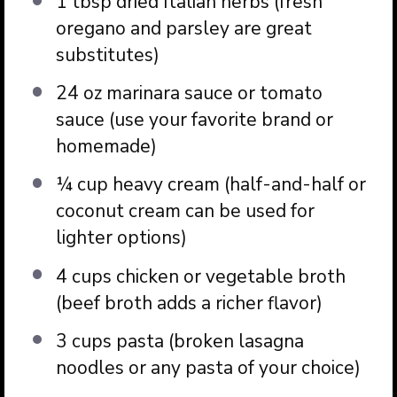
1 tbsp
dried Italian herbs (fresh
oregano and parsley are great
substitutes)
24 oz
marinara sauce or tomato
sauce (use your favorite brand or
homemade)
¼ cup
heavy cream (half-and-half or
coconut cream can be used for
lighter options)
4 cups
chicken or vegetable broth
(beef broth adds a richer flavor)
3 cups
pasta (broken lasagna
noodles or any pasta of your choice)