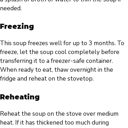
needed.
Freezing
This soup freezes well for up to 3 months. To
freeze, let the soup cool completely before
transferring it to a freezer-safe container.
When ready to eat, thaw overnight in the
fridge and reheat on the stovetop.
Reheating
Reheat the soup on the stove over medium
heat. If it has thickened too much during