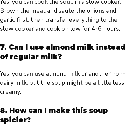
Yes, you can cook the soup in a slow cooker.
Brown the meat and sauté the onions and
garlic first, then transfer everything to the
slow cooker and cook on low for 4-6 hours.
7. Can I use almond milk instead
of regular milk?
Yes, you can use almond milk or another non-
dairy milk, but the soup might be a little less
creamy.
8. How can I make this soup
spicier?