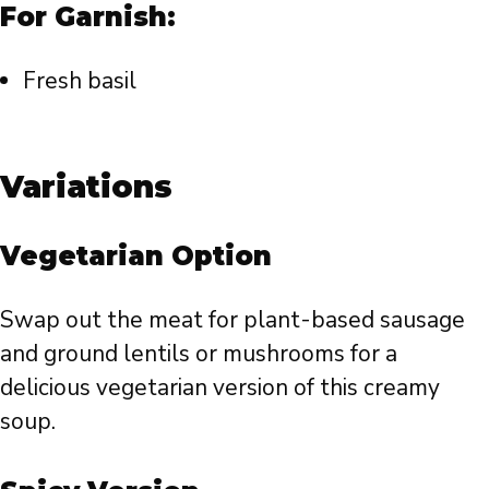
For Garnish:
Fresh basil
Variations
Vegetarian Option
Swap out the meat for plant-based sausage
and ground lentils or mushrooms for a
delicious vegetarian version of this creamy
soup.