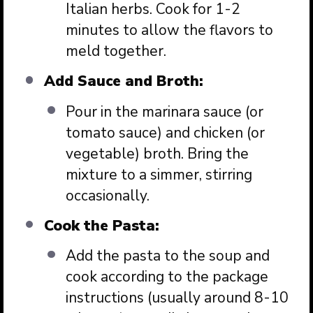
Italian herbs. Cook for 1-2
minutes to allow the flavors to
meld together.
Add Sauce and Broth:
Pour in the marinara sauce (or
tomato sauce) and chicken (or
vegetable) broth. Bring the
mixture to a simmer, stirring
occasionally.
Cook the Pasta:
Add the pasta to the soup and
cook according to the package
instructions (usually around 8-10