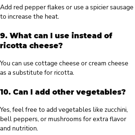
Add red pepper flakes or use a spicier sausage
to increase the heat.
9. What can I use instead of
ricotta cheese?
You can use cottage cheese or cream cheese
as a substitute for ricotta.
10. Can I add other vegetables?
Yes, feel free to add vegetables like zucchini,
bell peppers, or mushrooms for extra flavor
and nutrition.