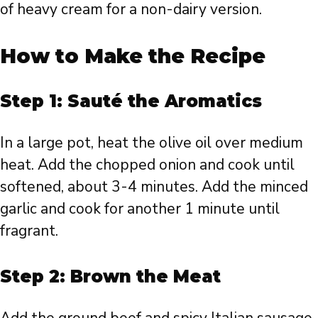
of heavy cream for a non-dairy version.
How to Make the Recipe
Step 1: Sauté the Aromatics
In a large pot, heat the olive oil over medium
heat. Add the chopped onion and cook until
softened, about 3-4 minutes. Add the minced
garlic and cook for another 1 minute until
fragrant.
Step 2: Brown the Meat
Add the ground beef and spicy Italian sausage