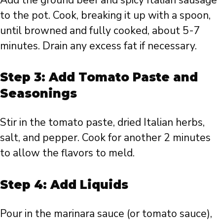
to the pot. Cook, breaking it up with a spoon,
until browned and fully cooked, about 5-7
minutes. Drain any excess fat if necessary.
Step 3: Add Tomato Paste and
Seasonings
Stir in the tomato paste, dried Italian herbs,
salt, and pepper. Cook for another 2 minutes
to allow the flavors to meld.
Step 4: Add Liquids
Pour in the marinara sauce (or tomato sauce),