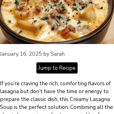
January 16, 2025
by
Sarah
Jump to Recipe
If you’re craving the rich, comforting flavors of
lasagna but don’t have the time or energy to
prepare the classic dish, this Creamy Lasagna
Soup is the perfect solution. Combining all the