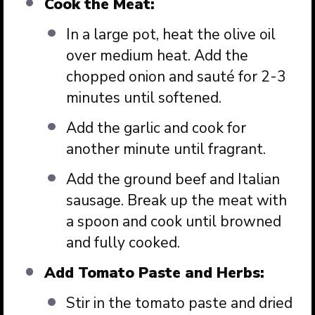
Cook the Meat:
In a large pot, heat the olive oil
over medium heat. Add the
chopped onion and sauté for 2-3
minutes until softened.
Add the garlic and cook for
another minute until fragrant.
Add the ground beef and Italian
sausage. Break up the meat with
a spoon and cook until browned
and fully cooked.
Add Tomato Paste and Herbs:
Stir in the tomato paste and dried