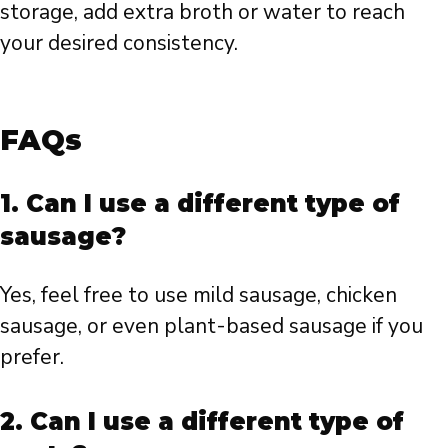
storage, add extra broth or water to reach
your desired consistency.
FAQs
1. Can I use a different type of
sausage?
Yes, feel free to use mild sausage, chicken
sausage, or even plant-based sausage if you
prefer.
2. Can I use a different type of