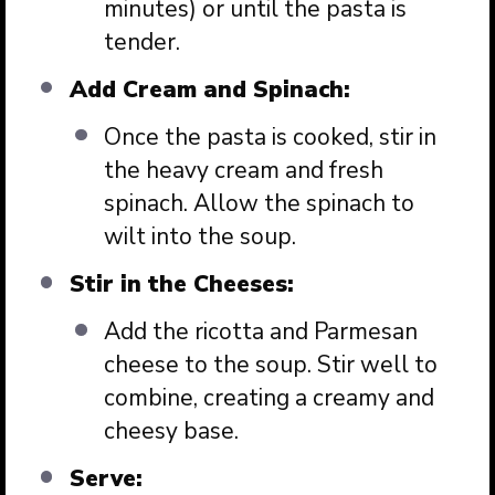
minutes) or until the pasta is
tender.
Add Cream and Spinach:
Once the pasta is cooked, stir in
the heavy cream and fresh
spinach. Allow the spinach to
wilt into the soup.
Stir in the Cheeses:
Add the ricotta and Parmesan
cheese to the soup. Stir well to
combine, creating a creamy and
cheesy base.
Serve: