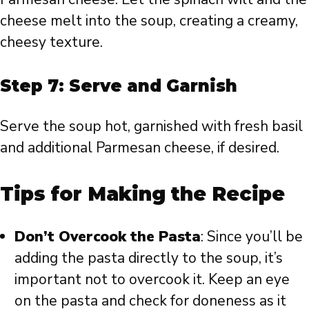
cheese melt into the soup, creating a creamy,
cheesy texture.
Step 7: Serve and Garnish
Serve the soup hot, garnished with fresh basil
and additional Parmesan cheese, if desired.
Tips for Making the Recipe
Don’t Overcook the Pasta
: Since you’ll be
adding the pasta directly to the soup, it’s
important not to overcook it. Keep an eye
on the pasta and check for doneness as it