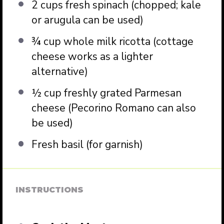
2 cups
fresh spinach (chopped; kale
or arugula can be used)
¾ cup
whole milk ricotta (cottage
cheese works as a lighter
alternative)
½ cup
freshly grated Parmesan
cheese (Pecorino Romano can also
be used)
Fresh basil (for garnish)
INSTRUCTIONS