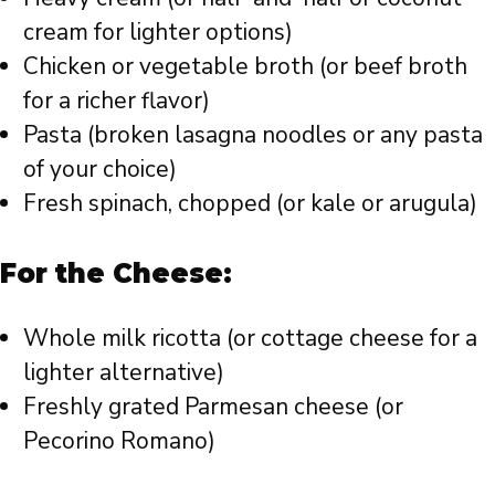
cream for lighter options)
Chicken or vegetable broth (or beef broth
for a richer flavor)
Pasta (broken lasagna noodles or any pasta
of your choice)
Fresh spinach, chopped (or kale or arugula)
For the Cheese:
Whole milk ricotta (or cottage cheese for a
lighter alternative)
Freshly grated Parmesan cheese (or
Pecorino Romano)