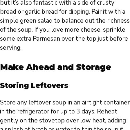
but it’s also fantastic with a side of crusty
bread or garlic bread for dipping. Pair it with a
simple green salad to balance out the richness
of the soup. If you love more cheese, sprinkle
some extra Parmesan over the top just before
serving.
Make Ahead and Storage
Storing Leftovers
Store any leftover soup in an airtight container
in the refrigerator for up to 3 days. Reheat
gently on the stovetop over low heat, adding
a splash of broth or water to thin the soup if