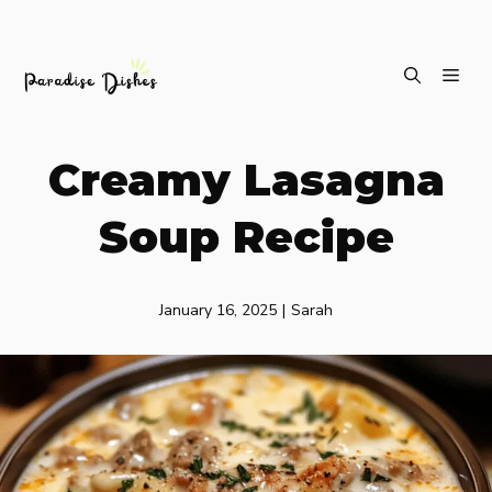
Skip
ME
to
content
Creamy Lasagna
Soup Recipe
January 16, 2025
|
Sarah