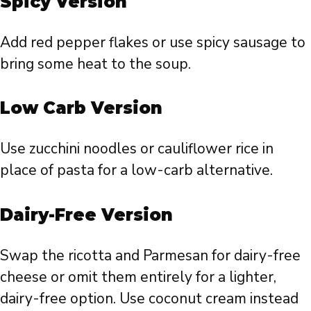
Spicy Version
Add red pepper flakes or use spicy sausage to
bring some heat to the soup.
Low Carb Version
Use zucchini noodles or cauliflower rice in
place of pasta for a low-carb alternative.
Dairy-Free Version
Swap the ricotta and Parmesan for dairy-free
cheese or omit them entirely for a lighter,
dairy-free option. Use coconut cream instead