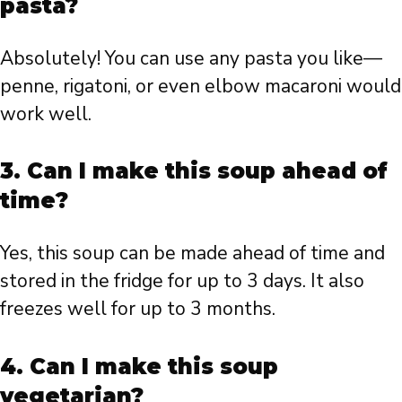
pasta?
Absolutely! You can use any pasta you like—
penne, rigatoni, or even elbow macaroni would
work well.
3. Can I make this soup ahead of
time?
Yes, this soup can be made ahead of time and
stored in the fridge for up to 3 days. It also
freezes well for up to 3 months.
4. Can I make this soup
vegetarian?