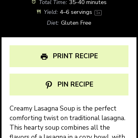
Total Time:
35-40 minutes
Yield:
4
–
6
servings
1
x
Diet:
Gluten Free
PRINT RECIPE
PIN RECIPE
Creamy Lasagna Soup is the perfect
comforting twist on traditional lasagna.
This hearty soup combines all the
flavors of a lasagna in a cozy bowl, with