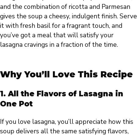
and the combination of ricotta and Parmesan
gives the soup a cheesy, indulgent finish. Serve
it with fresh basil for a fragrant touch, and
you’ve got a meal that will satisfy your
lasagna cravings in a fraction of the time.
Why You’ll Love This Recipe
1.
All the Flavors of Lasagna in
One Pot
If you love lasagna, you’ll appreciate how this
soup delivers all the same satisfying flavors,