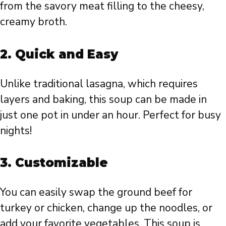
from the savory meat filling to the cheesy,
creamy broth.
2.
Quick and Easy
Unlike traditional lasagna, which requires
layers and baking, this soup can be made in
just one pot in under an hour. Perfect for busy
nights!
3.
Customizable
You can easily swap the ground beef for
turkey or chicken, change up the noodles, or
add your favorite vegetables. This soup is