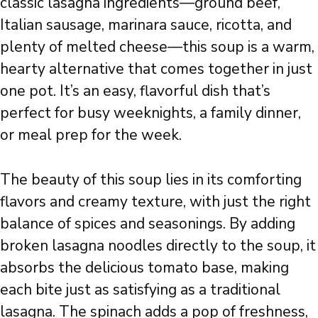
classic lasagna ingredients—ground beef,
Italian sausage, marinara sauce, ricotta, and
plenty of melted cheese—this soup is a warm,
hearty alternative that comes together in just
one pot. It’s an easy, flavorful dish that’s
perfect for busy weeknights, a family dinner,
or meal prep for the week.
The beauty of this soup lies in its comforting
flavors and creamy texture, with just the right
balance of spices and seasonings. By adding
broken lasagna noodles directly to the soup, it
absorbs the delicious tomato base, making
each bite just as satisfying as a traditional
lasagna. The spinach adds a pop of freshness,