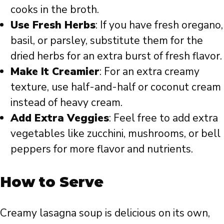
cooks in the broth.
Use Fresh Herbs
: If you have fresh oregano,
basil, or parsley, substitute them for the
dried herbs for an extra burst of fresh flavor.
Make It Creamier
: For an extra creamy
texture, use half-and-half or coconut cream
instead of heavy cream.
Add Extra Veggies
: Feel free to add extra
vegetables like zucchini, mushrooms, or bell
peppers for more flavor and nutrients.
How to Serve
Creamy lasagna soup is delicious on its own,