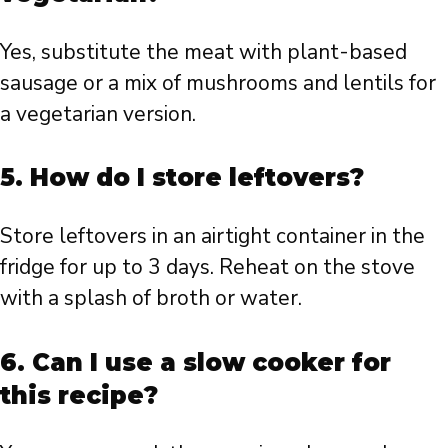
Yes, substitute the meat with plant-based
sausage or a mix of mushrooms and lentils for
a vegetarian version.
5. How do I store leftovers?
Store leftovers in an airtight container in the
fridge for up to 3 days. Reheat on the stove
with a splash of broth or water.
6. Can I use a slow cooker for
this recipe?