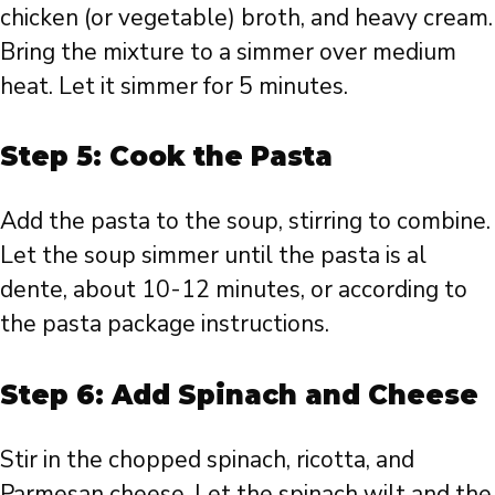
chicken (or vegetable) broth, and heavy cream.
Bring the mixture to a simmer over medium
heat. Let it simmer for 5 minutes.
Step 5: Cook the Pasta
Add the pasta to the soup, stirring to combine.
Let the soup simmer until the pasta is al
dente, about 10-12 minutes, or according to
the pasta package instructions.
Step 6: Add Spinach and Cheese
Stir in the chopped spinach, ricotta, and
Parmesan cheese. Let the spinach wilt and the