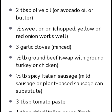
2 tbsp
olive oil (or avocado oil or
butter)
½
sweet onion (chopped; yellow or
red onion works well)
3
garlic cloves (minced)
½
lb ground beef (swap with ground
turkey or chicken)
½
lb spicy Italian sausage (mild
sausage or plant-based sausage can
substitute)
3 tbsp
tomato paste