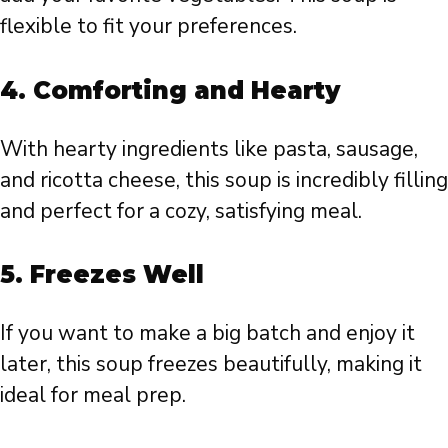
flexible to fit your preferences.
4.
Comforting and Hearty
With hearty ingredients like pasta, sausage,
and ricotta cheese, this soup is incredibly filling
and perfect for a cozy, satisfying meal.
5.
Freezes Well
If you want to make a big batch and enjoy it
later, this soup freezes beautifully, making it
ideal for meal prep.