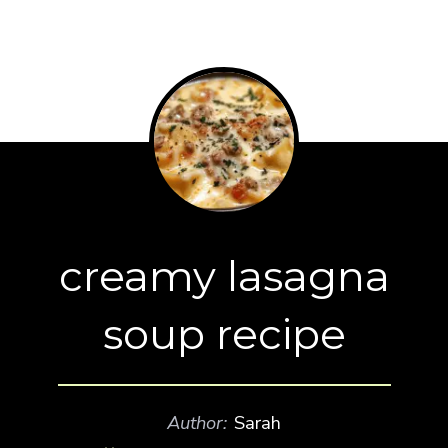
creamy lasagna
soup recipe
Author:
Sarah