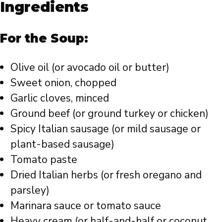
Ingredients
For the Soup:
Olive oil (or avocado oil or butter)
Sweet onion, chopped
Garlic cloves, minced
Ground beef (or ground turkey or chicken)
Spicy Italian sausage (or mild sausage or
plant-based sausage)
Tomato paste
Dried Italian herbs (or fresh oregano and
parsley)
Marinara sauce or tomato sauce
Heavy cream (or half-and-half or coconut