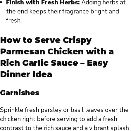
Finish with Fresh Herbs:
Adding herbs at
the end keeps their fragrance bright and
fresh.
How to Serve Crispy
Parmesan Chicken with a
Rich Garlic Sauce – Easy
Dinner Idea
Garnishes
Sprinkle fresh parsley or basil leaves over the
chicken right before serving to add a fresh
contrast to the rich sauce and a vibrant splash