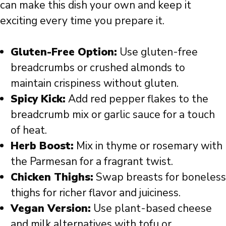
can make this dish your own and keep it
exciting every time you prepare it.
Gluten-Free Option:
Use gluten-free
breadcrumbs or crushed almonds to
maintain crispiness without gluten.
Spicy Kick:
Add red pepper flakes to the
breadcrumb mix or garlic sauce for a touch
of heat.
Herb Boost:
Mix in thyme or rosemary with
the Parmesan for a fragrant twist.
Chicken Thighs:
Swap breasts for boneless
thighs for richer flavor and juiciness.
Vegan Version:
Use plant-based cheese
and milk alternatives with tofu or