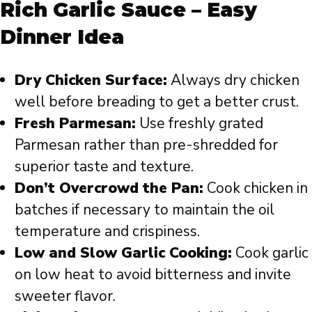
Rich Garlic Sauce – Easy
Dinner Idea
Dry Chicken Surface:
Always dry chicken
well before breading to get a better crust.
Fresh Parmesan:
Use freshly grated
Parmesan rather than pre-shredded for
superior taste and texture.
Don’t Overcrowd the Pan:
Cook chicken in
batches if necessary to maintain the oil
temperature and crispiness.
Low and Slow Garlic Cooking:
Cook garlic
on low heat to avoid bitterness and invite
sweeter flavor.