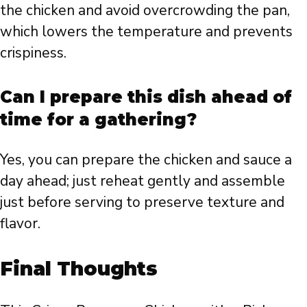
the chicken and avoid overcrowding the pan,
which lowers the temperature and prevents
crispiness.
Can I prepare this dish ahead of
time for a gathering?
Yes, you can prepare the chicken and sauce a
day ahead; just reheat gently and assemble
just before serving to preserve texture and
flavor.
Final Thoughts