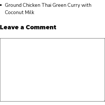
Ground Chicken Thai Green Curry with
Coconut Milk
Leave a Comment
Comment