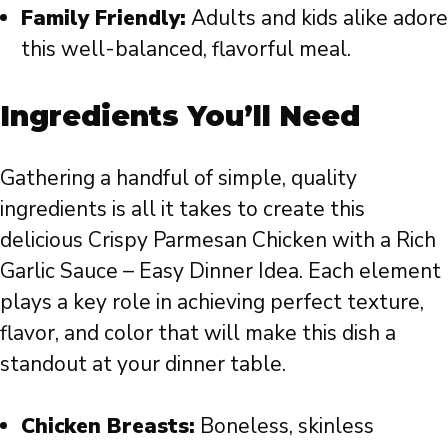
Family Friendly:
Adults and kids alike adore
this well-balanced, flavorful meal.
Ingredients You’ll Need
Gathering a handful of simple, quality
ingredients is all it takes to create this
delicious Crispy Parmesan Chicken with a Rich
Garlic Sauce – Easy Dinner Idea. Each element
plays a key role in achieving perfect texture,
flavor, and color that will make this dish a
standout at your dinner table.
Chicken Breasts:
Boneless, skinless