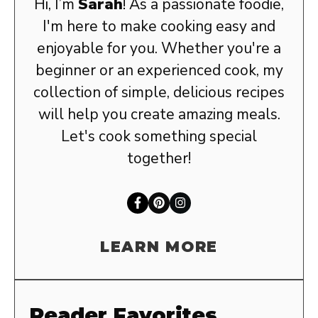
Hi, I’m
Sarah
! As a passionate foodie,
I'm here to make cooking easy and
enjoyable for you. Whether you're a
beginner or an experienced cook, my
collection of simple, delicious recipes
will help you create amazing meals.
Let's cook something special
together!
LEARN MORE
Reader Favorites