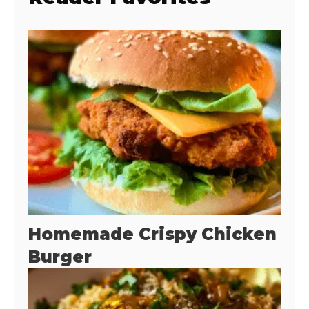
Homemade Crispy Chicken
Burger