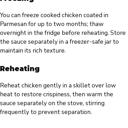
You can freeze cooked chicken coated in
Parmesan for up to two months; thaw
overnight in the fridge before reheating. Store
the sauce separately in a freezer-safe jar to
maintain its rich texture.
Reheating
Reheat chicken gently in a skillet over low
heat to restore crispiness, then warm the
sauce separately on the stove, stirring
frequently to prevent separation.