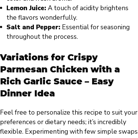
Lemon Juice:
A touch of acidity brightens
the flavors wonderfully.
Salt and Pepper:
Essential for seasoning
throughout the process.
Variations for Crispy
Parmesan Chicken with a
Rich Garlic Sauce – Easy
Dinner Idea
Feel free to personalize this recipe to suit your
preferences or dietary needs; it’s incredibly
flexible. Experimenting with few simple swaps