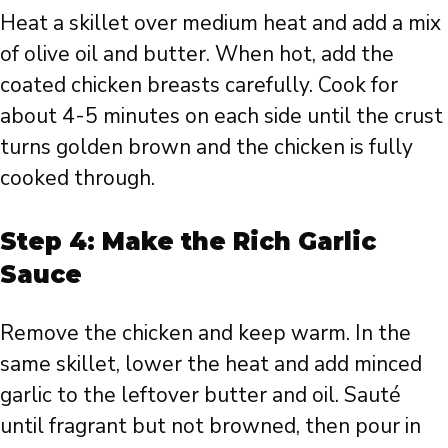
Heat a skillet over medium heat and add a mix
of olive oil and butter. When hot, add the
coated chicken breasts carefully. Cook for
about 4-5 minutes on each side until the crust
turns golden brown and the chicken is fully
cooked through.
Step 4: Make the Rich Garlic
Sauce
Remove the chicken and keep warm. In the
same skillet, lower the heat and add minced
garlic to the leftover butter and oil. Sauté
until fragrant but not browned, then pour in