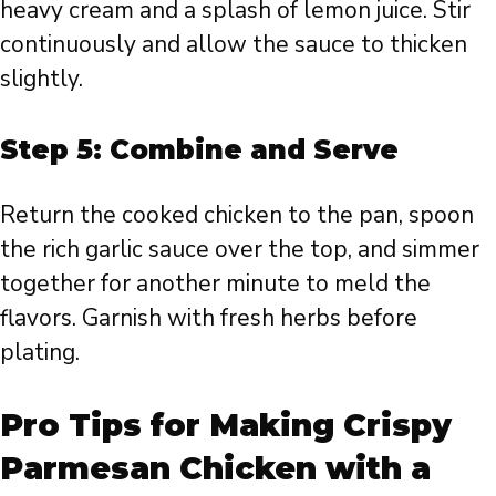
heavy cream and a splash of lemon juice. Stir
continuously and allow the sauce to thicken
slightly.
Step 5: Combine and Serve
Return the cooked chicken to the pan, spoon
the rich garlic sauce over the top, and simmer
together for another minute to meld the
flavors. Garnish with fresh herbs before
plating.
Pro Tips for Making Crispy
Parmesan Chicken with a