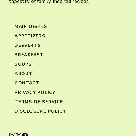
tapestry of family-inspired recipes.
MAIN DISHES
APPETIZERS
DESSERTS
BREAKFAST
SOUPS
ABOUT
CONTACT
PRIVACY POLICY
TERMS OF SERVICE
DISCLOSURE POLICY