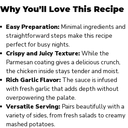
Why You’ll Love This Recipe
Easy Preparation:
Minimal ingredients and
straightforward steps make this recipe
perfect for busy nights.
Crispy and Juicy Texture:
While the
Parmesan coating gives a delicious crunch,
the chicken inside stays tender and moist.
Rich Garlic Flavor:
The sauce is infused
with fresh garlic that adds depth without
overpowering the palate.
Versatile Serving:
Pairs beautifully with a
variety of sides, from fresh salads to creamy
mashed potatoes.