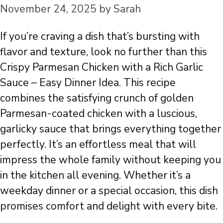
November 24, 2025
by
Sarah
If you’re craving a dish that’s bursting with
flavor and texture, look no further than this
Crispy Parmesan Chicken with a Rich Garlic
Sauce – Easy Dinner Idea. This recipe
combines the satisfying crunch of golden
Parmesan-coated chicken with a luscious,
garlicky sauce that brings everything together
perfectly. It’s an effortless meal that will
impress the whole family without keeping you
in the kitchen all evening. Whether it’s a
weekday dinner or a special occasion, this dish
promises comfort and delight with every bite.