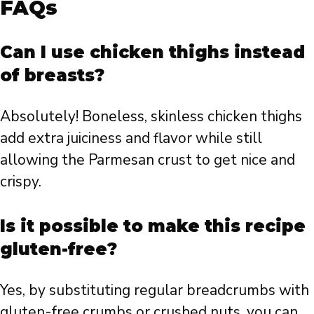
FAQs
Can I use chicken thighs instead
of breasts?
Absolutely! Boneless, skinless chicken thighs
add extra juiciness and flavor while still
allowing the Parmesan crust to get nice and
crispy.
Is it possible to make this recipe
gluten-free?
Yes, by substituting regular breadcrumbs with
gluten-free crumbs or crushed nuts, you can