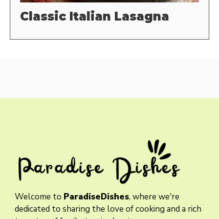
Classic Italian Lasagna
Welcome to
ParadiseDishes
, where we're
dedicated to sharing the love of cooking and a rich