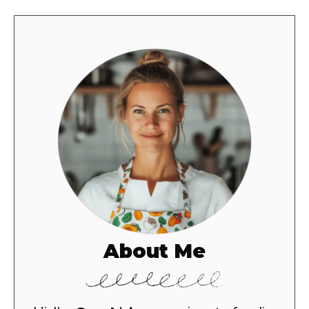
About Me