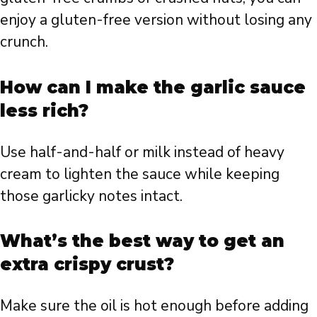
enjoy a gluten-free version without losing any
crunch.
How can I make the garlic sauce
less rich?
Use half-and-half or milk instead of heavy
cream to lighten the sauce while keeping
those garlicky notes intact.
What’s the best way to get an
extra crispy crust?
Make sure the oil is hot enough before adding