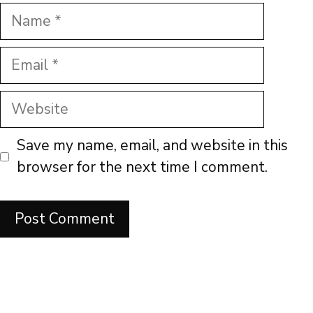
Name
Email
Website
Save my name, email, and website in this
browser for the next time I comment.