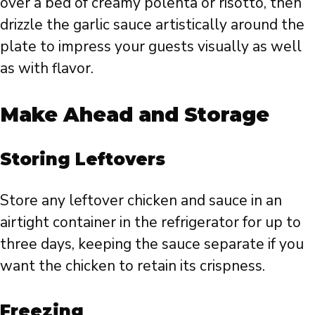
over a bed of creamy polenta or risotto, then
drizzle the garlic sauce artistically around the
plate to impress your guests visually as well
as with flavor.
Make Ahead and Storage
Storing Leftovers
Store any leftover chicken and sauce in an
airtight container in the refrigerator for up to
three days, keeping the sauce separate if you
want the chicken to retain its crispness.
Freezing