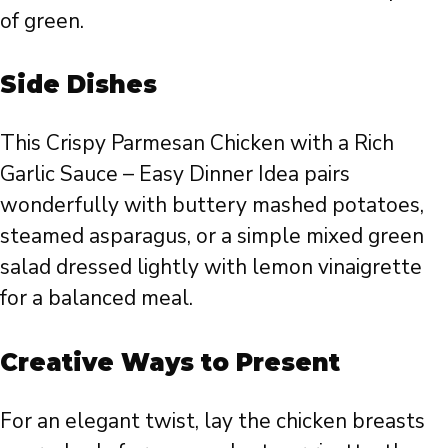
of green.
Side Dishes
This Crispy Parmesan Chicken with a Rich
Garlic Sauce – Easy Dinner Idea pairs
wonderfully with buttery mashed potatoes,
steamed asparagus, or a simple mixed green
salad dressed lightly with lemon vinaigrette
for a balanced meal.
Creative Ways to Present
For an elegant twist, lay the chicken breasts