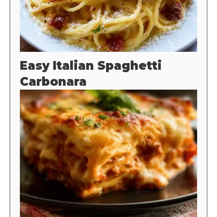
Easy Italian Spaghetti
Carbonara