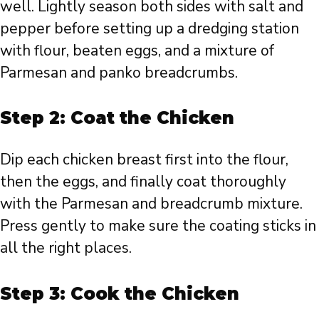
well. Lightly season both sides with salt and
pepper before setting up a dredging station
with flour, beaten eggs, and a mixture of
Parmesan and panko breadcrumbs.
Step 2: Coat the Chicken
Dip each chicken breast first into the flour,
then the eggs, and finally coat thoroughly
with the Parmesan and breadcrumb mixture.
Press gently to make sure the coating sticks in
all the right places.
Step 3: Cook the Chicken