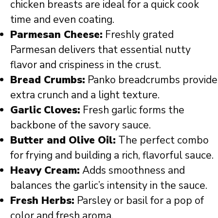
chicken breasts are ideal for a quick cook
time and even coating.
Parmesan Cheese:
Freshly grated
Parmesan delivers that essential nutty
flavor and crispiness in the crust.
Bread Crumbs:
Panko breadcrumbs provide
extra crunch and a light texture.
Garlic Cloves:
Fresh garlic forms the
backbone of the savory sauce.
Butter and Olive Oil:
The perfect combo
for frying and building a rich, flavorful sauce.
Heavy Cream:
Adds smoothness and
balances the garlic’s intensity in the sauce.
Fresh Herbs:
Parsley or basil for a pop of
color and fresh aroma.