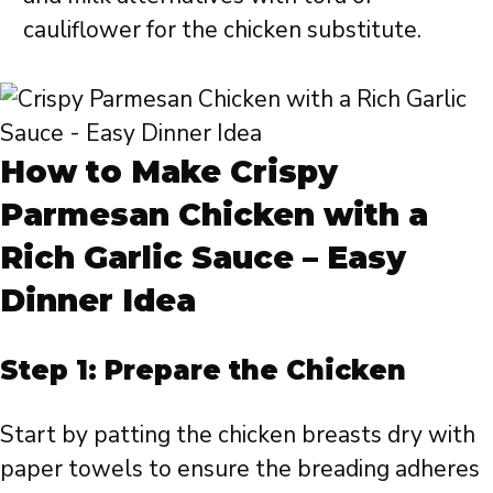
cauliflower for the chicken substitute.
How to Make Crispy
Parmesan Chicken with a
Rich Garlic Sauce – Easy
Dinner Idea
Step 1: Prepare the Chicken
Start by patting the chicken breasts dry with
paper towels to ensure the breading adheres