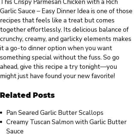
This Crispy Parmesan Chicken with a Rich
Garlic Sauce – Easy Dinner Idea is one of those
recipes that feels like a treat but comes
together effortlessly. Its delicious balance of
crunchy, creamy, and garlicky elements makes
it a go-to dinner option when you want
something special without the fuss. So go
ahead, give this recipe a try tonight—you
might just have found your new favorite!
Related Posts
Pan Seared Garlic Butter Scallops
Creamy Tuscan Salmon with Garlic Butter
Sauce