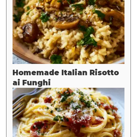
Homemade Italian Risotto
ai Funghi