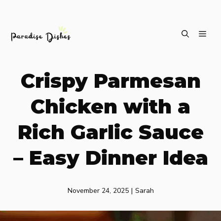
Skip
ME
to
content
Crispy Parmesan
Chicken with a
Rich Garlic Sauce
– Easy Dinner Idea
November 24, 2025
|
Sarah