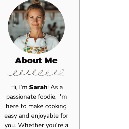
About Me
Hi, I’m
Sarah
! As a
passionate foodie, I'm
here to make cooking
easy and enjoyable for
you. Whether you're a