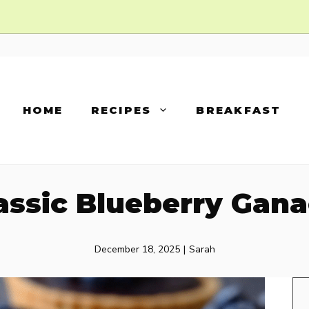
HOME
RECIPES
BREAKFAST
assic Blueberry Gan
December 18, 2025
|
Sarah