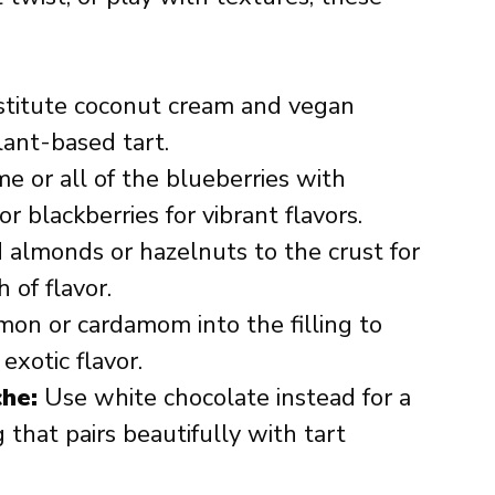
titute coconut cream and vegan
lant-based tart.
 or all of the blueberries with
or blackberries for vibrant flavors.
almonds or hazelnuts to the crust for
 of flavor.
on or cardamom into the filling to
exotic flavor.
he:
Use white chocolate instead for a
 that pairs beautifully with tart