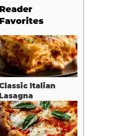
Reader
Favorites
Classic Italian
Lasagna