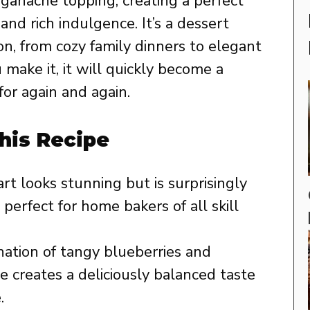
e ganache topping, creating a perfect
and rich indulgence. It’s a dessert
ion, from cozy family dinners to elegant
 make it, it will quickly become a
for again and again.
his Recipe
rt looks stunning but is surprisingly
 perfect for home bakers of all skill
tion of tangy blueberries and
 creates a deliciously balanced taste
.