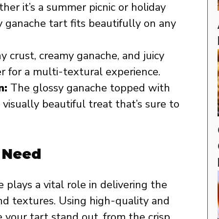
er it’s a summer picnic or holiday
 ganache tart fits beautifully on any
 crust, creamy ganache, and juicy
 for a multi-textural experience.
n:
The glossy ganache topped with
visually beautiful treat that’s sure to
l Need
e plays a vital role in delivering the
and textures. Using high-quality and
your tart stand out, from the crisp