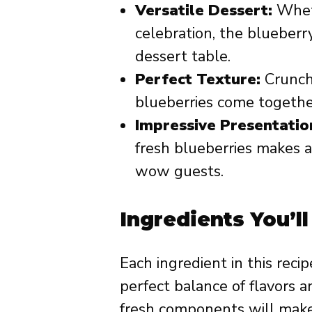
Versatile Dessert:
Wheth
celebration, the blueberry
dessert table.
Perfect Texture:
Crunchy
blueberries come together
Impressive Presentatio
fresh blueberries makes a 
wow guests.
Ingredients You’l
Each ingredient in this recip
perfect balance of flavors 
fresh components will make 