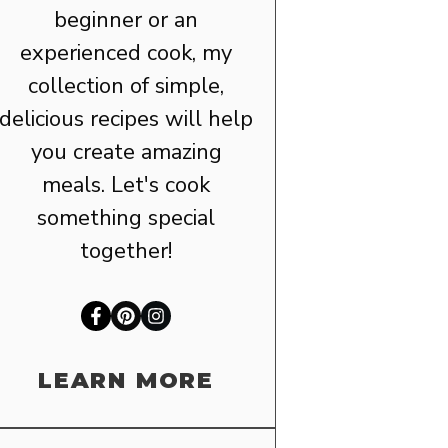
beginner or an
experienced cook, my
collection of simple,
delicious recipes will help
you create amazing
meals. Let's cook
something special
together!
LEARN MORE