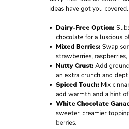
ideas have got you covered.
Dairy-Free Option:
Subs
chocolate for a luscious p
Mixed Berries:
Swap some
strawberries, raspberries, 
Nutty Crust:
Add ground 
an extra crunch and depth
Spiced Touch:
Mix cinnam
add warmth and a hint of 
White Chocolate Ganac
sweeter, creamier topping
berries.