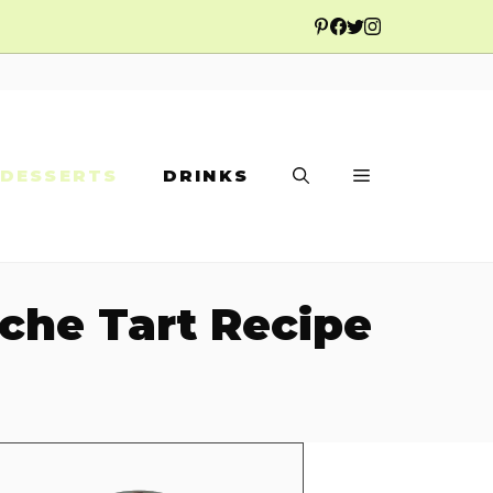
DESSERTS
DRINKS
ache Tart Recipe