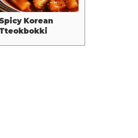
Spicy Korean
Tteokbokki