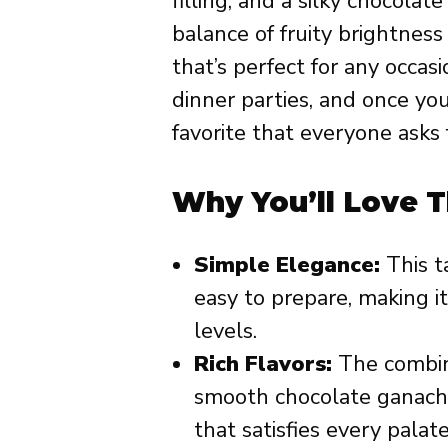
filling, and a silky chocolat
balance of fruity brightness 
that’s perfect for any occas
dinner parties, and once you
favorite that everyone asks 
Why You’ll Love T
Simple Elegance:
This ta
easy to prepare, making it
levels.
Rich Flavors:
The combina
smooth chocolate ganache
that satisfies every palate