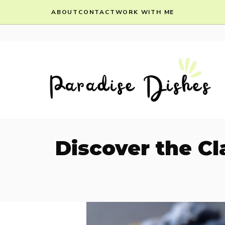
Skip
ABOUT
CONTACT
WORK WITH ME
to
content
Discover the Cl