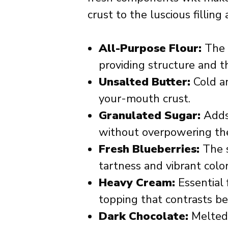
crust to the luscious filling
All-Purpose Flour:
The b
providing structure and t
Unsalted Butter:
Cold an
your-mouth crust.
Granulated Sugar:
Adds 
without overpowering the
Fresh Blueberries:
The st
tartness and vibrant color
Heavy Cream:
Essential 
topping that contrasts bea
Dark Chocolate:
Melted 