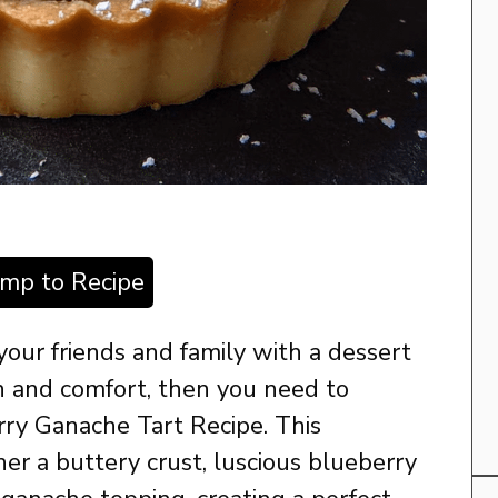
ump to Recipe
 your friends and family with a dessert
n and comfort, then you need to
rry Ganache Tart Recipe. This
her a buttery crust, luscious blueberry