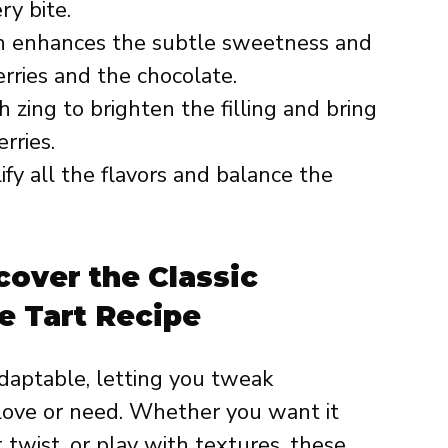
ry bite.
h enhances the subtle sweetness and
ries and the chocolate.
 zing to brighten the filling and bring
rries.
ify all the flavors and balance the
cover the Classic
e Tart Recipe
adaptable, letting you tweak
 love or need. Whether you want it
t twist, or play with textures, these