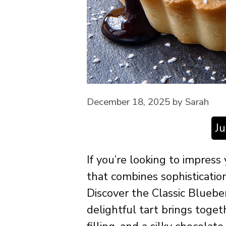
December 18, 2025
by
Sarah
J
If you’re looking to impress
that combines sophisticatio
Discover the Classic Bluebe
delightful tart brings toget