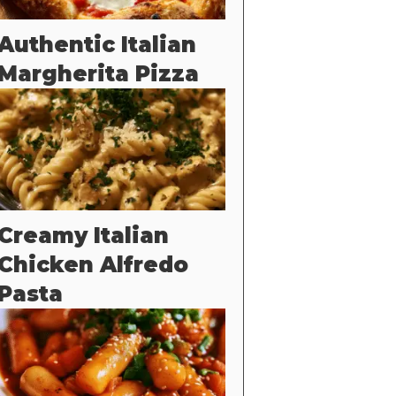
Authentic Italian
Margherita Pizza
Creamy Italian
Chicken Alfredo
Pasta