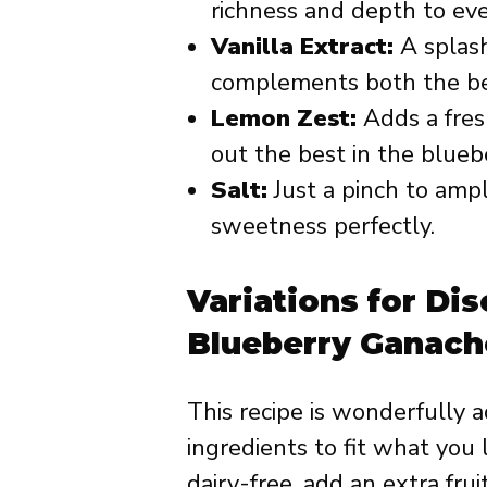
richness and depth to eve
Vanilla Extract:
A splas
complements both the ber
Lemon Zest:
Adds a fresh
out the best in the bluebe
Salt:
Just a pinch to ampl
sweetness perfectly.
Variations for Dis
Blueberry Ganach
This recipe is wonderfully 
ingredients to fit what you
dairy-free, add an extra frui