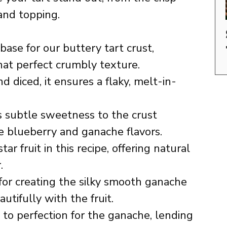
 and topping.
ase for our buttery tart crust,
hat perfect crumbly texture.
d diced, it ensures a flaky, melt-in-
subtle sweetness to the crust
 blueberry and ganache flavors.
ar fruit in this recipe, offering natural
.
for creating the silky smooth ganache
utifully with the fruit.
to perfection for the ganache, lending