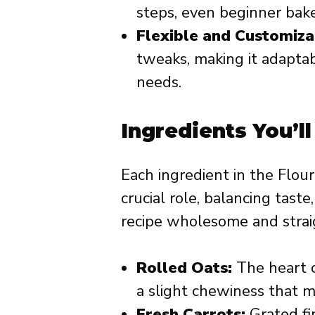
steps, even beginner bake
Flexible and Customiza
tweaks, making it adaptab
needs.
Ingredients You’l
Each ingredient in the Flou
crucial role, balancing tast
recipe wholesome and straig
Rolled Oats:
The heart o
a slight chewiness that mi
Fresh Carrots:
Grated fi