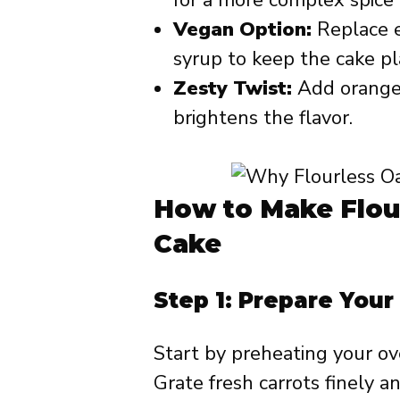
Vegan Option:
Replace e
syrup to keep the cake p
Zesty Twist:
Add orange z
brightens the flavor.
How to Make Flou
Cake
Step 1: Prepare Your
Start by preheating your ov
Grate fresh carrots finely a