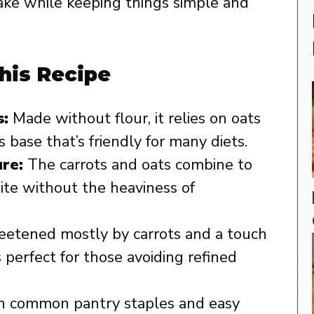
 cake while keeping things simple and
his Recipe
:
Made without flour, it relies on oats
s base that’s friendly for many diets.
re:
The carrots and oats combine to
 bite without the heaviness of
etened mostly by carrots and a touch
s perfect for those avoiding refined
 common pantry staples and easy