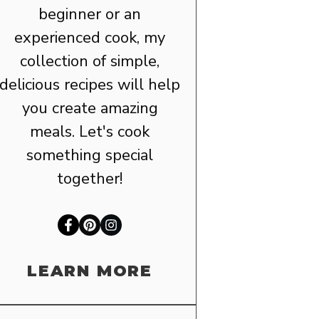
beginner or an
experienced cook, my
collection of simple,
delicious recipes will help
you create amazing
meals. Let's cook
something special
together!
LEARN MORE