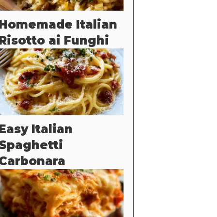
Homemade Italian
Risotto ai Funghi
Easy Italian
Spaghetti
Carbonara