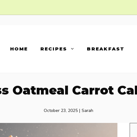
HOME
RECIPES
BREAKFAST
s Oatmeal Carrot Ca
October 23, 2025
|
Sarah