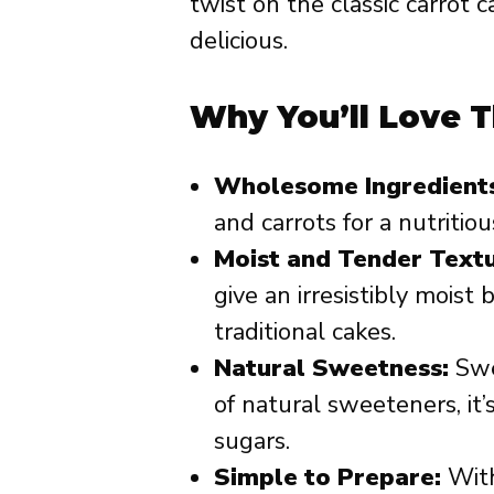
twist on the classic carrot
delicious.
Why You’ll Love T
Wholesome Ingredients
and carrots for a nutritiou
Moist and Tender Textu
give an irresistibly moist
traditional cakes.
Natural Sweetness:
Swe
of natural sweeteners, it’
sugars.
Simple to Prepare:
With