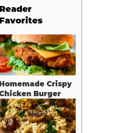
Reader
Favorites
Homemade Crispy
Chicken Burger