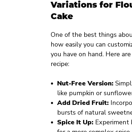
Variations for Fl
Cake
One of the best things abou
how easily you can customiz
you have on hand. Here are
recipe:
Nut-Free Version:
Simply
like pumpkin or sunflower
Add Dried Fruit:
Incorpo
bursts of natural sweetne
Spice It Up:
Experiment b
for a more complex spice p