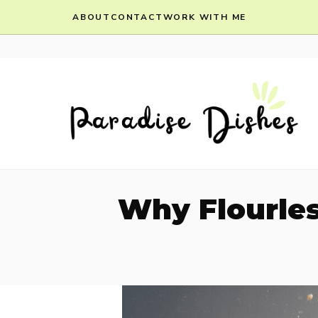
Skip
ABOUT
CONTACT
WORK WITH ME
to
content
Why Flourles