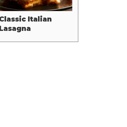
Classic Italian
Lasagna