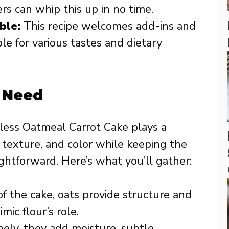
rs can whip this up in no time.
ble:
This recipe welcomes add-ins and
le for various tastes and dietary
l Need
rless Oatmeal Carrot Cake plays a
e, texture, and color while keeping the
htforward. Here’s what you’ll gather:
f the cake, oats provide structure and
mic flour’s role.
nely, they add moisture, subtle