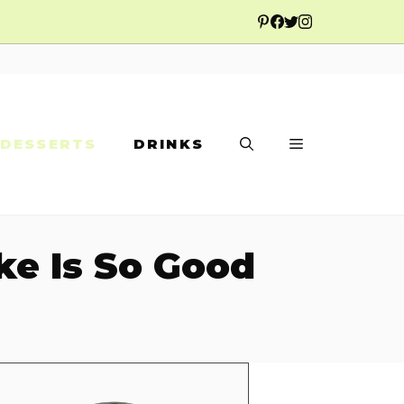
DESSERTS
DRINKS
ke Is So Good