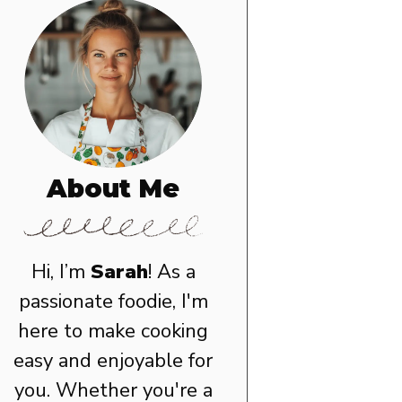
About Me
Hi, I’m
Sarah
! As a
passionate foodie, I'm
here to make cooking
easy and enjoyable for
you. Whether you're a