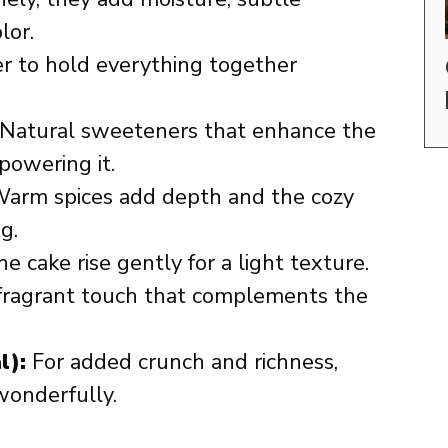
lor.
er to hold everything together
Natural sweeteners that enhance the
powering it.
arm spices add depth and the cozy
g.
e cake rise gently for a light texture.
fragrant touch that complements the
l):
For added crunch and richness,
wonderfully.