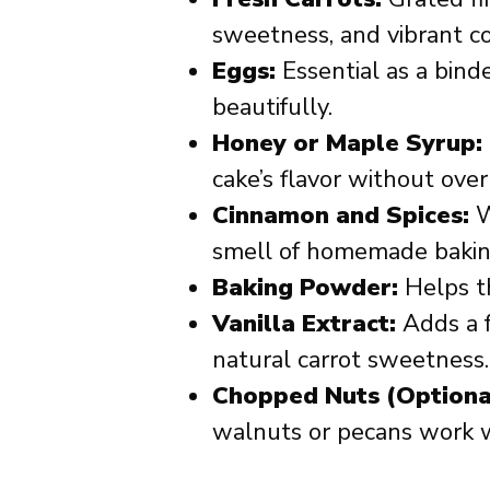
sweetness, and vibrant co
Eggs:
Essential as a bind
beautifully.
Honey or Maple Syrup:
cake’s flavor without over
Cinnamon and Spices:
W
smell of homemade bakin
Baking Powder:
Helps th
Vanilla Extract:
Adds a 
natural carrot sweetness.
Chopped Nuts (Optiona
walnuts or pecans work 