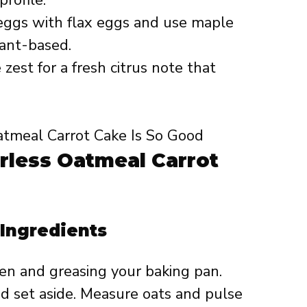
ggs with flax eggs and use maple
lant-based.
est for a fresh citrus note that
rless Oatmeal Carrot
 Ingredients
en and greasing your baking pan.
nd set aside. Measure oats and pulse