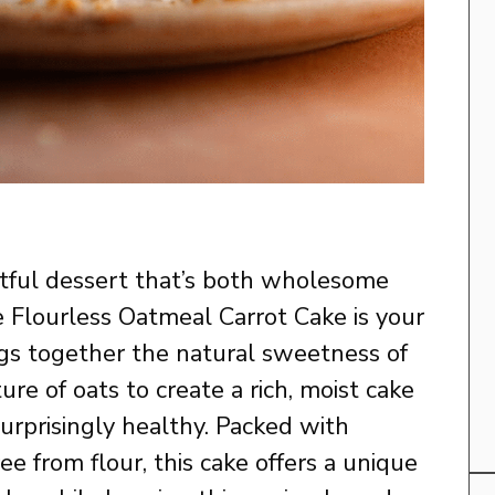
ghtful dessert that’s both wholesome
he Flourless Oatmeal Carrot Cake is your
ings together the natural sweetness of
ure of oats to create a rich, moist cake
surprisingly healthy. Packed with
ee from flour, this cake offers a unique