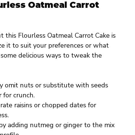
ourless Oatmeal Carrot
t this Flourless Oatmeal Carrot Cake is
e it to suit your preferences or what
 some delicious ways to tweak the
 omit nuts or substitute with seeds
 for crunch.
rate raisins or chopped dates for
ss.
y adding nutmeg or ginger to the mix
rofile.