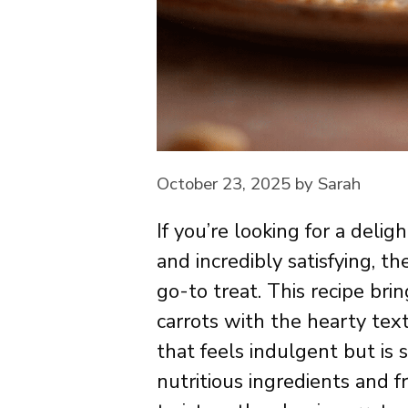
October 23, 2025
by
Sarah
If you’re looking for a deli
and incredibly satisfying, t
go-to treat. This recipe br
carrots with the hearty text
that feels indulgent but is 
nutritious ingredients and fr