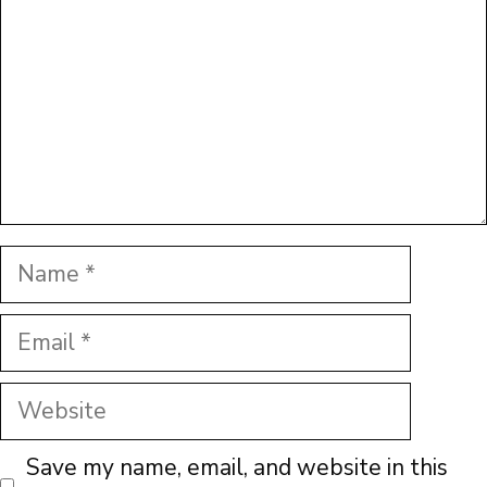
Name
Email
Website
Save my name, email, and website in this