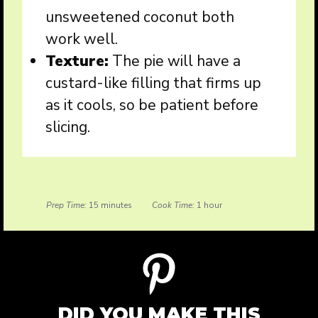
unsweetened coconut both
work well.
Texture:
The pie will have a
custard-like filling that firms up
as it cools, so be patient before
slicing.
Prep Time:
15 minutes
Cook Time:
1 hour
DID YOU MAKE THIS