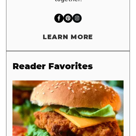
LEARN MORE
Reader Favorites