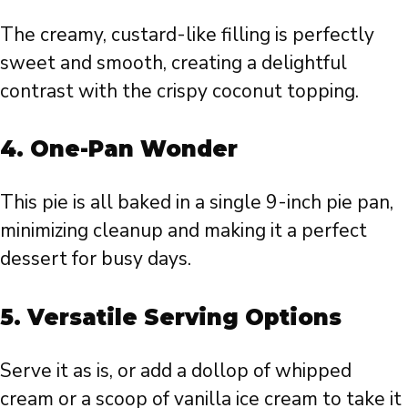
The creamy, custard-like filling is perfectly
sweet and smooth, creating a delightful
contrast with the crispy coconut topping.
4.
One-Pan Wonder
This pie is all baked in a single 9-inch pie pan,
minimizing cleanup and making it a perfect
dessert for busy days.
5.
Versatile Serving Options
Serve it as is, or add a dollop of whipped
cream or a scoop of vanilla ice cream to take it