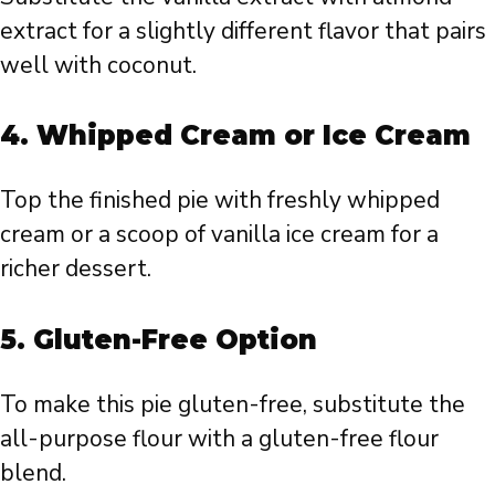
extract for a slightly different flavor that pairs
well with coconut.
4.
Whipped Cream or Ice Cream
Top the finished pie with freshly whipped
cream or a scoop of vanilla ice cream for a
richer dessert.
5.
Gluten-Free Option
To make this pie gluten-free, substitute the
all-purpose flour with a gluten-free flour
blend.