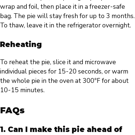
wrap and foil, then place it in a freezer-safe
bag. The pie will stay fresh for up to 3 months.
To thaw, leave it in the refrigerator overnight.
Reheating
To reheat the pie, slice it and microwave
individual pieces for 15-20 seconds, or warm
the whole pie in the oven at 300°F for about
10-15 minutes.
FAQs
1. Can I make this pie ahead of