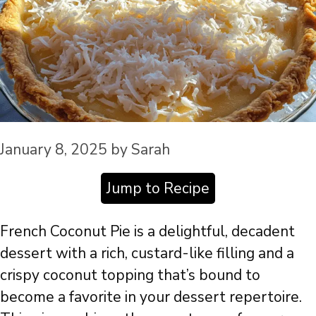
January 8, 2025
by
Sarah
Jump to Recipe
French Coconut Pie is a delightful, decadent
dessert with a rich, custard-like filling and a
crispy coconut topping that’s bound to
become a favorite in your dessert repertoire.