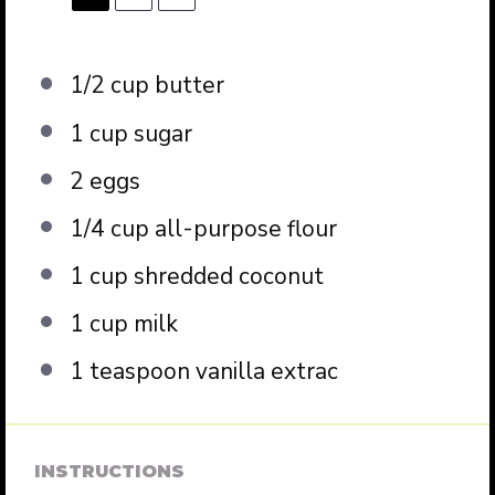
1/2 cup
butter
1 cup
sugar
2
eggs
1/4 cup
all-purpose flour
1 cup
shredded coconut
1 cup
milk
1 teaspoon
vanilla extrac
INSTRUCTIONS