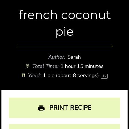
french coconut
pie
Author:
Sarah
Total Time:
1 hour 15 minutes
Yield:
1
pie (about
8
servings)
1
x
PRINT RECIPE