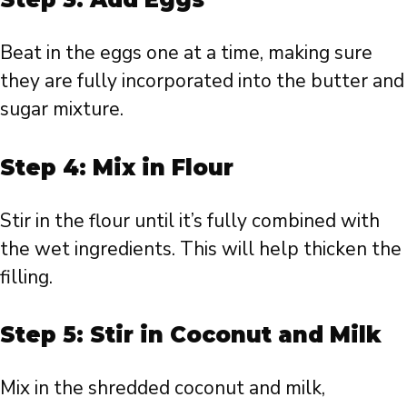
Beat in the eggs one at a time, making sure
they are fully incorporated into the butter and
sugar mixture.
Step 4: Mix in Flour
Stir in the flour until it’s fully combined with
the wet ingredients. This will help thicken the
filling.
Step 5: Stir in Coconut and Milk
Mix in the shredded coconut and milk,