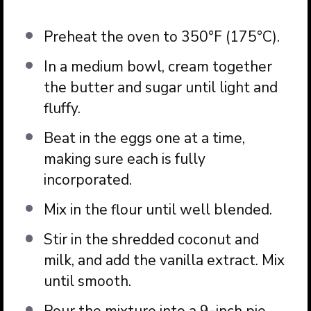
Preheat the oven to 350°F (175°C).
In a medium bowl, cream together
the butter and sugar until light and
fluffy.
Beat in the eggs one at a time,
making sure each is fully
incorporated.
Mix in the flour until well blended.
Stir in the shredded coconut and
milk, and add the vanilla extract. Mix
until smooth.