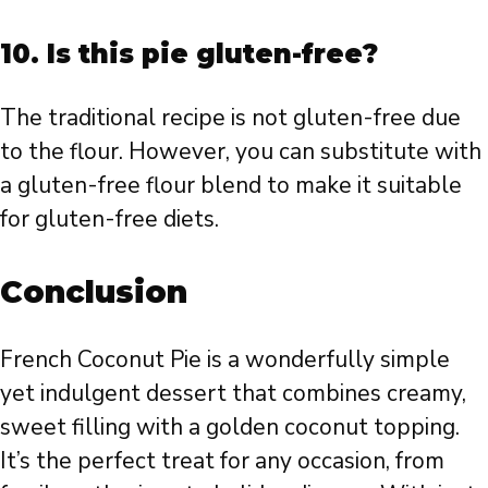
10. Is this pie gluten-free?
The traditional recipe is not gluten-free due
to the flour. However, you can substitute with
a gluten-free flour blend to make it suitable
for gluten-free diets.
Conclusion
French Coconut Pie is a wonderfully simple
yet indulgent dessert that combines creamy,
sweet filling with a golden coconut topping.
It’s the perfect treat for any occasion, from