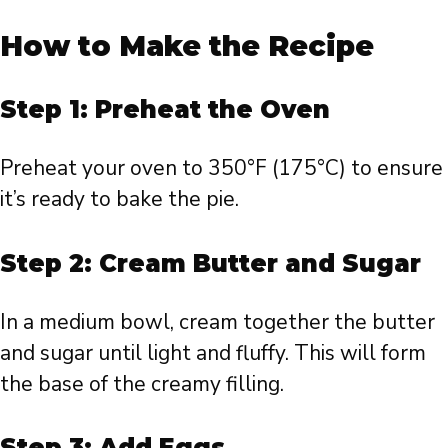
How to Make the Recipe
Step 1: Preheat the Oven
Preheat your oven to 350°F (175°C) to ensure
it’s ready to bake the pie.
Step 2: Cream Butter and Sugar
In a medium bowl, cream together the butter
and sugar until light and fluffy. This will form
the base of the creamy filling.
Step 3: Add Eggs