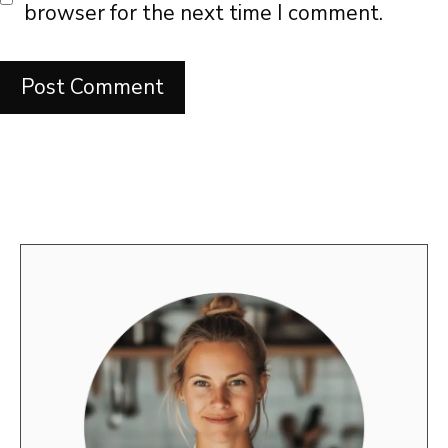
browser for the next time I comment.