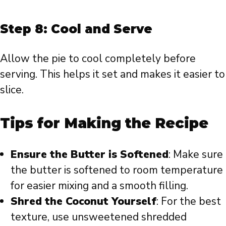
Step 8: Cool and Serve
Allow the pie to cool completely before
serving. This helps it set and makes it easier to
slice.
Tips for Making the Recipe
Ensure the Butter is Softened
: Make sure
the butter is softened to room temperature
for easier mixing and a smooth filling.
Shred the Coconut Yourself
: For the best
texture, use unsweetened shredded