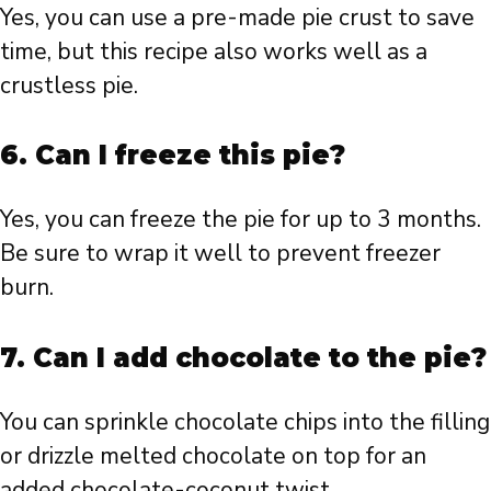
Yes, you can use a pre-made pie crust to save
time, but this recipe also works well as a
crustless pie.
6. Can I freeze this pie?
Yes, you can freeze the pie for up to 3 months.
Be sure to wrap it well to prevent freezer
burn.
7. Can I add chocolate to the pie?
You can sprinkle chocolate chips into the filling
or drizzle melted chocolate on top for an
added chocolate-coconut twist.