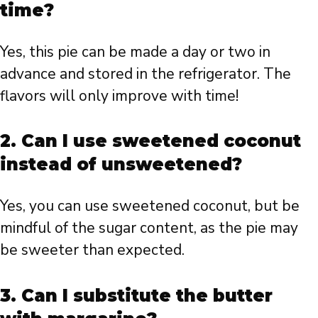
time?
Yes, this pie can be made a day or two in
advance and stored in the refrigerator. The
flavors will only improve with time!
2. Can I use sweetened coconut
instead of unsweetened?
Yes, you can use sweetened coconut, but be
mindful of the sugar content, as the pie may
be sweeter than expected.
3. Can I substitute the butter