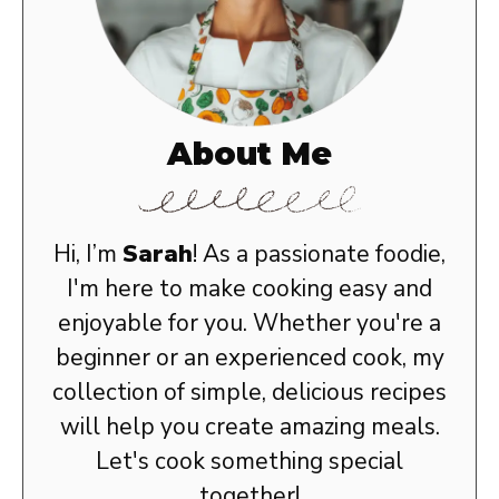
About Me
Hi, I’m
Sarah
! As a passionate foodie,
I'm here to make cooking easy and
enjoyable for you. Whether you're a
beginner or an experienced cook, my
collection of simple, delicious recipes
will help you create amazing meals.
Let's cook something special
together!