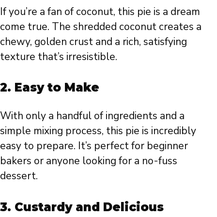
If you’re a fan of coconut, this pie is a dream
come true. The shredded coconut creates a
chewy, golden crust and a rich, satisfying
texture that’s irresistible.
2.
Easy to Make
With only a handful of ingredients and a
simple mixing process, this pie is incredibly
easy to prepare. It’s perfect for beginner
bakers or anyone looking for a no-fuss
dessert.
3.
Custardy and Delicious