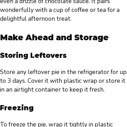
even a drizzle of chocolate sauce. It pairs
wonderfully with a cup of coffee or tea for a
delightful afternoon treat.
Make Ahead and Storage
Storing Leftovers
Store any leftover pie in the refrigerator for up
to 3 days. Cover it with plastic wrap or store it
in an airtight container to keep it fresh.
Freezing
To freeze the pie, wrap it tightly in plastic