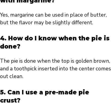
with margarine?
Yes, margarine can be used in place of butter,
but the flavor may be slightly different.
4. How do I know when the pie is
done?
The pie is done when the top is golden brown,
and a toothpick inserted into the center comes
out clean.
5. Can I use a pre-made pie
crust?