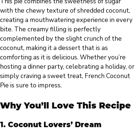
This pie combines the sweetness of sugar
with the chewy texture of shredded coconut,
creating a mouthwatering experience in every
bite. The creamy filling is perfectly
complemented by the slight crunch of the
coconut, making it a dessert that is as
comforting as it is delicious. Whether you’re
hosting a dinner party, celebrating a holiday, or
simply craving a sweet treat, French Coconut
Pie is sure to impress.
Why You’ll Love This Recipe
1.
Coconut Lovers’ Dream