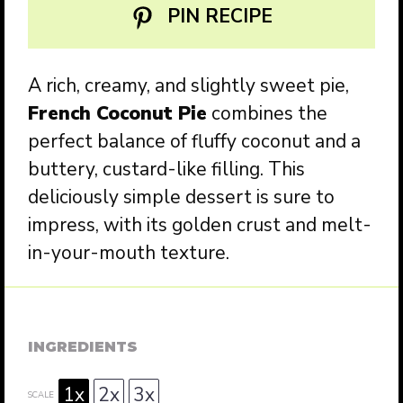
PIN RECIPE
A rich, creamy, and slightly sweet pie,
French Coconut Pie
combines the
perfect balance of fluffy coconut and a
buttery, custard-like filling. This
deliciously simple dessert is sure to
impress, with its golden crust and melt-
in-your-mouth texture.
INGREDIENTS
1x
2x
3x
SCALE