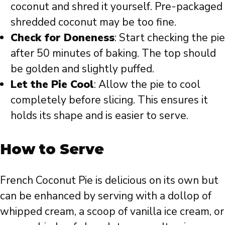
coconut and shred it yourself. Pre-packaged
shredded coconut may be too fine.
Check for Doneness
: Start checking the pie
after 50 minutes of baking. The top should
be golden and slightly puffed.
Let the Pie Cool
: Allow the pie to cool
completely before slicing. This ensures it
holds its shape and is easier to serve.
How to Serve
French Coconut Pie is delicious on its own but
can be enhanced by serving with a dollop of
whipped cream, a scoop of vanilla ice cream, or