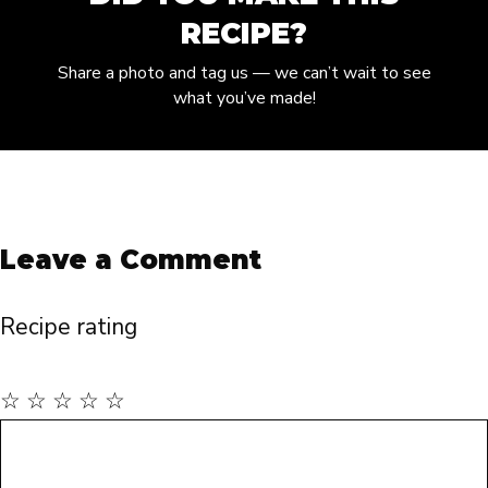
RECIPE?
Share a photo and tag us — we can’t wait to see
what you’ve made!
Leave a Comment
Recipe rating
☆
☆
☆
☆
☆
Comment