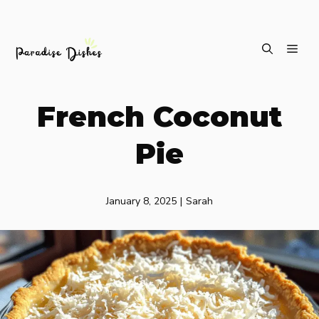
Skip
ME
to
content
French Coconut
Pie
January 8, 2025
|
Sarah