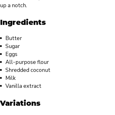
up a notch.
Ingredients
Butter
Sugar
Eggs
All-purpose flour
Shredded coconut
Milk
Vanilla extract
Variations