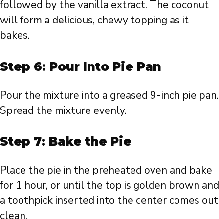
followed by the vanilla extract. The coconut
will form a delicious, chewy topping as it
bakes.
Step 6: Pour Into Pie Pan
Pour the mixture into a greased 9-inch pie pan.
Spread the mixture evenly.
Step 7: Bake the Pie
Place the pie in the preheated oven and bake
for 1 hour, or until the top is golden brown and
a toothpick inserted into the center comes out
clean.