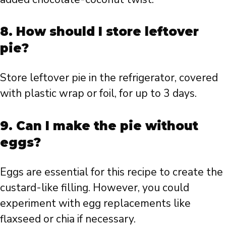
8. How should I store leftover
pie?
Store leftover pie in the refrigerator, covered
with plastic wrap or foil, for up to 3 days.
9. Can I make the pie without
eggs?
Eggs are essential for this recipe to create the
custard-like filling. However, you could
experiment with egg replacements like
flaxseed or chia if necessary.