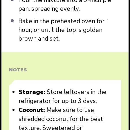
Pour the mixture into a 9-inch pie
pan, spreading evenly.
Bake in the preheated oven for 1
hour, or until the top is golden
brown and set.
NOTES
Storage:
Store leftovers in the
refrigerator for up to 3 days.
Coconut:
Make sure to use
shredded coconut for the best
texture. Sweetened or