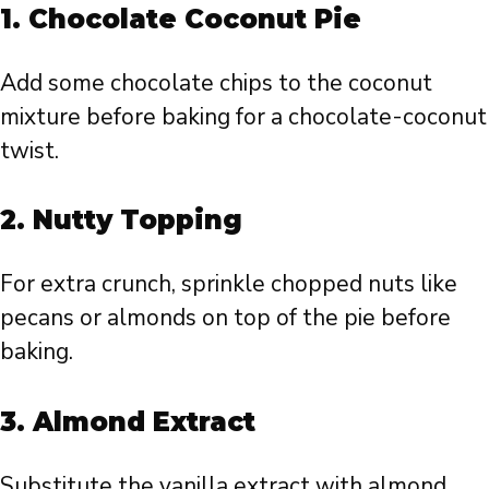
1.
Chocolate Coconut Pie
Add some chocolate chips to the coconut
mixture before baking for a chocolate-coconut
twist.
2.
Nutty Topping
For extra crunch, sprinkle chopped nuts like
pecans or almonds on top of the pie before
baking.
3.
Almond Extract
Substitute the vanilla extract with almond