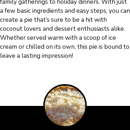
family gatherings to holiday dinners. With just
a few basic ingredients and easy steps, you can
create a pie that’s sure to be a hit with
coconut lovers and dessert enthusiasts alike.
Whether served warm with a scoop of ice
cream or chilled on its own, this pie is bound to
leave a lasting impression!