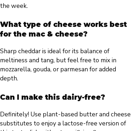
the week.
What type of cheese works best
for the mac & cheese?
Sharp cheddar is ideal for its balance of
meltiness and tang, but feel free to mix in
mozzarella, gouda, or parmesan for added
depth.
Can I make this dairy-free?
Definitely! Use plant-based butter and cheese
substitutes to enjoy a lactose-free version of