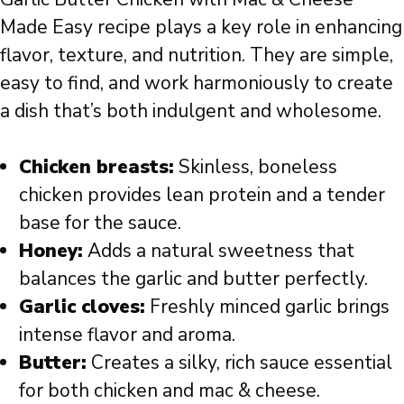
Made Easy recipe plays a key role in enhancing
flavor, texture, and nutrition. They are simple,
easy to find, and work harmoniously to create
a dish that’s both indulgent and wholesome.
Chicken breasts:
Skinless, boneless
chicken provides lean protein and a tender
base for the sauce.
Honey:
Adds a natural sweetness that
balances the garlic and butter perfectly.
Garlic cloves:
Freshly minced garlic brings
intense flavor and aroma.
Butter:
Creates a silky, rich sauce essential
for both chicken and mac & cheese.