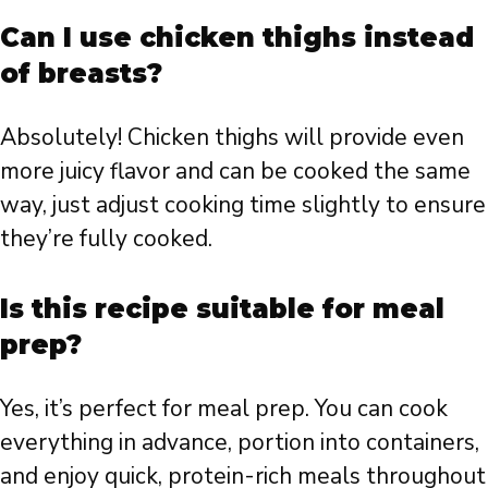
Can I use chicken thighs instead
of breasts?
Absolutely! Chicken thighs will provide even
more juicy flavor and can be cooked the same
way, just adjust cooking time slightly to ensure
they’re fully cooked.
Is this recipe suitable for meal
prep?
Yes, it’s perfect for meal prep. You can cook
everything in advance, portion into containers,
and enjoy quick, protein-rich meals throughout