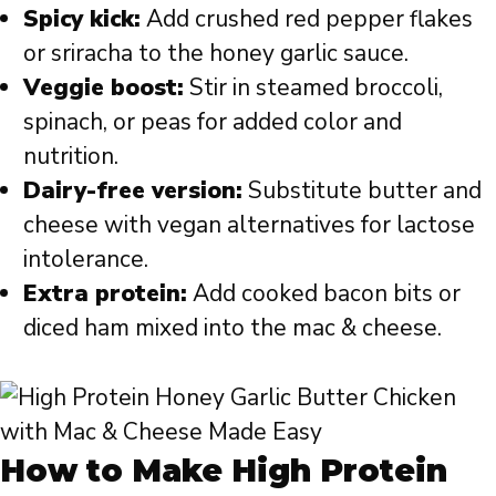
Spicy kick:
Add crushed red pepper flakes
or sriracha to the honey garlic sauce.
Veggie boost:
Stir in steamed broccoli,
spinach, or peas for added color and
nutrition.
Dairy-free version:
Substitute butter and
cheese with vegan alternatives for lactose
intolerance.
Extra protein:
Add cooked bacon bits or
diced ham mixed into the mac & cheese.
How to Make High Protein