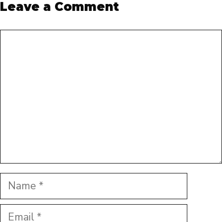
Leave a Comment
Comment
Name
Email