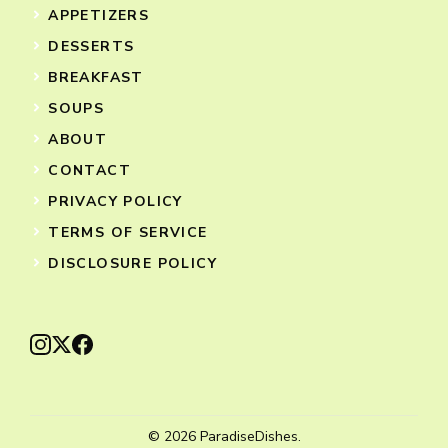
APPETIZERS
DESSERTS
BREAKFAST
SOUPS
ABOUT
CONTACT
PRIVACY POLICY
TERMS OF SERVICE
DISCLOSURE POLICY
© 2026 ParadiseDishes.