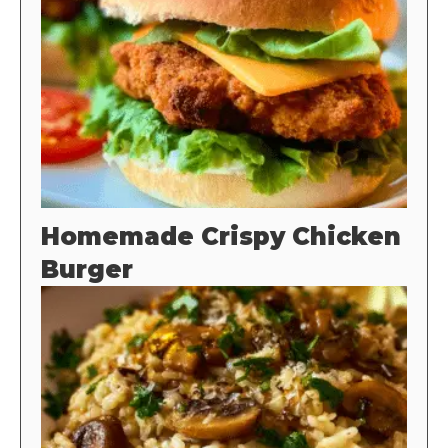
Homemade Crispy Chicken
Burger