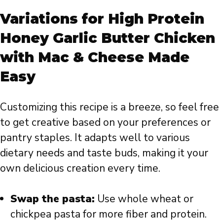
Variations for High Protein
Honey Garlic Butter Chicken
with Mac & Cheese Made
Easy
Customizing this recipe is a breeze, so feel free
to get creative based on your preferences or
pantry staples. It adapts well to various
dietary needs and taste buds, making it your
own delicious creation every time.
Swap the pasta:
Use whole wheat or
chickpea pasta for more fiber and protein.