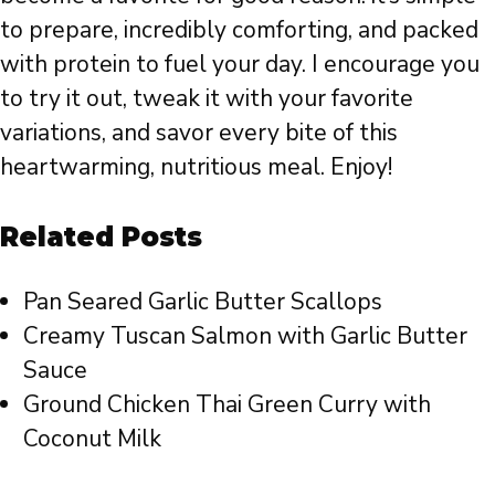
to prepare, incredibly comforting, and packed
with protein to fuel your day. I encourage you
to try it out, tweak it with your favorite
variations, and savor every bite of this
heartwarming, nutritious meal. Enjoy!
Related Posts
Pan Seared Garlic Butter Scallops
Creamy Tuscan Salmon with Garlic Butter
Sauce
Ground Chicken Thai Green Curry with
Coconut Milk