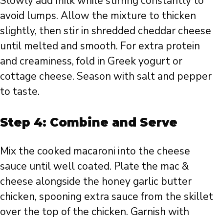
Slowly add milk while stirring constantly to
avoid lumps. Allow the mixture to thicken
slightly, then stir in shredded cheddar cheese
until melted and smooth. For extra protein
and creaminess, fold in Greek yogurt or
cottage cheese. Season with salt and pepper
to taste.
Step 4: Combine and Serve
Mix the cooked macaroni into the cheese
sauce until well coated. Plate the mac &
cheese alongside the honey garlic butter
chicken, spooning extra sauce from the skillet
over the top of the chicken. Garnish with