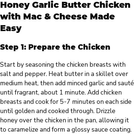
Honey Garlic Butter Chicken
with Mac & Cheese Made
Easy
Step 1: Prepare the Chicken
Start by seasoning the chicken breasts with
salt and pepper. Heat butter in a skillet over
medium heat, then add minced garlic and sauté
until fragrant, about 1 minute. Add chicken
breasts and cook for 5-7 minutes on each side
until golden and cooked through. Drizzle
honey over the chicken in the pan, allowing it
to caramelize and form a glossy sauce coating.