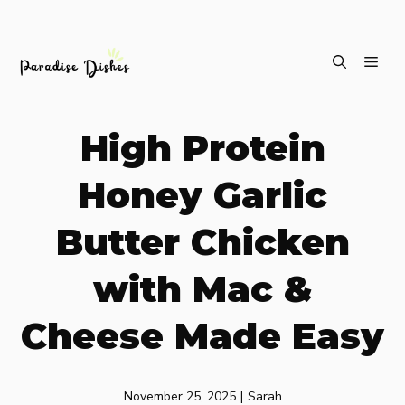
Skip
ME
to
content
High Protein
Honey Garlic
Butter Chicken
with Mac &
Cheese Made Easy
November 25, 2025
|
Sarah