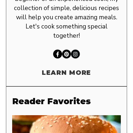
collection of simple, delicious recipes
will help you create amazing meals.
Let's cook something special
together!
LEARN MORE
Reader Favorites