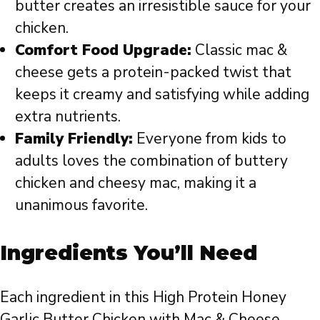
butter creates an irresistible sauce for your
chicken.
Comfort Food Upgrade:
Classic mac &
cheese gets a protein-packed twist that
keeps it creamy and satisfying while adding
extra nutrients.
Family Friendly:
Everyone from kids to
adults loves the combination of buttery
chicken and cheesy mac, making it a
unanimous favorite.
Ingredients You’ll Need
Each ingredient in this High Protein Honey
Garlic Butter Chicken with Mac & Cheese