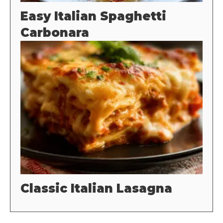
Easy Italian Spaghetti
Carbonara
Classic Italian Lasagna