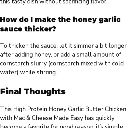
this tasty dish without sacrificing flavor.
How do I make the honey garlic
sauce thicker?
To thicken the sauce, let it simmer a bit longer
after adding honey, or add a small amount of
cornstarch slurry (cornstarch mixed with cold
water) while stirring.
Final Thoughts
This High Protein Honey Garlic Butter Chicken
with Mac & Cheese Made Easy has quickly
become a favorite for good reason: it’s simple