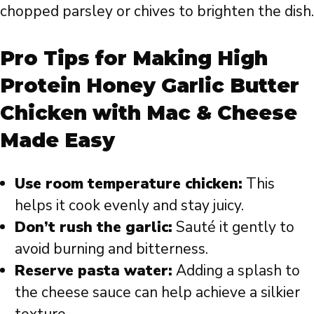
chopped parsley or chives to brighten the dish.
Pro Tips for Making High
Protein Honey Garlic Butter
Chicken with Mac & Cheese
Made Easy
Use room temperature chicken:
This
helps it cook evenly and stay juicy.
Don’t rush the garlic:
Sauté it gently to
avoid burning and bitterness.
Reserve pasta water:
Adding a splash to
the cheese sauce can help achieve a silkier
texture.