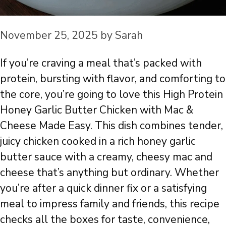
November 25, 2025
by
Sarah
If you’re craving a meal that’s packed with
protein, bursting with flavor, and comforting to
the core, you’re going to love this High Protein
Honey Garlic Butter Chicken with Mac &
Cheese Made Easy. This dish combines tender,
juicy chicken cooked in a rich honey garlic
butter sauce with a creamy, cheesy mac and
cheese that’s anything but ordinary. Whether
you’re after a quick dinner fix or a satisfying
meal to impress family and friends, this recipe
checks all the boxes for taste, convenience,