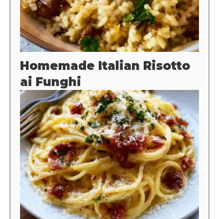
Homemade Italian Risotto
ai Funghi