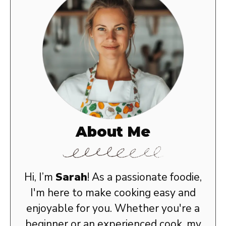
About Me
Hi, I’m
Sarah
! As a passionate foodie,
I'm here to make cooking easy and
enjoyable for you. Whether you're a
beginner or an experienced cook, my