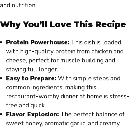
and nutrition.
Why You’ll Love This Recipe
Protein Powerhouse:
This dish is loaded
with high-quality protein from chicken and
cheese, perfect for muscle building and
staying full longer.
Easy to Prepare:
With simple steps and
common ingredients, making this
restaurant-worthy dinner at home is stress-
free and quick.
Flavor Explosion:
The perfect balance of
sweet honey, aromatic garlic, and creamy