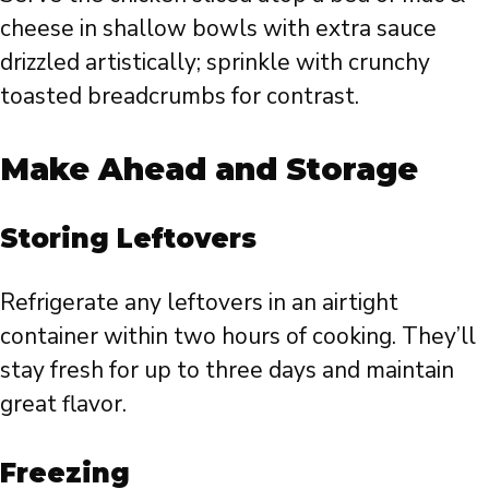
cheese in shallow bowls with extra sauce
drizzled artistically; sprinkle with crunchy
toasted breadcrumbs for contrast.
Make Ahead and Storage
Storing Leftovers
Refrigerate any leftovers in an airtight
container within two hours of cooking. They’ll
stay fresh for up to three days and maintain
great flavor.
Freezing