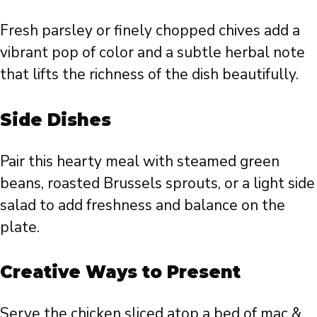
Fresh parsley or finely chopped chives add a
vibrant pop of color and a subtle herbal note
that lifts the richness of the dish beautifully.
Side Dishes
Pair this hearty meal with steamed green
beans, roasted Brussels sprouts, or a light side
salad to add freshness and balance on the
plate.
Creative Ways to Present
Serve the chicken sliced atop a bed of mac &