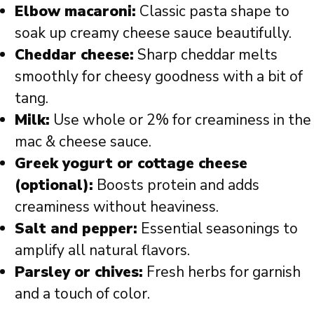
Elbow macaroni:
Classic pasta shape to
soak up creamy cheese sauce beautifully.
Cheddar cheese:
Sharp cheddar melts
smoothly for cheesy goodness with a bit of
tang.
Milk:
Use whole or 2% for creaminess in the
mac & cheese sauce.
Greek yogurt or cottage cheese
(optional):
Boosts protein and adds
creaminess without heaviness.
Salt and pepper:
Essential seasonings to
amplify all natural flavors.
Parsley or chives:
Fresh herbs for garnish
and a touch of color.