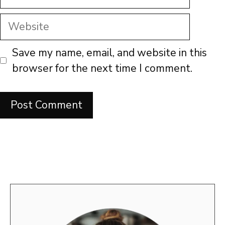
Website
Save my name, email, and website in this
browser for the next time I comment.