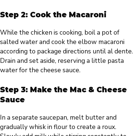
Step 2: Cook the Macaroni
While the chicken is cooking, boil a pot of
salted water and cook the elbow macaroni
according to package directions until al dente.
Drain and set aside, reserving a little pasta
water for the cheese sauce.
Step 3: Make the Mac & Cheese
Sauce
In a separate saucepan, melt butter and
gradually whisk in flour to create a roux.