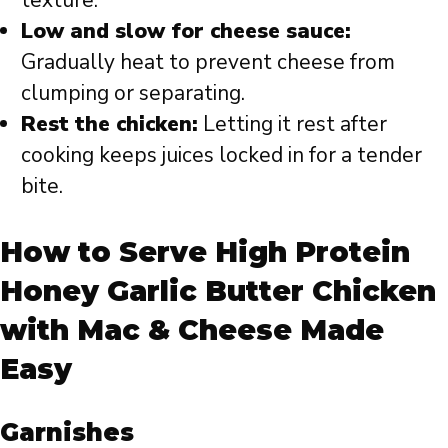
Low and slow for cheese sauce:
Gradually heat to prevent cheese from
clumping or separating.
Rest the chicken:
Letting it rest after
cooking keeps juices locked in for a tender
bite.
How to Serve High Protein
Honey Garlic Butter Chicken
with Mac & Cheese Made
Easy
Garnishes