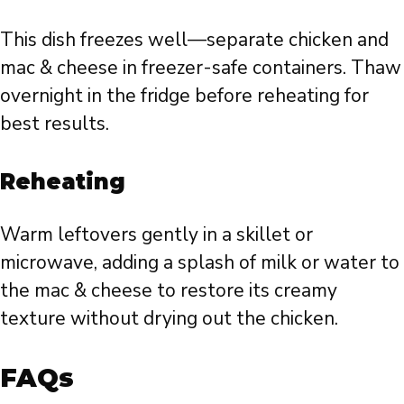
This dish freezes well—separate chicken and
mac & cheese in freezer-safe containers. Thaw
overnight in the fridge before reheating for
best results.
Reheating
Warm leftovers gently in a skillet or
microwave, adding a splash of milk or water to
the mac & cheese to restore its creamy
texture without drying out the chicken.
FAQs