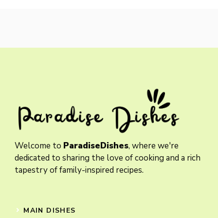
Welcome to
ParadiseDishes
, where we're
dedicated to sharing the love of cooking and a rich
tapestry of family-inspired recipes.
MAIN DISHES