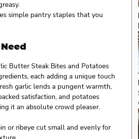
greasy.
s simple pantry staples that you
l Need
rlic Butter Steak Bites and Potatoes
ingredients, each adding a unique touch
. Fresh garlic lends a pungent warmth,
packed satisfaction, and potatoes
ing it an absolute crowd pleaser.
in or ribeye cut small and evenly for
xture.