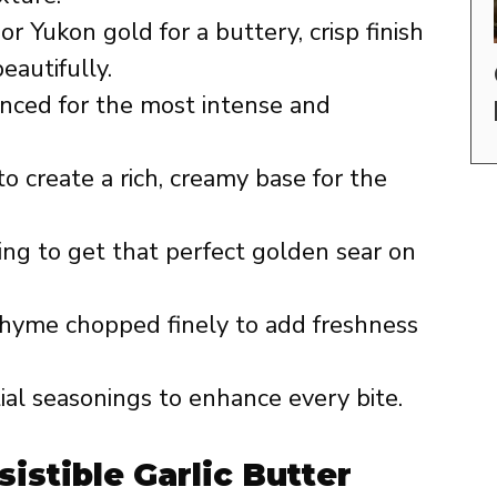
r Yukon gold for a buttery, crisp finish
eautifully.
nced for the most intense and
o create a rich, creamy base for the
ting to get that perfect golden sear on
thyme chopped finely to add freshness
al seasonings to enhance every bite.
sistible Garlic Butter