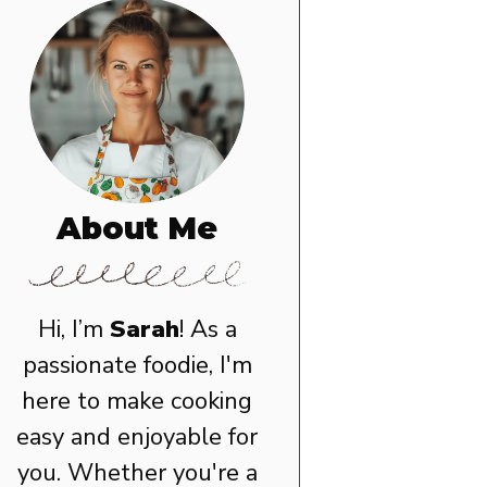
About Me
Hi, I’m
Sarah
! As a
passionate foodie, I'm
here to make cooking
easy and enjoyable for
you. Whether you're a