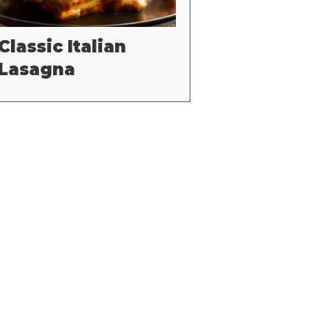
Classic Italian
Lasagna