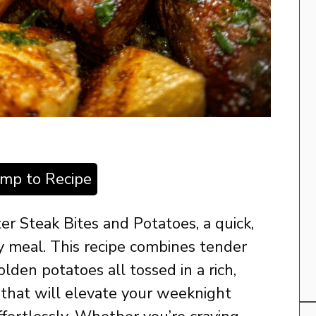
ump to Recipe
ter Steak Bites and Potatoes, a quick,
ny meal. This recipe combines tender
olden potatoes all tossed in a rich,
e that will elevate your weeknight