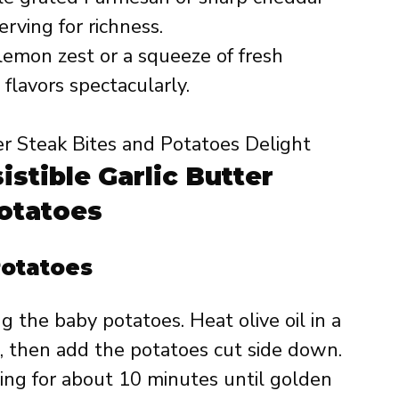
erving for richness.
lemon zest or a squeeze of fresh
flavors spectacularly.
istible Garlic Butter
Potatoes
Potatoes
 the baby potatoes. Heat olive oil in a
 then add the potatoes cut side down.
ng for about 10 minutes until golden