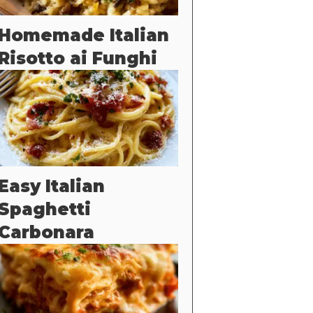
Homemade Italian
Risotto ai Funghi
Easy Italian
Spaghetti
Carbonara