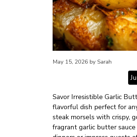
May 15, 2026
by
Sarah
J
Savor Irresistible Garlic But
flavorful dish perfect for a
steak morsels with crispy, g
fragrant garlic butter sauc