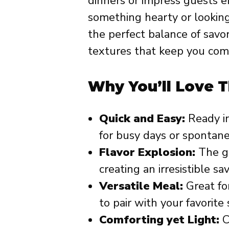
dinners or impress guests e
something hearty or looking 
the perfect balance of savo
textures that keep you com
Why You’ll Love T
Quick and Easy:
Ready in
for busy days or spontane
Flavor Explosion:
The ga
creating an irresistible sa
Versatile Meal:
Great for
to pair with your favorite 
Comforting yet Light:
C