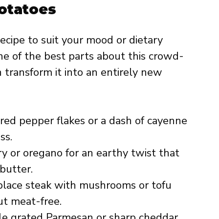
Potatoes
recipe to suit your mood or dietary
one of the best parts about this crowd-
transform it into an entirely new
ed pepper flakes or a dash of cayenne
ss.
 or oregano for an earthy twist that
 butter.
lace steak with mushrooms or tofu
ut meat-free.
le grated Parmesan or sharp cheddar