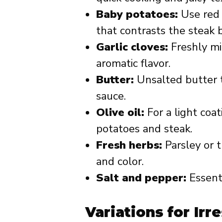
Baby potatoes:
Use red o
that contrasts the steak b
Garlic cloves:
Freshly mi
aromatic flavor.
Butter:
Unsalted butter t
sauce.
Olive oil:
For a light coa
potatoes and steak.
Fresh herbs:
Parsley or 
and color.
Salt and pepper:
Essenti
Variations for Irre