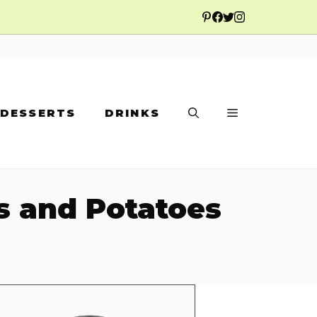
DESSERTS
DRINKS
es and Potatoes