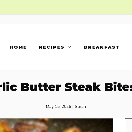
HOME
RECIPES
BREAKFAST
arlic Butter Steak Bit
May 15, 2026
|
Sarah