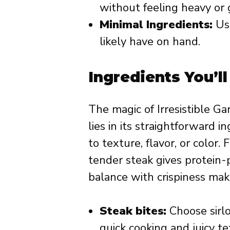
without feeling heavy or 
Minimal Ingredients:
Use
likely have on hand.
Ingredients You’l
The magic of Irresistible Ga
lies in its straightforward 
to texture, flavor, or color
tender steak gives protein-
balance with crispiness mak
Steak bites:
Choose sirlo
quick cooking and juicy te