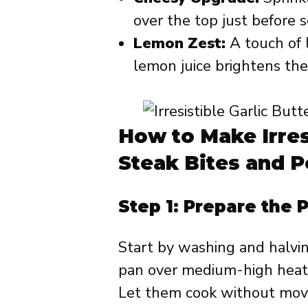
over the top just before s
Lemon Zest:
A touch of 
lemon juice brightens the 
How to Make Irres
Steak Bites and 
Step 1: Prepare the 
Start by washing and halving
pan over medium-high heat,
Let them cook without movi