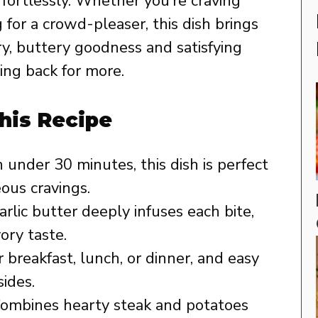
ffortlessly. Whether you’re craving
for a crowd-pleaser, this dish brings
ry, buttery goodness and satisfying
ing back for more.
his Recipe
 under 30 minutes, this dish is perfect
ous cravings.
rlic butter deeply infuses each bite,
vory taste.
 breakfast, lunch, or dinner, and easy
sides.
ombines hearty steak and potatoes