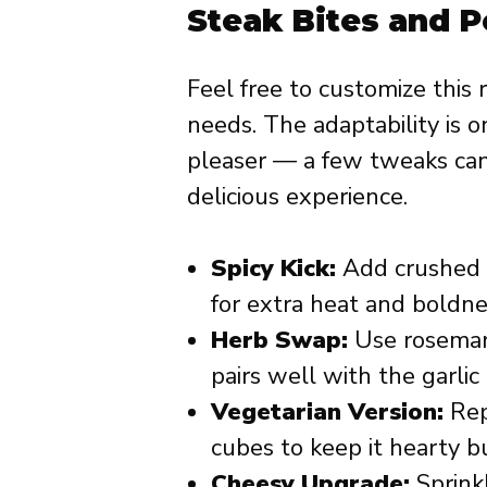
Steak Bites and 
Feel free to customize this 
needs. The adaptability is 
pleaser — a few tweaks can 
delicious experience.
Spicy Kick:
Add crushed r
for extra heat and boldne
Herb Swap:
Use rosemary
pairs well with the garlic
Vegetarian Version:
Rep
cubes to keep it hearty b
Cheesy Upgrade:
Sprink