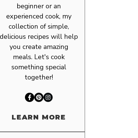
beginner or an
experienced cook, my
collection of simple,
delicious recipes will help
you create amazing
meals. Let's cook
something special
together!
LEARN MORE