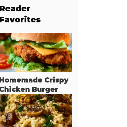
Reader
Favorites
Homemade Crispy
Chicken Burger