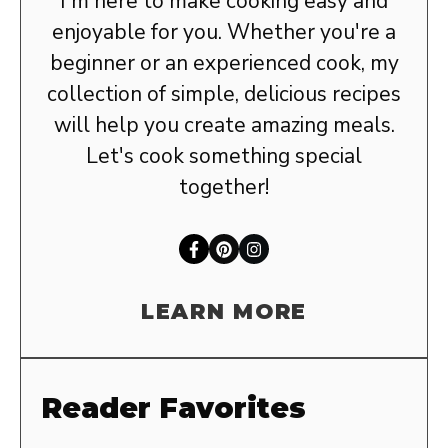
I'm here to make cooking easy and
enjoyable for you. Whether you're a
beginner or an experienced cook, my
collection of simple, delicious recipes
will help you create amazing meals.
Let's cook something special
together!
LEARN MORE
Reader Favorites