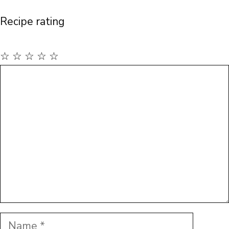
Recipe rating
☆
☆
☆
☆
☆
Comment
Name