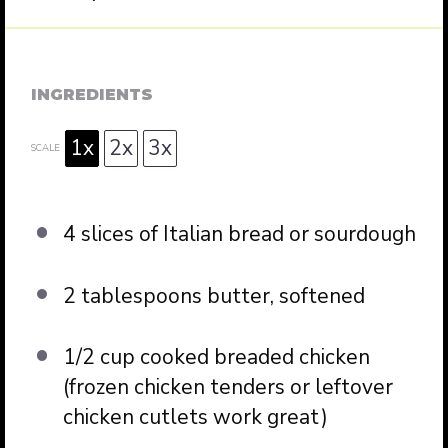
INGREDIENTS
1x
2x
3x
SCALE
4
slices of Italian bread or sourdough
2 tablespoons
butter, softened
1/2 cup
cooked breaded chicken
(frozen chicken tenders or leftover
chicken cutlets work great)