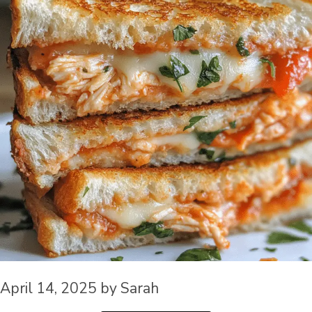
April 14, 2025
by
Sarah