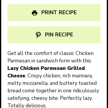
PRINT RECIPE
PIN RECIPE
Get all the comfort of classic Chicken
Parmesan in sandwich form with this
Lazy Chicken Parmesan Grilled
Cheese
. Crispy chicken, rich marinara,
melty mozzarella, and buttery toasted
bread come together in one ridiculously
satisfying, cheesy bite. Perfectly lazy.
Totally delicious.