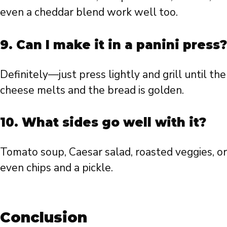
even a cheddar blend work well too.
9. Can I make it in a panini press?
Definitely—just press lightly and grill until the
cheese melts and the bread is golden.
10. What sides go well with it?
Tomato soup, Caesar salad, roasted veggies, or
even chips and a pickle.
Conclusion