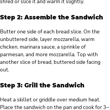
shred or slice it and warm it slightly.
Step 2: Assemble the Sandwich
Butter one side of each bread slice. On the
unbuttered side, layer mozzarella, warm
chicken, marinara sauce, a sprinkle of
parmesan, and more mozzarella. Top with
another slice of bread, buttered side facing
out.
Step 3: Grill the Sandwich
Heat a skillet or griddle over medium heat.
Place the sandwich on the pan and cook for 3–