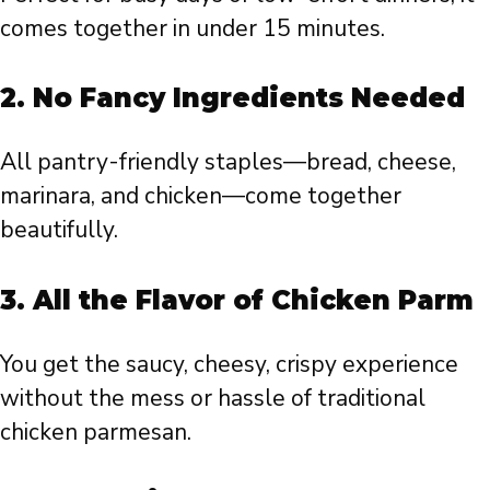
comes together in under 15 minutes.
2.
No Fancy Ingredients Needed
All pantry-friendly staples—bread, cheese,
marinara, and chicken—come together
beautifully.
3.
All the Flavor of Chicken Parm
You get the saucy, cheesy, crispy experience
without the mess or hassle of traditional
chicken parmesan.