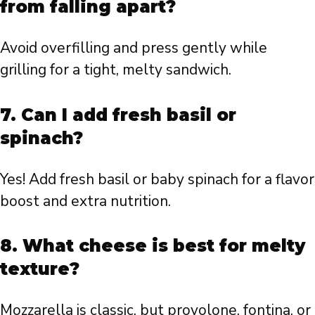
from falling apart?
Avoid overfilling and press gently while
grilling for a tight, melty sandwich.
7. Can I add fresh basil or
spinach?
Yes! Add fresh basil or baby spinach for a flavor
boost and extra nutrition.
8. What cheese is best for melty
texture?
Mozzarella is classic, but provolone, fontina, or