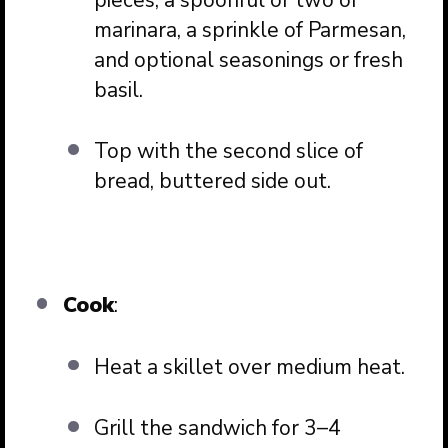
marinara, a sprinkle of Parmesan,
and optional seasonings or fresh
basil.
Top with the second slice of
bread, buttered side out.
Cook
:
Heat a skillet over medium heat.
Grill the sandwich for 3–4