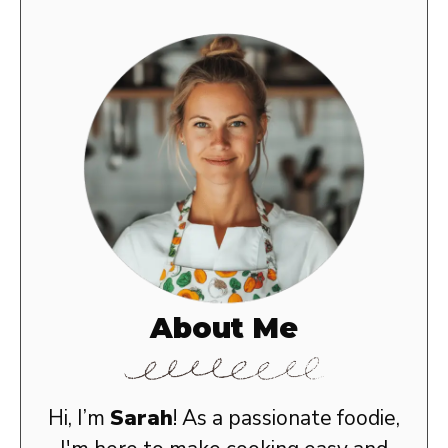
About Me
Hi, I’m
Sarah
! As a passionate foodie,