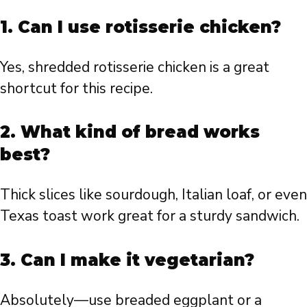
1. Can I use rotisserie chicken?
Yes, shredded rotisserie chicken is a great
shortcut for this recipe.
2. What kind of bread works
best?
Thick slices like sourdough, Italian loaf, or even
Texas toast work great for a sturdy sandwich.
3. Can I make it vegetarian?
Absolutely—use breaded eggplant or a