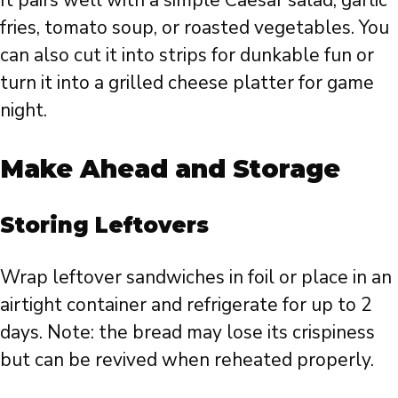
fries, tomato soup, or roasted vegetables. You
can also cut it into strips for dunkable fun or
turn it into a grilled cheese platter for game
night.
Make Ahead and Storage
Storing Leftovers
Wrap leftover sandwiches in foil or place in an
airtight container and refrigerate for up to 2
days. Note: the bread may lose its crispiness
but can be revived when reheated properly.