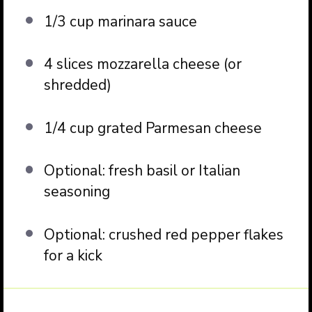
1/3 cup
marinara sauce
4
slices mozzarella cheese (or
shredded)
1/4 cup
grated Parmesan cheese
Optional: fresh basil or Italian
seasoning
Optional: crushed red pepper flakes
for a kick