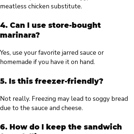
meatless chicken substitute.
4. Can I use store-bought
marinara?
Yes, use your favorite jarred sauce or
homemade if you have it on hand.
5. Is this freezer-friendly?
Not really. Freezing may lead to soggy bread
due to the sauce and cheese.
6. How do I keep the sandwich