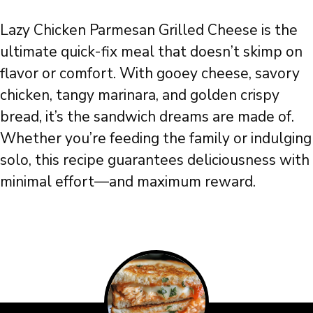
Lazy Chicken Parmesan Grilled Cheese is the
ultimate quick-fix meal that doesn’t skimp on
flavor or comfort. With gooey cheese, savory
chicken, tangy marinara, and golden crispy
bread, it’s the sandwich dreams are made of.
Whether you’re feeding the family or indulging
solo, this recipe guarantees deliciousness with
minimal effort—and maximum reward.