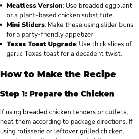
Meatless Version
: Use breaded eggplant
or a plant-based chicken substitute.
Mini Sliders
: Make these using slider buns
for a party-friendly appetizer.
Texas Toast Upgrade
: Use thick slices of
garlic Texas toast for a decadent twist.
How to Make the Recipe
Step 1: Prepare the Chicken
If using breaded chicken tenders or cutlets,
heat them according to package directions. If
using rotisserie or leftover grilled chicken,