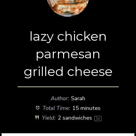
lazy chicken
parmesan
grilled cheese
Author:
Sarah
Total Time:
15 minutes
Yield:
2
sandwiches
1
x