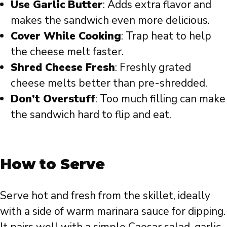
Use Garlic Butter
: Adds extra flavor and
makes the sandwich even more delicious.
Cover While Cooking
: Trap heat to help
the cheese melt faster.
Shred Cheese Fresh
: Freshly grated
cheese melts better than pre-shredded.
Don’t Overstuff
: Too much filling can make
the sandwich hard to flip and eat.
How to Serve
Serve hot and fresh from the skillet, ideally
with a side of warm marinara sauce for dipping.
It pairs well with a simple Caesar salad, garlic