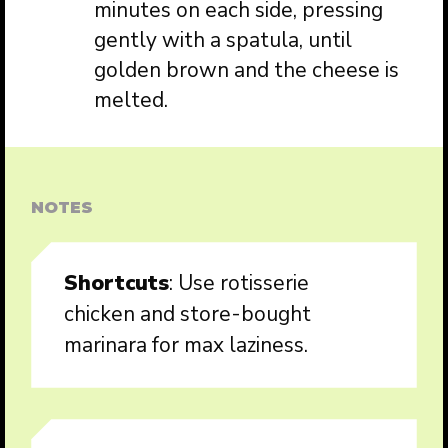
minutes on each side, pressing
gently with a spatula, until
golden brown and the cheese is
melted.
NOTES
Shortcuts
: Use rotisserie
chicken and store-bought
marinara for max laziness.