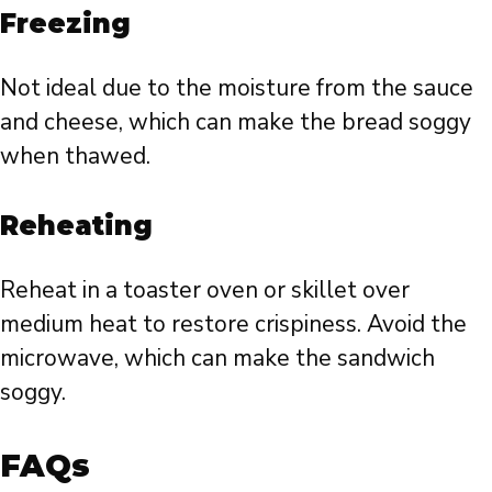
Freezing
Not ideal due to the moisture from the sauce
and cheese, which can make the bread soggy
when thawed.
Reheating
Reheat in a toaster oven or skillet over
medium heat to restore crispiness. Avoid the
microwave, which can make the sandwich
soggy.
FAQs