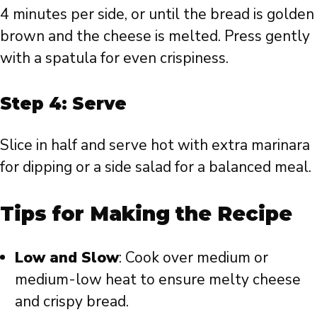
4 minutes per side, or until the bread is golden
brown and the cheese is melted. Press gently
with a spatula for even crispiness.
Step 4: Serve
Slice in half and serve hot with extra marinara
for dipping or a side salad for a balanced meal.
Tips for Making the Recipe
Low and Slow
: Cook over medium or
medium-low heat to ensure melty cheese
and crispy bread.