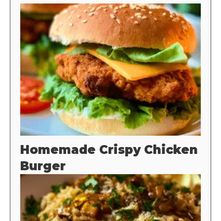
Homemade Crispy Chicken
Burger