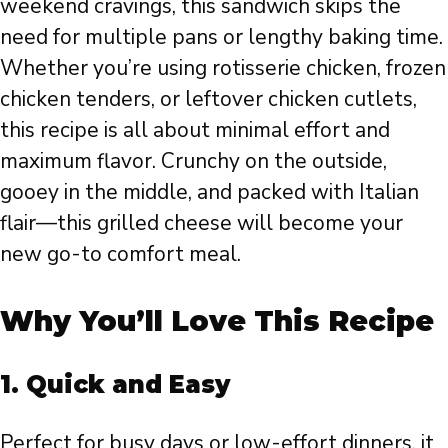
weekend cravings, this sandwich skips the
need for multiple pans or lengthy baking time.
Whether you’re using rotisserie chicken, frozen
chicken tenders, or leftover chicken cutlets,
this recipe is all about minimal effort and
maximum flavor. Crunchy on the outside,
gooey in the middle, and packed with Italian
flair—this grilled cheese will become your
new go-to comfort meal.
Why You’ll Love This Recipe
1.
Quick and Easy
Perfect for busy days or low-effort dinners, it