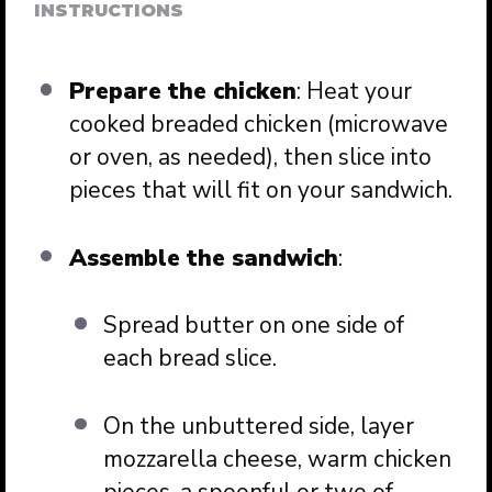
INSTRUCTIONS
Prepare the chicken
: Heat your
cooked breaded chicken (microwave
or oven, as needed), then slice into
pieces that will fit on your sandwich.
Assemble the sandwich
:
Spread butter on one side of
each bread slice.
On the unbuttered side, layer
mozzarella cheese, warm chicken
pieces, a spoonful or two of