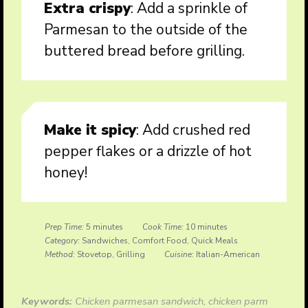
Extra crispy
: Add a sprinkle of
Parmesan to the outside of the
buttered bread before grilling.
Make it spicy
: Add crushed red
pepper flakes or a drizzle of hot
honey!
Prep Time:
5 minutes
Cook Time:
10 minutes
Category:
Sandwiches, Comfort Food, Quick Meals
Method:
Stovetop, Grilling
Cuisine:
Italian-American
Keywords:
Chicken parmesan sandwich, chicken parm