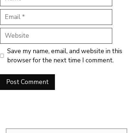
Email
Website
Save my name, email, and website in this
browser for the next time I comment.