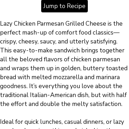
Jump to Recipe
Lazy Chicken Parmesan Grilled Cheese is the
perfect mash-up of comfort food classics—
crispy, cheesy, saucy, and utterly satisfying.
This easy-to-make sandwich brings together
all the beloved flavors of chicken parmesan
and wraps them up in golden, buttery toasted
bread with melted mozzarella and marinara
goodness. It’s everything you love about the
traditional Italian-American dish, but with half
the effort and double the melty satisfaction.
Ideal for quick lunches, casual dinners, or lazy