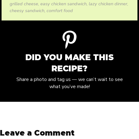
grilled cheese, easy chicken sandwich, lazy chicken dinner,
cheesy sandwich, comfort food
DID YOU MAKE THIS
RECIPE?
Share a photo and tag us — we can’t wait to see
what you’ve made!
Leave a Comment