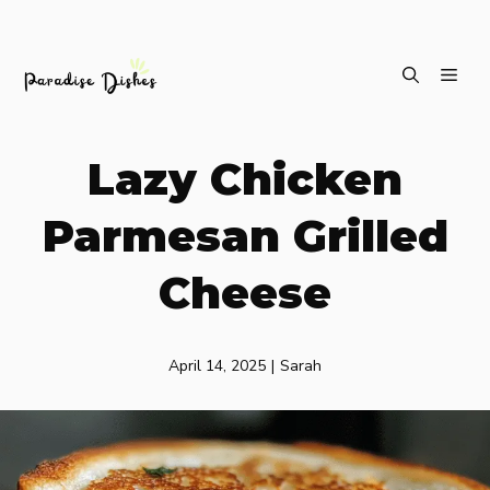
Skip
ME
to
content
Lazy Chicken
Parmesan Grilled
Cheese
April 14, 2025
|
Sarah