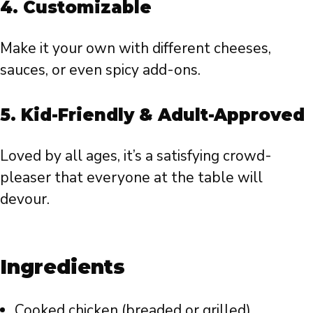
4.
Customizable
Make it your own with different cheeses,
sauces, or even spicy add-ons.
5.
Kid-Friendly & Adult-Approved
Loved by all ages, it’s a satisfying crowd-
pleaser that everyone at the table will
devour.
Ingredients
Cooked chicken (breaded or grilled)