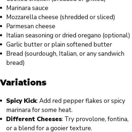
Marinara sauce
Mozzarella cheese (shredded or sliced)
Parmesan cheese
Italian seasoning or dried oregano (optional)
Garlic butter or plain softened butter
Bread (sourdough, Italian, or any sandwich
bread)
Variations
Spicy Kick
: Add red pepper flakes or spicy
marinara for some heat.
Different Cheeses
: Try provolone, fontina,
or a blend for a gooier texture.