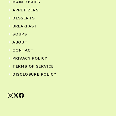
MAIN DISHES
APPETIZERS
DESSERTS
BREAKFAST
SOUPS
ABOUT
CONTACT
PRIVACY POLICY
TERMS OF SERVICE
DISCLOSURE POLICY