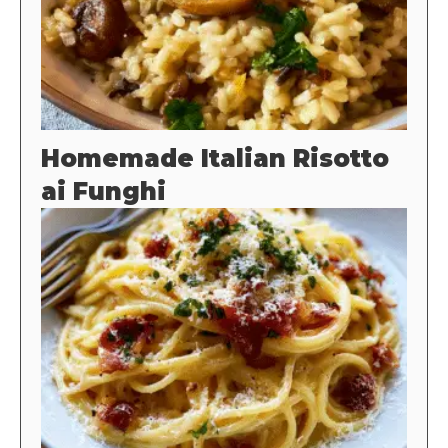
Homemade Italian Risotto
ai Funghi