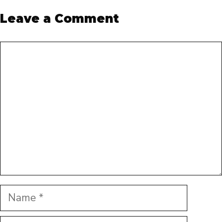
Leave a Comment
Comment
Name