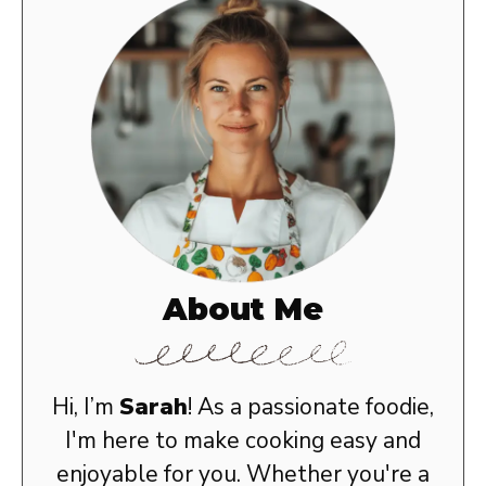
About Me
Hi, I’m
Sarah
! As a passionate foodie,
I'm here to make cooking easy and
enjoyable for you. Whether you're a