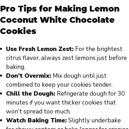
Pro Tips for Making Lemon
Coconut White Chocolate
Cookies
Use Fresh Lemon Zest:
For the brightest
citrus flavor, always zest lemons just before
baking.
Don’t Overmix:
Mix dough until just
combined to keep your cookies tender.
Chill the Dough:
Refrigerate dough for 30
minutes if you want thicker cookies that
won’t spread too much.
Watch Baking Time:
Slightly underbake