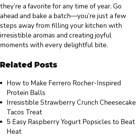
they’re a favorite for any time of year. Go
ahead and bake a batch—you’re just a few
steps away from filling your kitchen with
irresistible aromas and creating joyful
moments with every delightful bite.
Related Posts
How to Make Ferrero Rocher-Inspired
Protein Balls
Irresistible Strawberry Crunch Cheesecake
Tacos Treat
5 Easy Raspberry Yogurt Popsicles to Beat
Heat