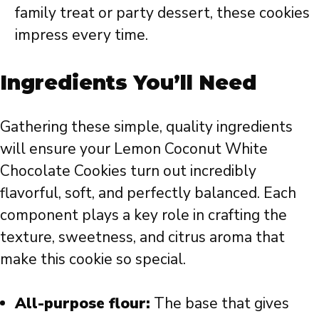
family treat or party dessert, these cookies
impress every time.
Ingredients You’ll Need
Gathering these simple, quality ingredients
will ensure your Lemon Coconut White
Chocolate Cookies turn out incredibly
flavorful, soft, and perfectly balanced. Each
component plays a key role in crafting the
texture, sweetness, and citrus aroma that
make this cookie so special.
All-purpose flour:
The base that gives