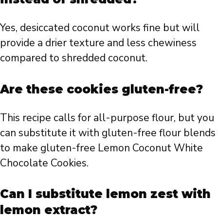
Yes, desiccated coconut works fine but will
provide a drier texture and less chewiness
compared to shredded coconut.
Are these cookies gluten-free?
This recipe calls for all-purpose flour, but you
can substitute it with gluten-free flour blends
to make gluten-free Lemon Coconut White
Chocolate Cookies.
Can I substitute lemon zest with
lemon extract?