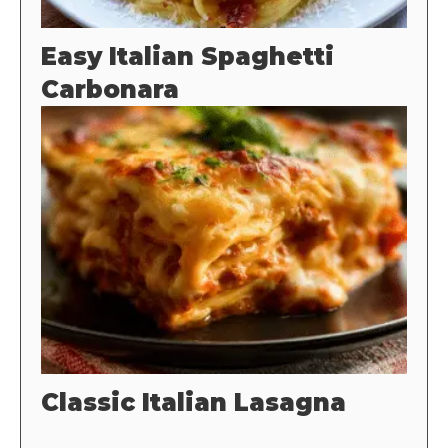
Easy Italian Spaghetti
Carbonara
Classic Italian Lasagna