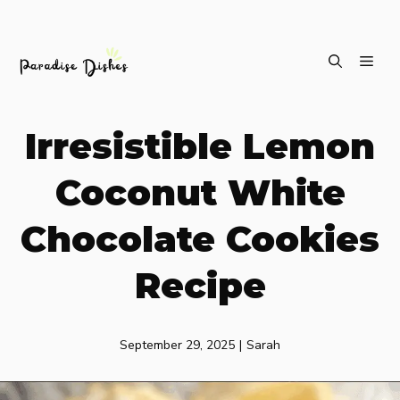
Skip
ME
to
content
Irresistible Lemon
Coconut White
Chocolate Cookies
Recipe
September 29, 2025
|
Sarah