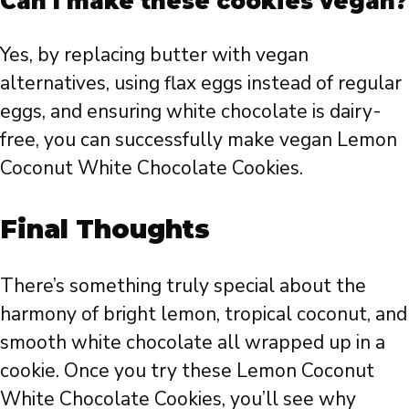
Can I make these cookies vegan?
Yes, by replacing butter with vegan
alternatives, using flax eggs instead of regular
eggs, and ensuring white chocolate is dairy-
free, you can successfully make vegan Lemon
Coconut White Chocolate Cookies.
Final Thoughts
There’s something truly special about the
harmony of bright lemon, tropical coconut, and
smooth white chocolate all wrapped up in a
cookie. Once you try these Lemon Coconut
White Chocolate Cookies, you’ll see why