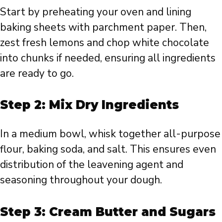
Start by preheating your oven and lining
baking sheets with parchment paper. Then,
zest fresh lemons and chop white chocolate
into chunks if needed, ensuring all ingredients
are ready to go.
Step 2: Mix Dry Ingredients
In a medium bowl, whisk together all-purpose
flour, baking soda, and salt. This ensures even
distribution of the leavening agent and
seasoning throughout your dough.
Step 3: Cream Butter and Sugars