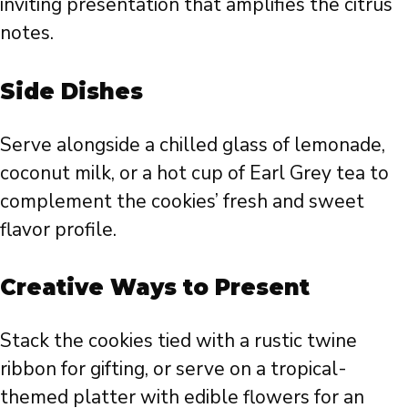
inviting presentation that amplifies the citrus
notes.
Side Dishes
Serve alongside a chilled glass of lemonade,
coconut milk, or a hot cup of Earl Grey tea to
complement the cookies’ fresh and sweet
flavor profile.
Creative Ways to Present
Stack the cookies tied with a rustic twine
ribbon for gifting, or serve on a tropical-
themed platter with edible flowers for an