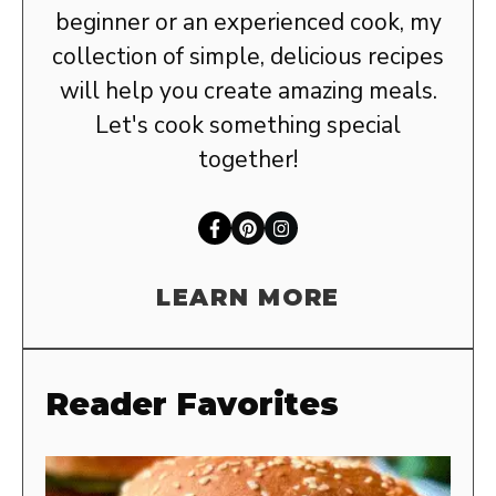
beginner or an experienced cook, my
collection of simple, delicious recipes
will help you create amazing meals.
Let's cook something special
together!
LEARN MORE
Reader Favorites