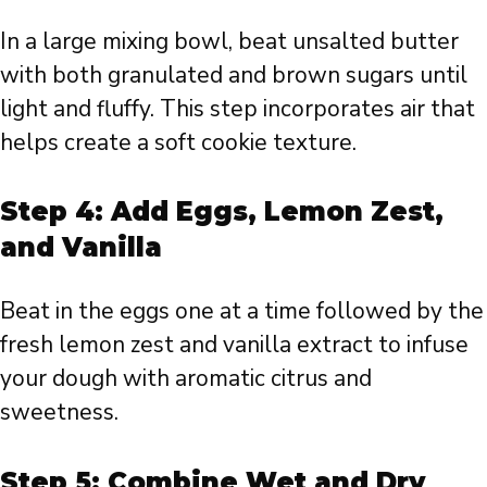
In a large mixing bowl, beat unsalted butter
with both granulated and brown sugars until
light and fluffy. This step incorporates air that
helps create a soft cookie texture.
Step 4: Add Eggs, Lemon Zest,
and Vanilla
Beat in the eggs one at a time followed by the
fresh lemon zest and vanilla extract to infuse
your dough with aromatic citrus and
sweetness.
Step 5: Combine Wet and Dry