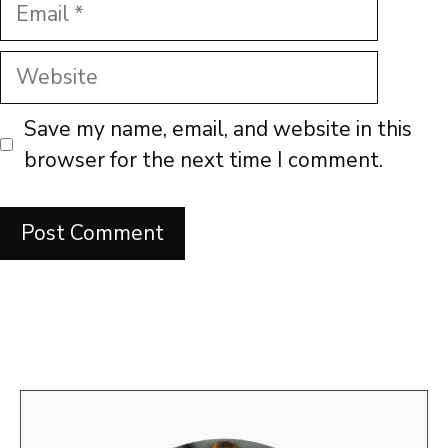
Email
Website
Save my name, email, and website in this
browser for the next time I comment.