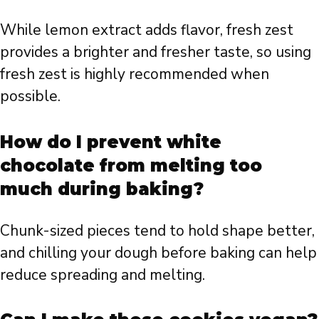
While lemon extract adds flavor, fresh zest
provides a brighter and fresher taste, so using
fresh zest is highly recommended when
possible.
How do I prevent white
chocolate from melting too
much during baking?
Chunk-sized pieces tend to hold shape better,
and chilling your dough before baking can help
reduce spreading and melting.