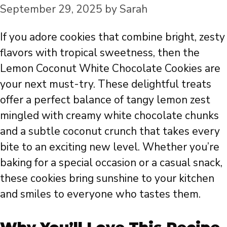
September 29, 2025
by
Sarah
If you adore cookies that combine bright, zesty
flavors with tropical sweetness, then the
Lemon Coconut White Chocolate Cookies are
your next must-try. These delightful treats
offer a perfect balance of tangy lemon zest
mingled with creamy white chocolate chunks
and a subtle coconut crunch that takes every
bite to an exciting new level. Whether you’re
baking for a special occasion or a casual snack,
these cookies bring sunshine to your kitchen
and smiles to everyone who tastes them.