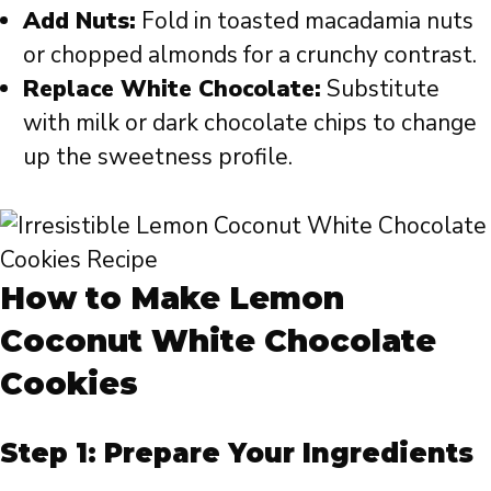
Add Nuts:
Fold in toasted macadamia nuts
or chopped almonds for a crunchy contrast.
Replace White Chocolate:
Substitute
with milk or dark chocolate chips to change
up the sweetness profile.
How to Make Lemon
Coconut White Chocolate
Cookies
Step 1: Prepare Your Ingredients