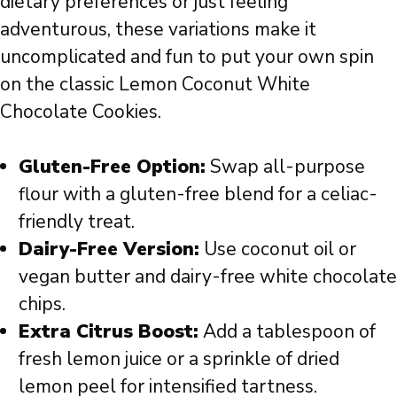
dietary preferences or just feeling
adventurous, these variations make it
uncomplicated and fun to put your own spin
on the classic Lemon Coconut White
Chocolate Cookies.
Gluten-Free Option:
Swap all-purpose
flour with a gluten-free blend for a celiac-
friendly treat.
Dairy-Free Version:
Use coconut oil or
vegan butter and dairy-free white chocolate
chips.
Extra Citrus Boost:
Add a tablespoon of
fresh lemon juice or a sprinkle of dried
lemon peel for intensified tartness.