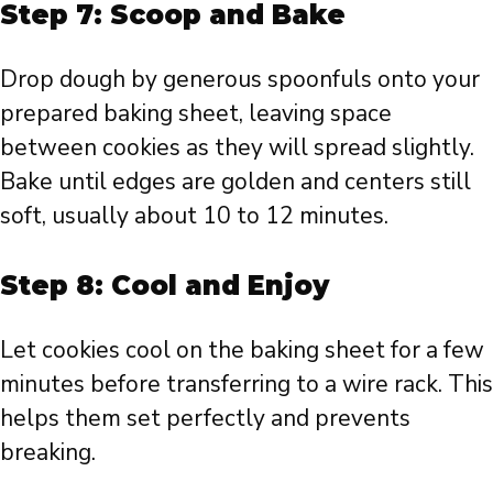
Step 7: Scoop and Bake
Drop dough by generous spoonfuls onto your
prepared baking sheet, leaving space
between cookies as they will spread slightly.
Bake until edges are golden and centers still
soft, usually about 10 to 12 minutes.
Step 8: Cool and Enjoy
Let cookies cool on the baking sheet for a few
minutes before transferring to a wire rack. This
helps them set perfectly and prevents
breaking.