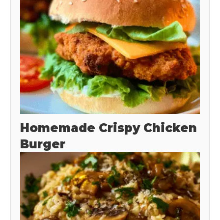
Homemade Crispy Chicken
Burger