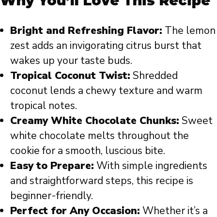
Why You’ll Love This Recipe
Bright and Refreshing Flavor:
The lemon
zest adds an invigorating citrus burst that
wakes up your taste buds.
Tropical Coconut Twist:
Shredded
coconut lends a chewy texture and warm
tropical notes.
Creamy White Chocolate Chunks:
Sweet
white chocolate melts throughout the
cookie for a smooth, luscious bite.
Easy to Prepare:
With simple ingredients
and straightforward steps, this recipe is
beginner-friendly.
Perfect for Any Occasion:
Whether it’s a