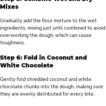
Mixes
Gradually add the flour mixture to the wet
ingredients, mixing just until combined to avoid
overworking the dough, which can cause
toughness.
Step 6: Fold in Coconut and
White Chocolate
Gently fold shredded coconut and white
chocolate chunks into the dough, making sure
they are evenly distributed for every bite.