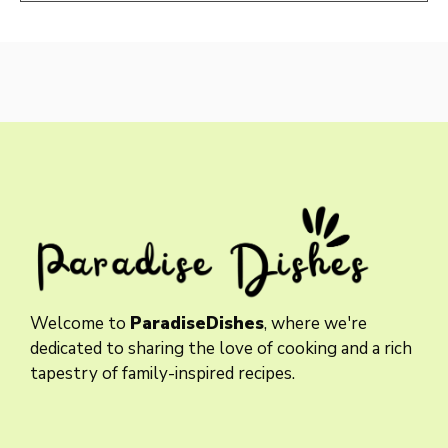
Welcome to
ParadiseDishes
, where we're
dedicated to sharing the love of cooking and a rich
tapestry of family-inspired recipes.