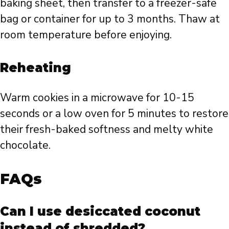
baking sheet, then transfer to a freezer-safe
bag or container for up to 3 months. Thaw at
room temperature before enjoying.
Reheating
Warm cookies in a microwave for 10-15
seconds or a low oven for 5 minutes to restore
their fresh-baked softness and melty white
chocolate.
FAQs
Can I use desiccated coconut
instead of shredded?