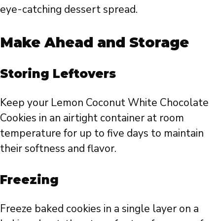
eye-catching dessert spread.
Make Ahead and Storage
Storing Leftovers
Keep your Lemon Coconut White Chocolate
Cookies in an airtight container at room
temperature for up to five days to maintain
their softness and flavor.
Freezing
Freeze baked cookies in a single layer on a