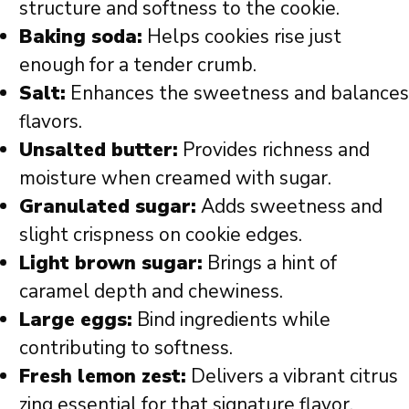
structure and softness to the cookie.
Baking soda:
Helps cookies rise just
enough for a tender crumb.
Salt:
Enhances the sweetness and balances
flavors.
Unsalted butter:
Provides richness and
moisture when creamed with sugar.
Granulated sugar:
Adds sweetness and
slight crispness on cookie edges.
Light brown sugar:
Brings a hint of
caramel depth and chewiness.
Large eggs:
Bind ingredients while
contributing to softness.
Fresh lemon zest:
Delivers a vibrant citrus
zing essential for that signature flavor.