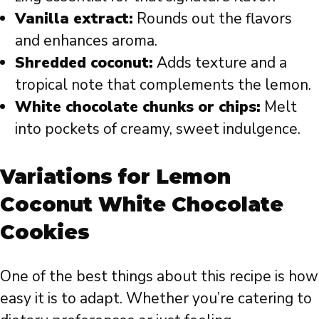
Vanilla extract:
Rounds out the flavors
and enhances aroma.
Shredded coconut:
Adds texture and a
tropical note that complements the lemon.
White chocolate chunks or chips:
Melt
into pockets of creamy, sweet indulgence.
Variations for Lemon
Coconut White Chocolate
Cookies
One of the best things about this recipe is how
easy it is to adapt. Whether you’re catering to