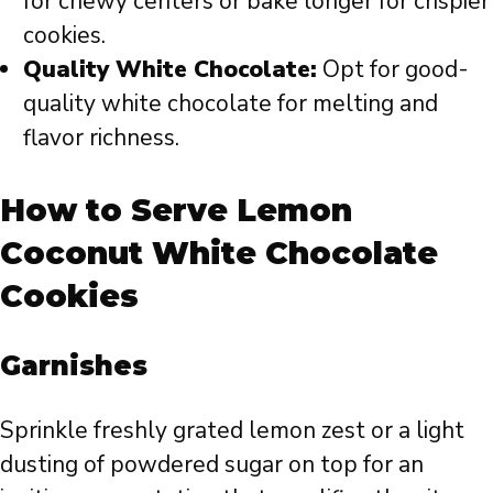
for chewy centers or bake longer for crispier
cookies.
Quality White Chocolate:
Opt for good-
quality white chocolate for melting and
flavor richness.
How to Serve Lemon
Coconut White Chocolate
Cookies
Garnishes
Sprinkle freshly grated lemon zest or a light
dusting of powdered sugar on top for an