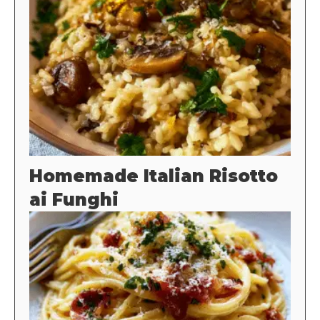
Homemade Italian Risotto
ai Funghi