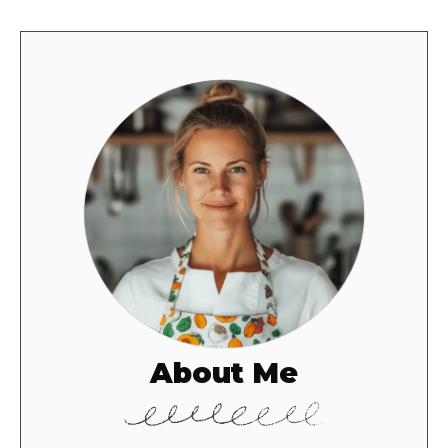
About Me