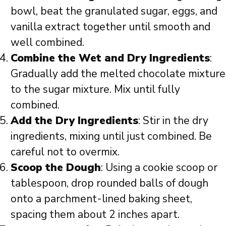
bowl, beat the granulated sugar, eggs, and
vanilla extract together until smooth and
well combined.
Combine the Wet and Dry Ingredients
:
Gradually add the melted chocolate mixture
to the sugar mixture. Mix until fully
combined.
Add the Dry Ingredients
: Stir in the dry
ingredients, mixing until just combined. Be
careful not to overmix.
Scoop the Dough
: Using a cookie scoop or
tablespoon, drop rounded balls of dough
onto a parchment-lined baking sheet,
spacing them about 2 inches apart.