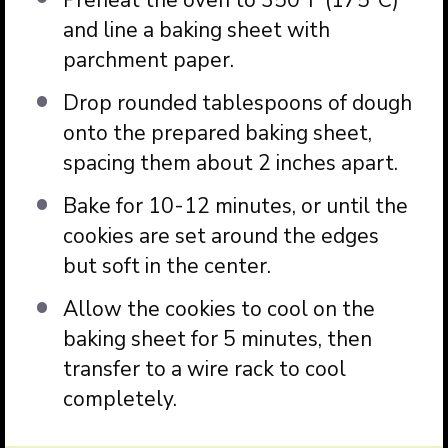
Preheat the oven to 350°F (175°C)
and line a baking sheet with
parchment paper.
Drop rounded tablespoons of dough
onto the prepared baking sheet,
spacing them about 2 inches apart.
Bake for 10-12 minutes, or until the
cookies are set around the edges
but soft in the center.
Allow the cookies to cool on the
baking sheet for 5 minutes, then
transfer to a wire rack to cool
completely.