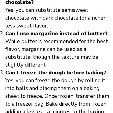
chocolate?
Yes, you can substitute semisweet
chocolate with dark chocolate for a richer,
less sweet flavor.
Can I use margarine instead of butter?
While butter is recommended for the best
flavor, margarine can be used as a
substitute, though the texture may be
slightly different.
Can I freeze the dough before baking?
Yes, you can freeze the dough by rolling it
into balls and placing them on a baking
sheet to freeze. Once frozen, transfer them
to a freezer bag. Bake directly from frozen,
adding a few extra minutes to the baking