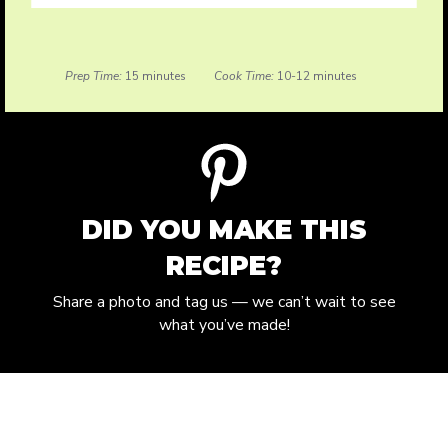
Prep Time:
15 minutes
Cook Time:
10-12 minutes
DID YOU MAKE THIS
RECIPE?
Share a photo and tag us — we can’t wait to see
what you’ve made!