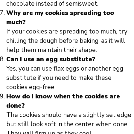
chocolate instead of semisweet.
Why are my cookies spreading too
much?
If your cookies are spreading too much, try
chilling the dough before baking, as it will
help them maintain their shape.
Can I use an egg substitute?
Yes, you can use flax eggs or another egg
substitute if you need to make these
cookies egg-free.
How do I know when the cookies are
done?
The cookies should have a slightly set edge
but still look soft in the center when done.
They will firm up as they cool.