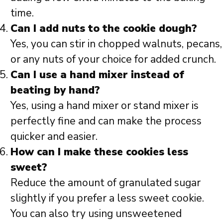
time.
Can I add nuts to the cookie dough?
Yes, you can stir in chopped walnuts, pecans,
or any nuts of your choice for added crunch.
Can I use a hand mixer instead of
beating by hand?
Yes, using a hand mixer or stand mixer is
perfectly fine and can make the process
quicker and easier.
How can I make these cookies less
sweet?
Reduce the amount of granulated sugar
slightly if you prefer a less sweet cookie.
You can also try using unsweetened