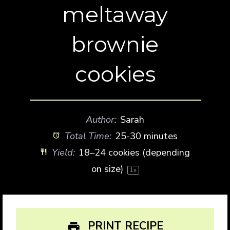
meltaway
brownie
cookies
Author:
Sarah
Total Time:
25-30 minutes
Yield:
18
–
24
cookies (depending
on size)
1
x
PRINT RECIPE