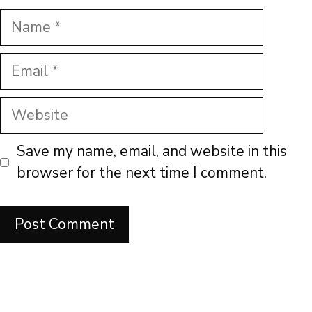
Name
Email
Website
Save my name, email, and website in this
browser for the next time I comment.