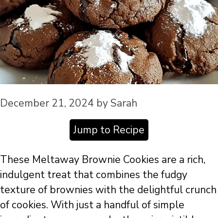
December 21, 2024
by
Sarah
Jump to Recipe
These Meltaway Brownie Cookies are a rich,
indulgent treat that combines the fudgy
texture of brownies with the delightful crunch
of cookies. With just a handful of simple