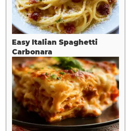
Easy Italian Spaghetti
Carbonara