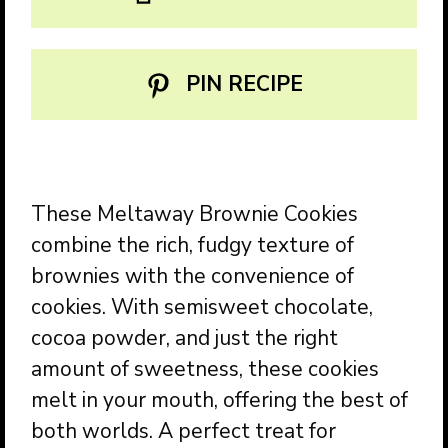
PIN RECIPE
These Meltaway Brownie Cookies
combine the rich, fudgy texture of
brownies with the convenience of
cookies. With semisweet chocolate,
cocoa powder, and just the right
amount of sweetness, these cookies
melt in your mouth, offering the best of
both worlds. A perfect treat for