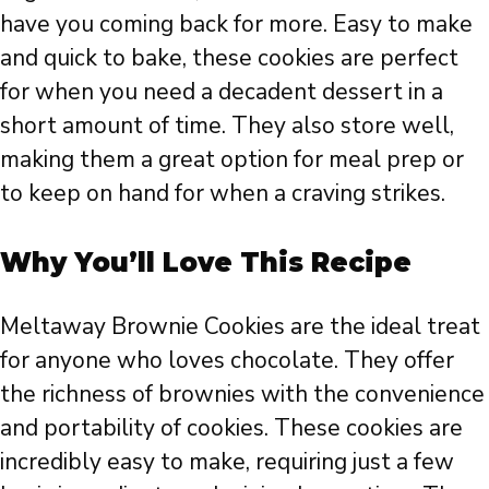
have you coming back for more. Easy to make
and quick to bake, these cookies are perfect
for when you need a decadent dessert in a
short amount of time. They also store well,
making them a great option for meal prep or
to keep on hand for when a craving strikes.
Why You’ll Love This Recipe
Meltaway Brownie Cookies are the ideal treat
for anyone who loves chocolate. They offer
the richness of brownies with the convenience
and portability of cookies. These cookies are
incredibly easy to make, requiring just a few