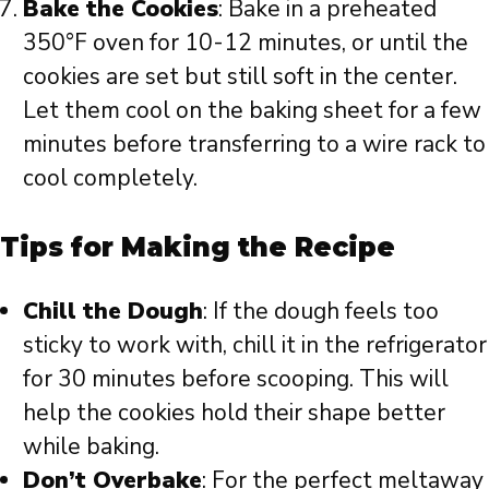
Bake the Cookies
: Bake in a preheated
350°F oven for 10-12 minutes, or until the
cookies are set but still soft in the center.
Let them cool on the baking sheet for a few
minutes before transferring to a wire rack to
cool completely.
Tips for Making the Recipe
Chill the Dough
: If the dough feels too
sticky to work with, chill it in the refrigerator
for 30 minutes before scooping. This will
help the cookies hold their shape better
while baking.
Don’t Overbake
: For the perfect meltaway