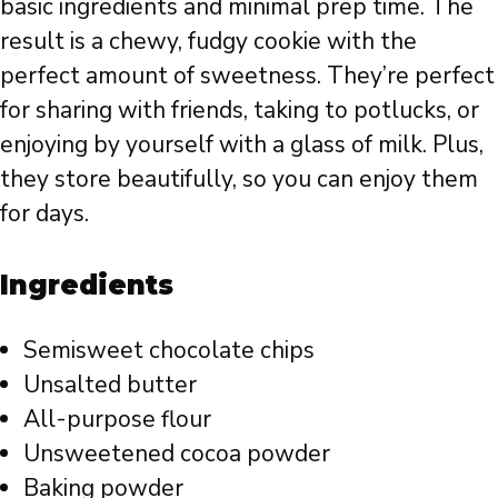
basic ingredients and minimal prep time. The
result is a chewy, fudgy cookie with the
perfect amount of sweetness. They’re perfect
for sharing with friends, taking to potlucks, or
enjoying by yourself with a glass of milk. Plus,
they store beautifully, so you can enjoy them
for days.
Ingredients
Semisweet chocolate chips
Unsalted butter
All-purpose flour
Unsweetened cocoa powder
Baking powder