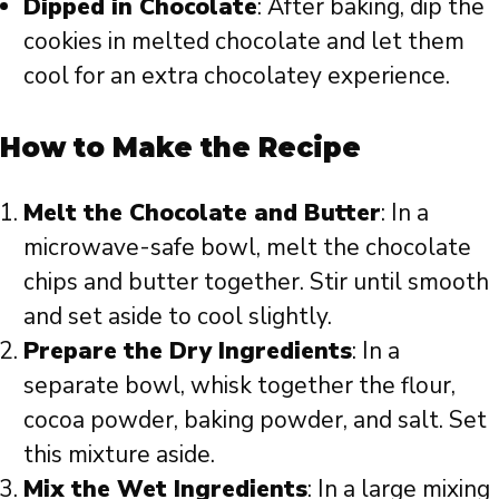
Dipped in Chocolate
: After baking, dip the
cookies in melted chocolate and let them
cool for an extra chocolatey experience.
How to Make the Recipe
Melt the Chocolate and Butter
: In a
microwave-safe bowl, melt the chocolate
chips and butter together. Stir until smooth
and set aside to cool slightly.
Prepare the Dry Ingredients
: In a
separate bowl, whisk together the flour,
cocoa powder, baking powder, and salt. Set
this mixture aside.
Mix the Wet Ingredients
: In a large mixing