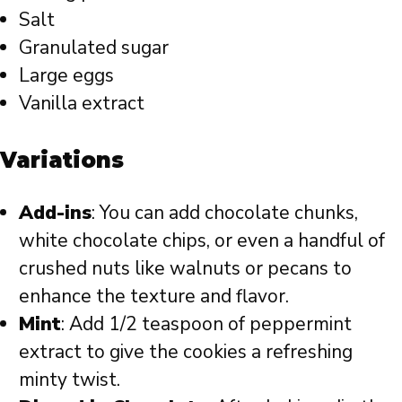
Salt
Granulated sugar
Large eggs
Vanilla extract
Variations
Add-ins
: You can add chocolate chunks,
white chocolate chips, or even a handful of
crushed nuts like walnuts or pecans to
enhance the texture and flavor.
Mint
: Add 1/2 teaspoon of peppermint
extract to give the cookies a refreshing
minty twist.