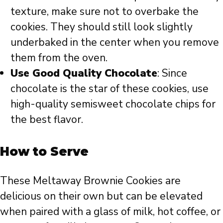
texture, make sure not to overbake the
cookies. They should still look slightly
underbaked in the center when you remove
them from the oven.
Use Good Quality Chocolate
: Since
chocolate is the star of these cookies, use
high-quality semisweet chocolate chips for
the best flavor.
How to Serve
These Meltaway Brownie Cookies are
delicious on their own but can be elevated
when paired with a glass of milk, hot coffee, or