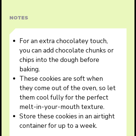
NOTES
For an extra chocolatey touch,
you can add chocolate chunks or
chips into the dough before
baking.
These cookies are soft when
they come out of the oven, so let
them cool fully for the perfect
melt-in-your-mouth texture.
Store these cookies in an airtight
container for up to a week.