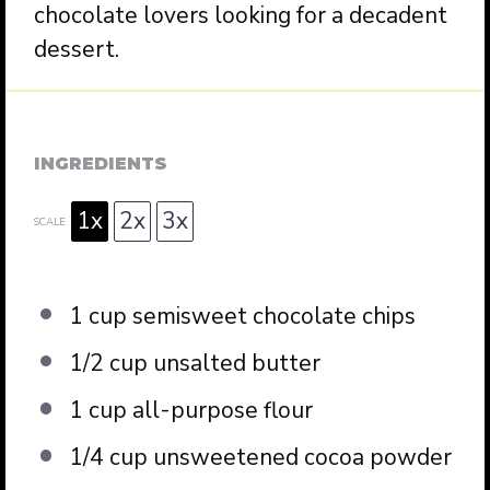
chocolate lovers looking for a decadent
dessert.
INGREDIENTS
1x
2x
3x
SCALE
1 cup
semisweet chocolate chips
1/2 cup
unsalted butter
1 cup
all-purpose flour
1/4 cup
unsweetened cocoa powder