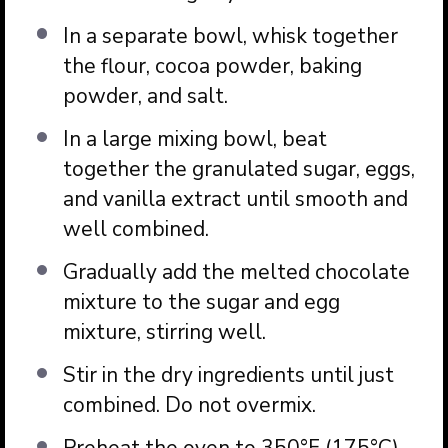
In a separate bowl, whisk together
the flour, cocoa powder, baking
powder, and salt.
In a large mixing bowl, beat
together the granulated sugar, eggs,
and vanilla extract until smooth and
well combined.
Gradually add the melted chocolate
mixture to the sugar and egg
mixture, stirring well.
Stir in the dry ingredients until just
combined. Do not overmix.