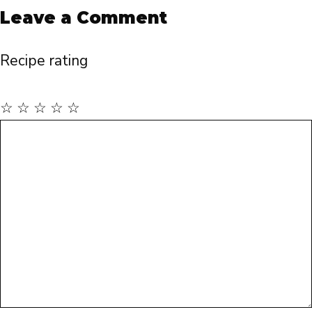
Leave a Comment
Recipe rating
☆
☆
☆
☆
☆
Comment