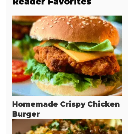
Reader Favorites
Homemade Crispy Chicken
Burger