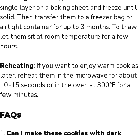
single layer on a baking sheet and freeze until
solid. Then transfer them to a freezer bag or
airtight container for up to 3 months. To thaw,
let them sit at room temperature for a few
hours.
Reheating
: If you want to enjoy warm cookies
later, reheat them in the microwave for about
10-15 seconds or in the oven at 300°F for a
few minutes.
FAQs
Can I make these cookies with dark