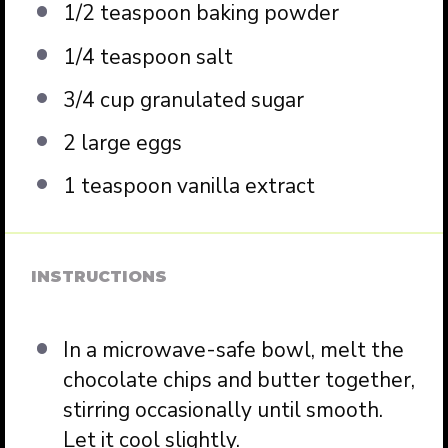
1/2 teaspoon
baking powder
1/4 teaspoon
salt
3/4 cup
granulated sugar
2
large eggs
1 teaspoon
vanilla extract
INSTRUCTIONS
In a microwave-safe bowl, melt the
chocolate chips and butter together,
stirring occasionally until smooth.
Let it cool slightly.