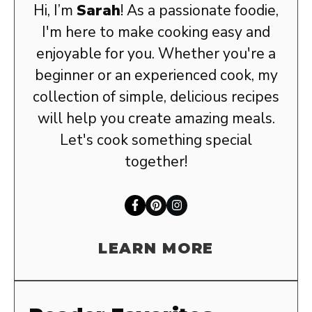
Hi, I’m
Sarah
! As a passionate foodie,
I'm here to make cooking easy and
enjoyable for you. Whether you're a
beginner or an experienced cook, my
collection of simple, delicious recipes
will help you create amazing meals.
Let's cook something special
together!
LEARN MORE