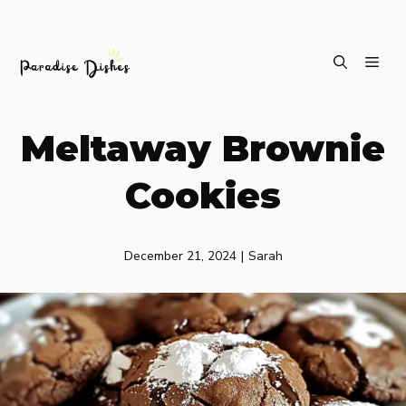
Skip
ME
to
content
Meltaway Brownie
Cookies
December 21, 2024
|
Sarah