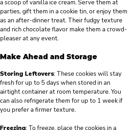
a scoop of vanilla ice cream. Serve them at
parties, gift them in a cookie tin, or enjoy them
as an after-dinner treat. Their fudgy texture
and rich chocolate flavor make them a crowd-
pleaser at any event.
Make Ahead and Storage
Storing Leftovers
: These cookies will stay
fresh for up to 5 days when stored in an
airtight container at room temperature. You
can also refrigerate them for up to 1 week if
you prefer a firmer texture.
Freezing
: To freeze, place the cookies in a