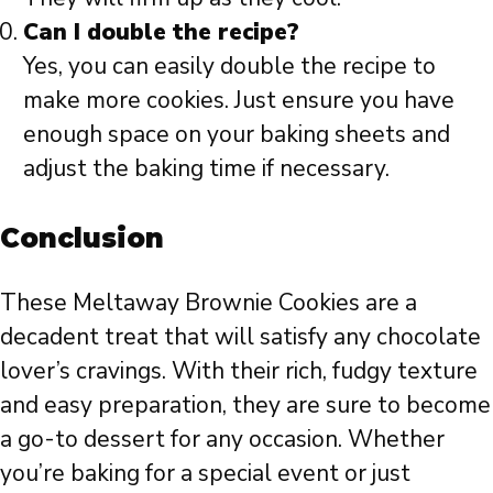
Can I double the recipe?
Yes, you can easily double the recipe to
make more cookies. Just ensure you have
enough space on your baking sheets and
adjust the baking time if necessary.
Conclusion
These Meltaway Brownie Cookies are a
decadent treat that will satisfy any chocolate
lover’s cravings. With their rich, fudgy texture
and easy preparation, they are sure to become
a go-to dessert for any occasion. Whether
you’re baking for a special event or just