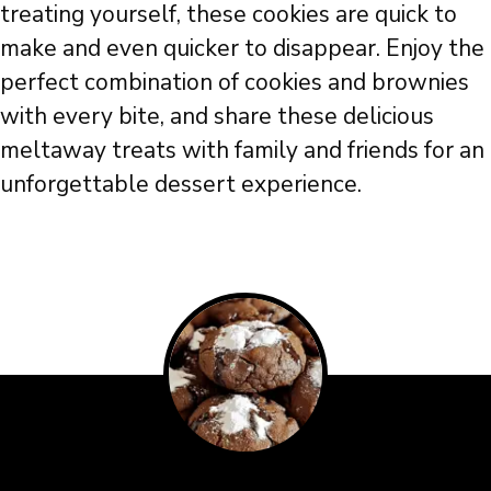
treating yourself, these cookies are quick to
make and even quicker to disappear. Enjoy the
perfect combination of cookies and brownies
with every bite, and share these delicious
meltaway treats with family and friends for an
unforgettable dessert experience.