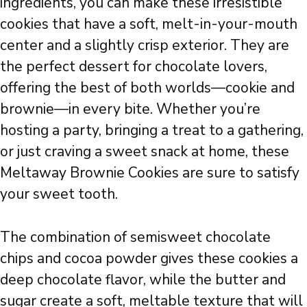
ingredients, you can make these irresistible
cookies that have a soft, melt-in-your-mouth
center and a slightly crisp exterior. They are
the perfect dessert for chocolate lovers,
offering the best of both worlds—cookie and
brownie—in every bite. Whether you’re
hosting a party, bringing a treat to a gathering,
or just craving a sweet snack at home, these
Meltaway Brownie Cookies are sure to satisfy
your sweet tooth.
The combination of semisweet chocolate
chips and cocoa powder gives these cookies a
deep chocolate flavor, while the butter and
sugar create a soft, meltable texture that will