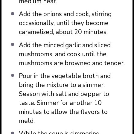
medium heat.
Add the onions and cook, stirring
occasionally, until they become
caramelized, about 20 minutes.
Add the minced garlic and sliced
mushrooms, and cook until the
mushrooms are browned and tender.
Pour in the vegetable broth and
bring the mixture to a simmer.
Season with salt and pepper to
taste. Simmer for another 10
minutes to allow the flavors to
meld.
While the soup is simmering,