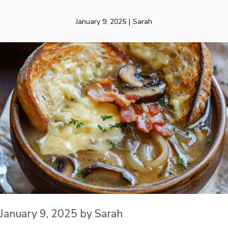
January 9, 2025
|
Sarah
January 9, 2025
by
Sarah