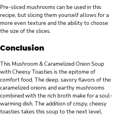
Pre-sliced mushrooms can be used in this
recipe, but slicing them yourself allows for a
more even texture and the ability to choose
the size of the slices.
Conclusion
This Mushroom & Caramelized Onion Soup
with Cheesy Toasties is the epitome of
comfort food. The deep, savory flavors of the
caramelized onions and earthy mushrooms
combined with the rich broth make for a soul-
warming dish. The addition of crispy, cheesy
toasties takes this soup to the next level,