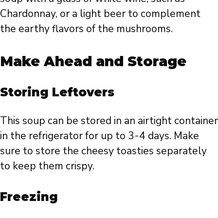
Chardonnay, or a light beer to complement
the earthy flavors of the mushrooms.
Make Ahead and Storage
Storing Leftovers
This soup can be stored in an airtight container
in the refrigerator for up to 3-4 days. Make
sure to store the cheesy toasties separately
to keep them crispy.
Freezing