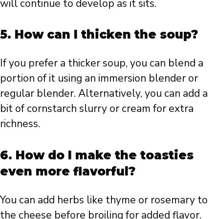
will continue to develop as it sits.
5. How can I thicken the soup?
If you prefer a thicker soup, you can blend a
portion of it using an immersion blender or
regular blender. Alternatively, you can add a
bit of cornstarch slurry or cream for extra
richness.
6. How do I make the toasties
even more flavorful?
You can add herbs like thyme or rosemary to
the cheese before broiling for added flavor.