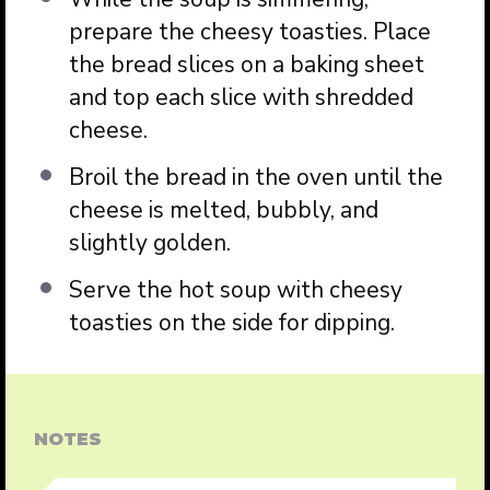
prepare the cheesy toasties. Place
the bread slices on a baking sheet
and top each slice with shredded
cheese.
Broil the bread in the oven until the
cheese is melted, bubbly, and
slightly golden.
Serve the hot soup with cheesy
toasties on the side for dipping.
NOTES