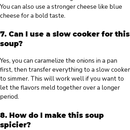
You can also use a stronger cheese like blue
cheese for a bold taste.
7. Can I use a slow cooker for this
soup?
Yes, you can caramelize the onions in a pan
first, then transfer everything to a slow cooker
to simmer. This will work well if you want to
let the flavors meld together over a longer
period.
8. How do I make this soup
spicier?