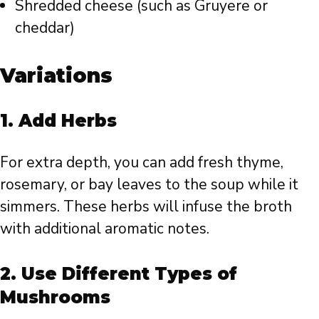
Shredded cheese (such as Gruyere or
cheddar)
Variations
1.
Add Herbs
For extra depth, you can add fresh thyme,
rosemary, or bay leaves to the soup while it
simmers. These herbs will infuse the broth
with additional aromatic notes.
2.
Use Different Types of
Mushrooms