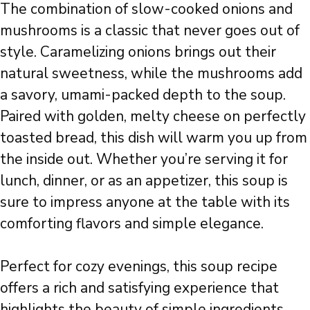
The combination of slow-cooked onions and
mushrooms is a classic that never goes out of
style. Caramelizing onions brings out their
natural sweetness, while the mushrooms add
a savory, umami-packed depth to the soup.
Paired with golden, melty cheese on perfectly
toasted bread, this dish will warm you up from
the inside out. Whether you’re serving it for
lunch, dinner, or as an appetizer, this soup is
sure to impress anyone at the table with its
comforting flavors and simple elegance.
Perfect for cozy evenings, this soup recipe
offers a rich and satisfying experience that
highlights the beauty of simple ingredients.