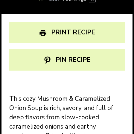
PRINT RECIPE
PIN RECIPE
This cozy Mushroom & Caramelized
Onion Soup is rich, savory, and full of
deep flavors from slow-cooked
caramelized onions and earthy