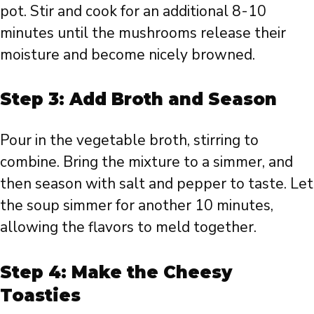
pot. Stir and cook for an additional 8-10
minutes until the mushrooms release their
moisture and become nicely browned.
Step 3: Add Broth and Season
Pour in the vegetable broth, stirring to
combine. Bring the mixture to a simmer, and
then season with salt and pepper to taste. Let
the soup simmer for another 10 minutes,
allowing the flavors to meld together.
Step 4: Make the Cheesy
Toasties