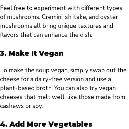
Feel free to experiment with different types
of mushrooms. Cremini, shiitake, and oyster
mushrooms all bring unique textures and
flavors that can enhance the dish.
3.
Make It Vegan
To make the soup vegan, simply swap out the
cheese for a dairy-free version and use a
plant-based broth. You can also try vegan
cheeses that melt well, like those made from
cashews or soy.
4.
Add More Vegetables