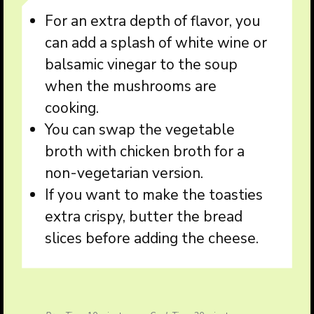
For an extra depth of flavor, you
can add a splash of white wine or
balsamic vinegar to the soup
when the mushrooms are
cooking.
You can swap the vegetable
broth with chicken broth for a
non-vegetarian version.
If you want to make the toasties
extra crispy, butter the bread
slices before adding the cheese.