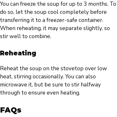
You can freeze the soup for up to 3 months. To
do so, let the soup cool completely before
transferring it to a freezer-safe container.
When reheating, it may separate slightly, so
stir well to combine.
Reheating
Reheat the soup on the stovetop over low
heat, stirring occasionally. You can also
microwave it, but be sure to stir halfway
through to ensure even heating.
FAQs