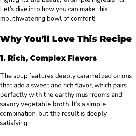
Let’s dive into how you can make this
mouthwatering bowl of comfort!
Why You’ll Love This Recipe
1.
Rich, Complex Flavors
The soup features deeply caramelized onions
that add a sweet and rich flavor, which pairs
perfectly with the earthy mushrooms and
savory vegetable broth. It’s a simple
combination, but the result is deeply
satisfying.