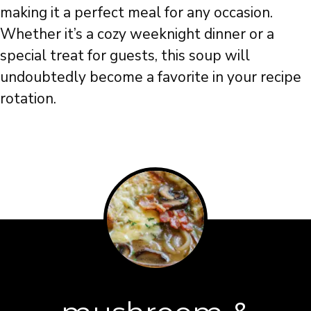
making it a perfect meal for any occasion.
Whether it’s a cozy weeknight dinner or a
special treat for guests, this soup will
undoubtedly become a favorite in your recipe
rotation.