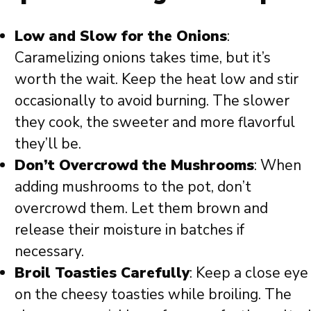
Low and Slow for the Onions
:
Caramelizing onions takes time, but it’s
worth the wait. Keep the heat low and stir
occasionally to avoid burning. The slower
they cook, the sweeter and more flavorful
they’ll be.
Don’t Overcrowd the Mushrooms
: When
adding mushrooms to the pot, don’t
overcrowd them. Let them brown and
release their moisture in batches if
necessary.
Broil Toasties Carefully
: Keep a close eye
on the cheesy toasties while broiling. The