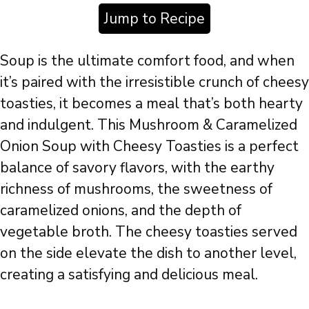
Jump to Recipe
Soup is the ultimate comfort food, and when
it’s paired with the irresistible crunch of cheesy
toasties, it becomes a meal that’s both hearty
and indulgent. This Mushroom & Caramelized
Onion Soup with Cheesy Toasties is a perfect
balance of savory flavors, with the earthy
richness of mushrooms, the sweetness of
caramelized onions, and the depth of
vegetable broth. The cheesy toasties served
on the side elevate the dish to another level,
creating a satisfying and delicious meal.