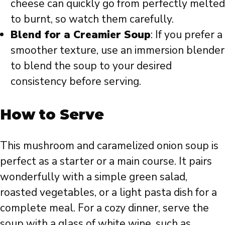
cheese can quickly go from perfectly melted
to burnt, so watch them carefully.
Blend for a Creamier Soup
: If you prefer a
smoother texture, use an immersion blender
to blend the soup to your desired
consistency before serving.
How to Serve
This mushroom and caramelized onion soup is
perfect as a starter or a main course. It pairs
wonderfully with a simple green salad,
roasted vegetables, or a light pasta dish for a
complete meal. For a cozy dinner, serve the
soup with a glass of white wine, such as