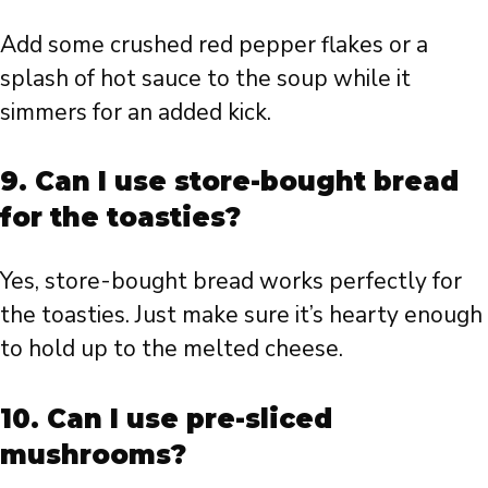
Add some crushed red pepper flakes or a
splash of hot sauce to the soup while it
simmers for an added kick.
9. Can I use store-bought bread
for the toasties?
Yes, store-bought bread works perfectly for
the toasties. Just make sure it’s hearty enough
to hold up to the melted cheese.
10. Can I use pre-sliced
mushrooms?