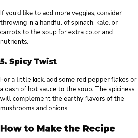
If you’d like to add more veggies, consider
throwing in a handful of spinach, kale, or
carrots to the soup for extra color and
nutrients.
5.
Spicy Twist
For a little kick, add some red pepper flakes or
a dash of hot sauce to the soup. The spiciness
will complement the earthy flavors of the
mushrooms and onions.
How to Make the Recipe