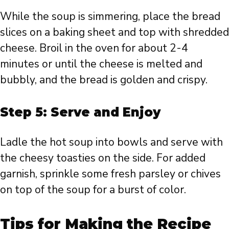
While the soup is simmering, place the bread
slices on a baking sheet and top with shredded
cheese. Broil in the oven for about 2-4
minutes or until the cheese is melted and
bubbly, and the bread is golden and crispy.
Step 5: Serve and Enjoy
Ladle the hot soup into bowls and serve with
the cheesy toasties on the side. For added
garnish, sprinkle some fresh parsley or chives
on top of the soup for a burst of color.
Tips for Making the Recipe