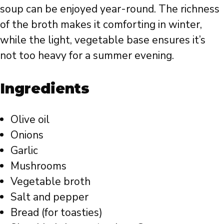
soup can be enjoyed year-round. The richness
of the broth makes it comforting in winter,
while the light, vegetable base ensures it’s
not too heavy for a summer evening.
Ingredients
Olive oil
Onions
Garlic
Mushrooms
Vegetable broth
Salt and pepper
Bread (for toasties)