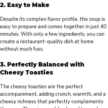
2.
Easy to Make
Despite its complex flavor profile, this soup is
easy to prepare and comes together in just 40
minutes. With only a few ingredients, you can
create a restaurant-quality dish at home
without much fuss.
3.
Perfectly Balanced with
Cheesy Toasties
The cheesy toasties are the perfect
accompaniment, adding crunch, warmth, and a
cheesy richness that perfectly complements