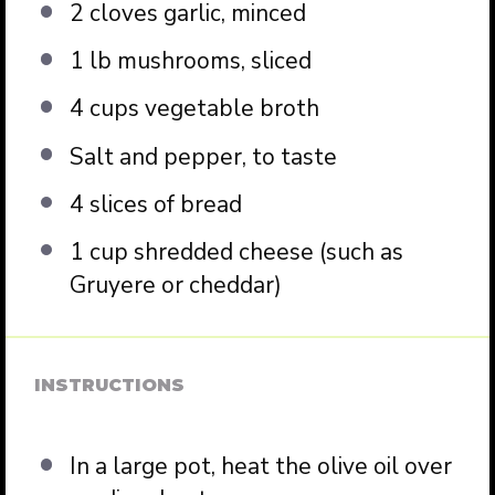
2
cloves garlic, minced
1
lb mushrooms, sliced
4 cups
vegetable broth
Salt and pepper, to taste
4
slices of bread
1 cup
shredded cheese (such as
Gruyere or cheddar)
INSTRUCTIONS
In a large pot, heat the olive oil over