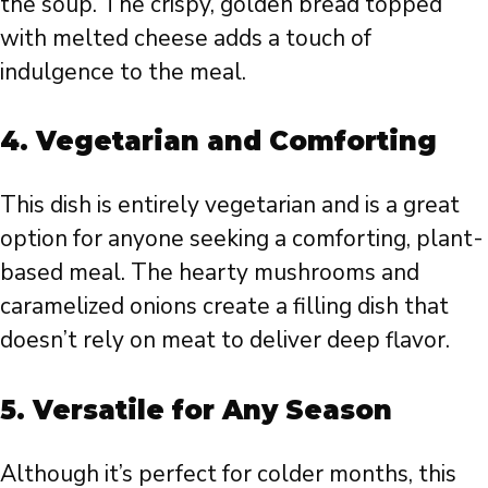
the soup. The crispy, golden bread topped
with melted cheese adds a touch of
indulgence to the meal.
4.
Vegetarian and Comforting
This dish is entirely vegetarian and is a great
option for anyone seeking a comforting, plant-
based meal. The hearty mushrooms and
caramelized onions create a filling dish that
doesn’t rely on meat to deliver deep flavor.
5.
Versatile for Any Season
Although it’s perfect for colder months, this