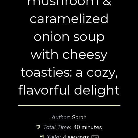
mushroom &
caramelized
onion soup
with cheesy
toasties: a cozy,
flavorful delight
Author:
Sarah
Total Time:
40 minutes
Yield:
4
servings
1
x