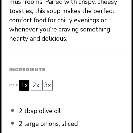
mushrooms. Paired with crispy, cheesy
toasties, this soup makes the perfect
comfort food for chilly evenings or
whenever you’re craving something
hearty and delicious.
INGREDIENTS
1x
2x
3x
SCALE
2 tbsp
olive oil
2
large onions, sliced