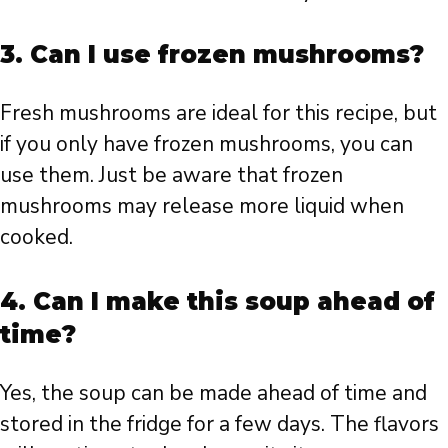
3. Can I use frozen mushrooms?
Fresh mushrooms are ideal for this recipe, but
if you only have frozen mushrooms, you can
use them. Just be aware that frozen
mushrooms may release more liquid when
cooked.
4. Can I make this soup ahead of
time?
Yes, the soup can be made ahead of time and
stored in the fridge for a few days. The flavors