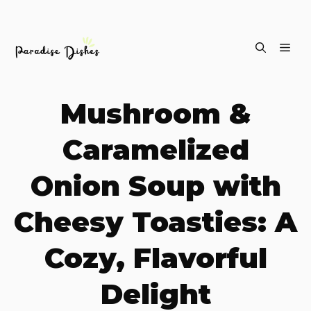
Skip
ME
to
content
Mushroom &
Caramelized
Onion Soup with
Cheesy Toasties: A
Cozy, Flavorful
Delight