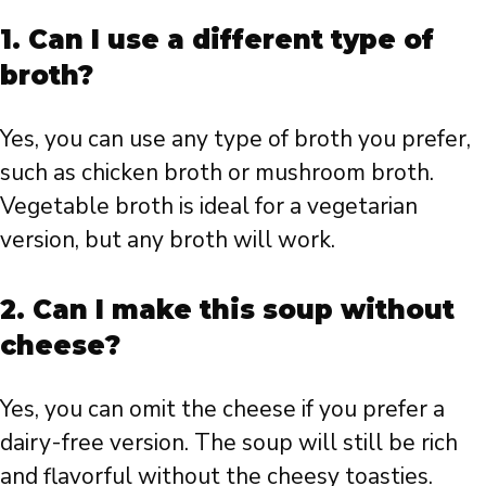
1. Can I use a different type of
broth?
Yes, you can use any type of broth you prefer,
such as chicken broth or mushroom broth.
Vegetable broth is ideal for a vegetarian
version, but any broth will work.
2. Can I make this soup without
cheese?
Yes, you can omit the cheese if you prefer a
dairy-free version. The soup will still be rich
and flavorful without the cheesy toasties.