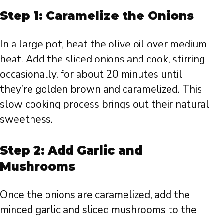
Step 1: Caramelize the Onions
In a large pot, heat the olive oil over medium
heat. Add the sliced onions and cook, stirring
occasionally, for about 20 minutes until
they’re golden brown and caramelized. This
slow cooking process brings out their natural
sweetness.
Step 2: Add Garlic and
Mushrooms
Once the onions are caramelized, add the
minced garlic and sliced mushrooms to the