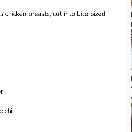
 chicken breasts, cut into bite-sized
er
occhi