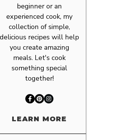
beginner or an
experienced cook, my
collection of simple,
delicious recipes will help
you create amazing
meals. Let's cook
something special
together!
LEARN MORE