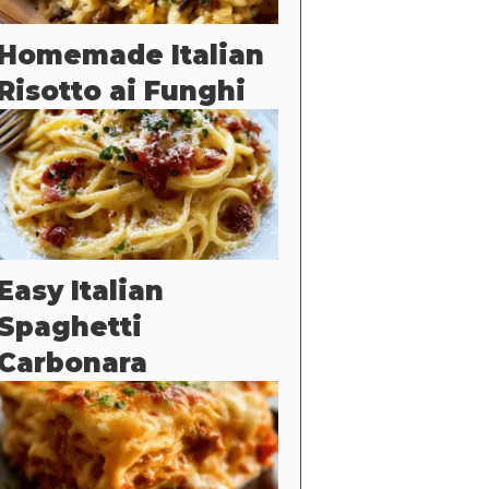
Homemade Italian
Risotto ai Funghi
Easy Italian
Spaghetti
Carbonara