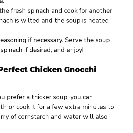
e.
n the fresh spinach and cook for another
inach is wilted and the soup is heated
seasoning if necessary. Serve the soup
spinach if desired, and enjoy!
 Perfect Chicken Gnocchi
you prefer a thicker soup, you can
h or cook it for a few extra minutes to
urry of cornstarch and water will also