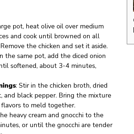
large pot, heat olive oil over medium
ces and cook until browned on all
 Remove the chicken and set it aside.
 In the same pot, add the diced onion
ntil softened, about 3-4 minutes,
nings
: Stir in the chicken broth, dried
t, and black pepper. Bring the mixture
 flavors to meld together.
the heavy cream and gnocchi to the
inutes, or until the gnocchi are tender