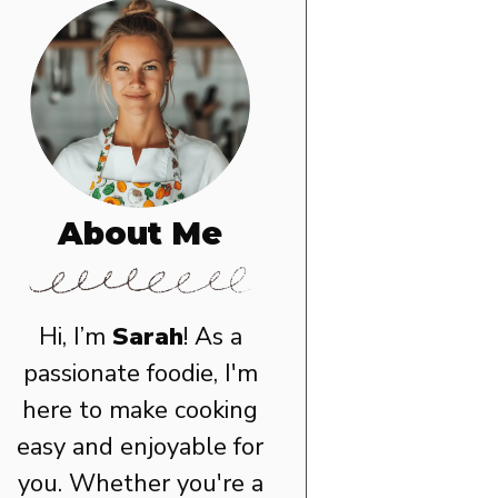
About Me
Hi, I’m
Sarah
! As a
passionate foodie, I'm
here to make cooking
easy and enjoyable for
you. Whether you're a