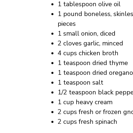
1 tablespoon olive oil
1 pound boneless, skinless
pieces
1 small onion, diced
2 cloves garlic, minced
4 cups chicken broth
1 teaspoon dried thyme
1 teaspoon dried oregano
1 teaspoon salt
1/2 teaspoon black pepp
1 cup heavy cream
2 cups fresh or frozen gn
2 cups fresh spinach