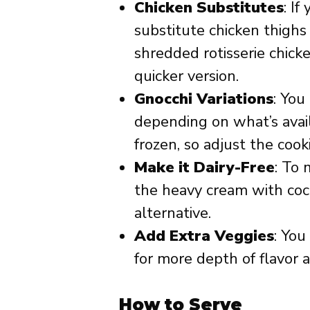
Chicken Substitutes
: If
substitute chicken thighs 
shredded rotisserie chicke
quicker version.
Gnocchi Variations
: You
depending on what’s avail
frozen, so adjust the cook
Make it Dairy-Free
: To 
the heavy cream with coc
alternative.
Add Extra Veggies
: You
for more depth of flavor a
How to Serve