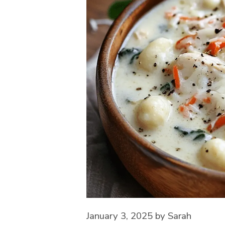
January 3, 2025
by
Sarah