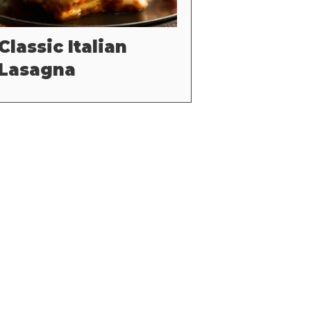
Classic Italian
Lasagna