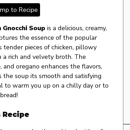
ump to Recipe
n Gnocchi Soup
is a delicious, creamy,
ptures the essence of the popular
s tender pieces of chicken, pillowy
n a rich and velvety broth. The
e, and oregano enhances the flavors,
 the soup its smooth and satisfying
al to warm you up on a chilly day or to
 bread!
s Recipe