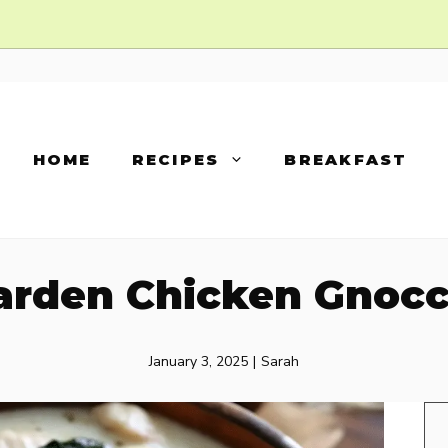
HOME
RECIPES
BREAKFAST
Garden Chicken Gnocc
January 3, 2025
|
Sarah