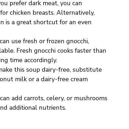
 you prefer dark meat, you can
for chicken breasts. Alternatively,
n is a great shortcut for an even
 can use fresh or frozen gnocchi,
able. Fresh gnocchi cooks faster than
ing time accordingly.
make this soup dairy-free, substitute
onut milk or a dairy-free cream
 can add carrots, celery, or mushrooms
nd additional nutrients.