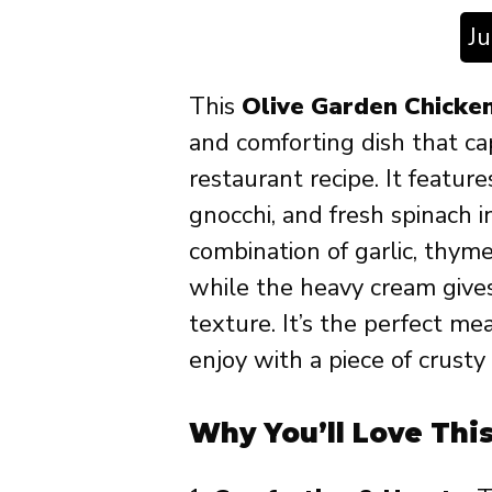
J
This
Olive Garden Chicke
and comforting dish that ca
restaurant recipe. It feature
gnocchi, and fresh spinach i
combination of garlic, thym
while the heavy cream gives
texture. It’s the perfect me
enjoy with a piece of crusty
Why You’ll Love Thi