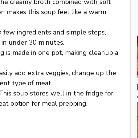
The creamy broth combined with soft
n makes this soup feel like a warm
 a few ingredients and simple steps,
 in under 30 minutes.
ng is made in one pot, making cleanup a
easily add extra veggies, change up the
rent type of meat.
 This soup stores well in the fridge for
reat option for meal prepping.