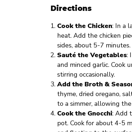
Directions
Cook the Chicken
: In a 
heat. Add the chicken pie
sides, about 5-7 minutes.
Sauté the Vegetables
:
and minced garlic. Cook u
stirring occasionally.
Add the Broth & Seaso
thyme, dried oregano, sal
to a simmer, allowing the
Cook the Gnocchi
: Add 
pot. Cook for about 4-5 m