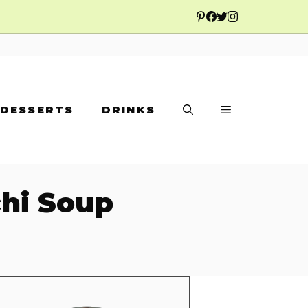
DESSERTS
DRINKS
hi Soup