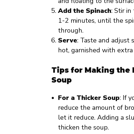
and floating to the surfac
Add the Spinach
: Stir i
1-2 minutes, until the sp
through.
Serve
: Taste and adjust 
hot, garnished with extra 
Tips for Making the
Soup
For a Thicker Soup
: If 
reduce the amount of brot
let it reduce. Adding a sl
thicken the soup.