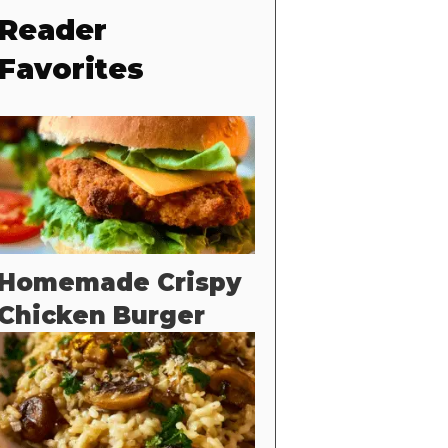
Reader
Favorites
Homemade Crispy
Chicken Burger