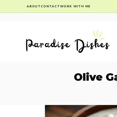
Skip
ABOUT
CONTACT
WORK WITH ME
to
content
Olive 