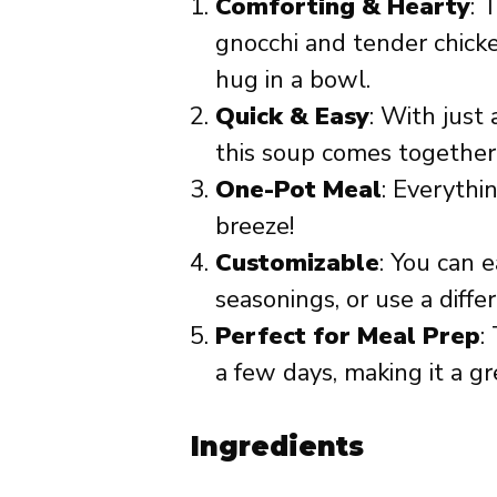
Comforting & Hearty
: 
gnocchi and tender chicke
hug in a bowl.
Quick & Easy
: With just
this soup comes together
One-Pot Meal
: Everythi
breeze!
Customizable
: You can 
seasonings, or use a diffe
Perfect for Meal Prep
:
a few days, making it a g
Ingredients