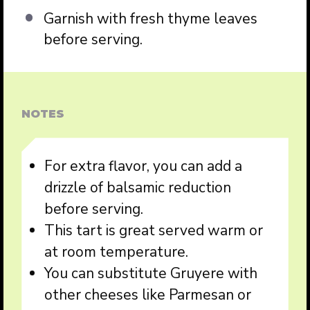
Garnish with fresh thyme leaves
before serving.
NOTES
For extra flavor, you can add a
drizzle of balsamic reduction
before serving.
This tart is great served warm or
at room temperature.
You can substitute Gruyere with
other cheeses like Parmesan or