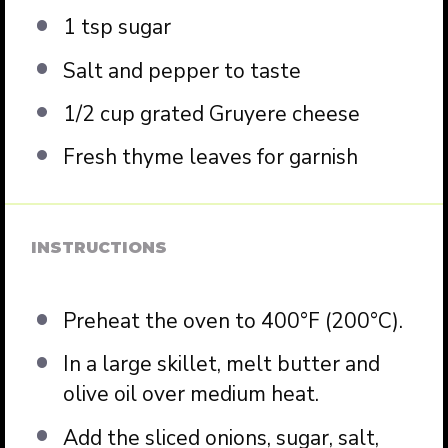
1 tsp
sugar
Salt and pepper to taste
1/2 cup
grated Gruyere cheese
Fresh thyme leaves for garnish
INSTRUCTIONS
Preheat the oven to 400°F (200°C).
In a large skillet, melt butter and
olive oil over medium heat.
Add the sliced onions, sugar, salt,