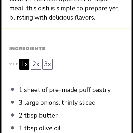
meal, this dish is simple to prepare yet
bursting with delicious flavors.
INGREDIENTS
1x
2x
3x
SCALE
1
sheet of pre-made puff pastry
3
large onions, thinly sliced
2 tbsp
butter
1 tbsp
olive oil