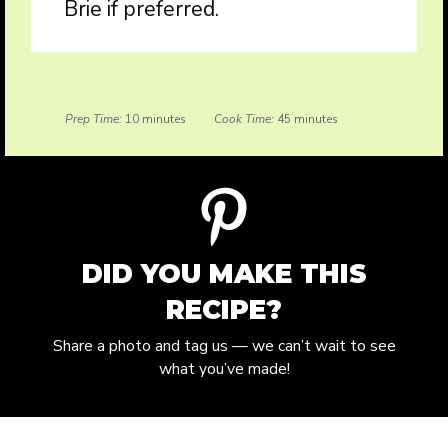
Brie if preferred.
Prep Time:
10 minutes
Cook Time:
45 minutes
DID YOU MAKE THIS
RECIPE?
Share a photo and tag us — we can’t wait to see
what you’ve made!