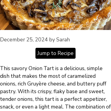
December 25, 2024
by
Sarah
Jump to Recipe
This savory Onion Tart is a delicious, simple
dish that makes the most of caramelized
onions, rich Gruyère cheese, and buttery puff
pastry. With its crispy, flaky base and sweet,
tender onions, this tart is a perfect appetizer,
snack, or even a light meal. The combination of