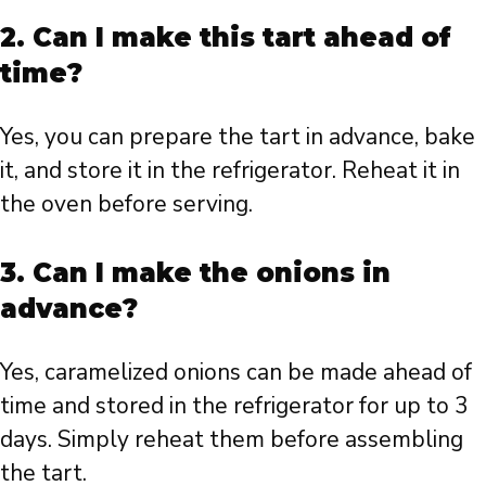
2. Can I make this tart ahead of
time?
Yes, you can prepare the tart in advance, bake
it, and store it in the refrigerator. Reheat it in
the oven before serving.
3. Can I make the onions in
advance?
Yes, caramelized onions can be made ahead of
time and stored in the refrigerator for up to 3
days. Simply reheat them before assembling
the tart.