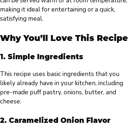
can be served warm or at room temperature,
making it ideal for entertaining or a quick,
satisfying meal.
Why You’ll Love This Recipe
1.
Simple Ingredients
This recipe uses basic ingredients that you
likely already have in your kitchen, including
pre-made puff pastry, onions, butter, and
cheese.
2.
Caramelized Onion Flavor