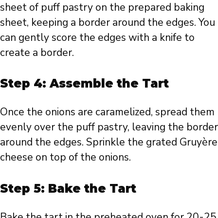
sheet of puff pastry on the prepared baking
sheet, keeping a border around the edges. You
can gently score the edges with a knife to
create a border.
Step 4: Assemble the Tart
Once the onions are caramelized, spread them
evenly over the puff pastry, leaving the border
around the edges. Sprinkle the grated Gruyère
cheese on top of the onions.
Step 5: Bake the Tart
Bake the tart in the preheated oven for 20-25