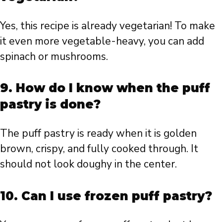
Yes, this recipe is already vegetarian! To make
it even more vegetable-heavy, you can add
spinach or mushrooms.
9. How do I know when the puff
pastry is done?
The puff pastry is ready when it is golden
brown, crispy, and fully cooked through. It
should not look doughy in the center.
10. Can I use frozen puff pastry?