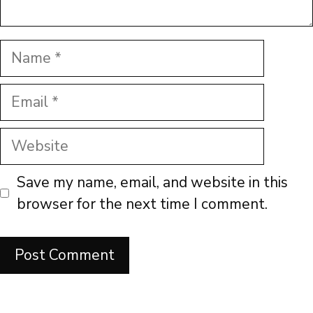
Name
Email
Website
Save my name, email, and website in this
browser for the next time I comment.