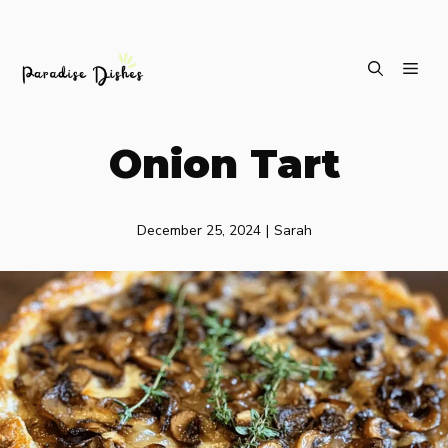
Skip
ME
to
content
Onion Tart
December 25, 2024
|
Sarah