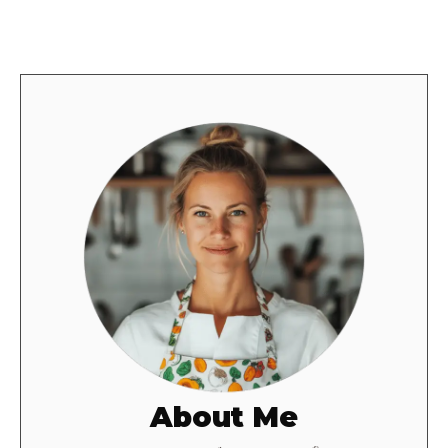
About Me