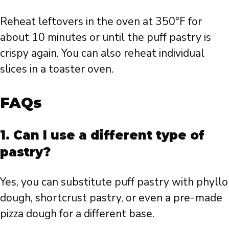
Reheat leftovers in the oven at 350°F for
about 10 minutes or until the puff pastry is
crispy again. You can also reheat individual
slices in a toaster oven.
FAQs
1. Can I use a different type of
pastry?
Yes, you can substitute puff pastry with phyllo
dough, shortcrust pastry, or even a pre-made
pizza dough for a different base.