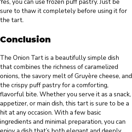
Yes, you can use frozen puff pastry. Just be
sure to thaw it completely before using it for
the tart.
Conclusion
The Onion Tart is a beautifully simple dish
that combines the richness of caramelized
onions, the savory melt of Gruyère cheese, and
the crispy puff pastry for a comforting,
flavorful bite. Whether you serve it as a snack,
appetizer, or main dish, this tart is sure to be a
hit at any occasion. With a few basic
ingredients and minimal preparation, you can
enjoy a dish that’s both elegant and deeply