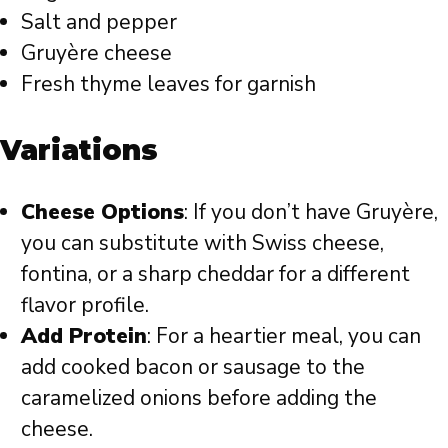
Salt and pepper
Gruyère cheese
Fresh thyme leaves for garnish
Variations
Cheese Options
: If you don’t have Gruyère,
you can substitute with Swiss cheese,
fontina, or a sharp cheddar for a different
flavor profile.
Add Protein
: For a heartier meal, you can
add cooked bacon or sausage to the
caramelized onions before adding the
cheese.