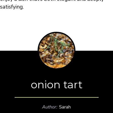
satisfying.
onion tart
Author:
Sarah