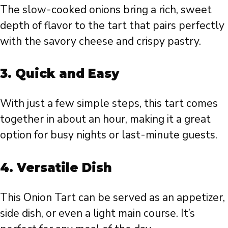
The slow-cooked onions bring a rich, sweet
depth of flavor to the tart that pairs perfectly
with the savory cheese and crispy pastry.
3.
Quick and Easy
With just a few simple steps, this tart comes
together in about an hour, making it a great
option for busy nights or last-minute guests.
4.
Versatile Dish
This Onion Tart can be served as an appetizer,
side dish, or even a light main course. It’s