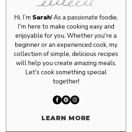
Hi, I’m
Sarah
! As a passionate foodie,
I'm here to make cooking easy and
enjoyable for you. Whether you're a
beginner or an experienced cook, my
collection of simple, delicious recipes
will help you create amazing meals.
Let's cook something special
together!
LEARN MORE