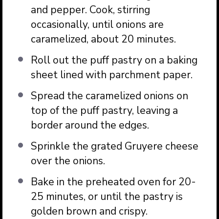
and pepper. Cook, stirring
occasionally, until onions are
caramelized, about 20 minutes.
Roll out the puff pastry on a baking
sheet lined with parchment paper.
Spread the caramelized onions on
top of the puff pastry, leaving a
border around the edges.
Sprinkle the grated Gruyere cheese
over the onions.
Bake in the preheated oven for 20-
25 minutes, or until the pastry is
golden brown and crispy.