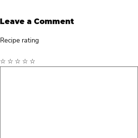
Leave a Comment
Recipe rating
☆
☆
☆
☆
☆
Comment