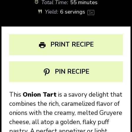
Total Time:
55 minutes
Yield:
6
servings
1
x
PRINT RECIPE
PIN RECIPE
This
Onion Tart
is a savory delight that
combines the rich, caramelized flavor of
onions with the creamy, melted Gruyere
cheese, all atop a golden, flaky puff
pastry. A perfect appetizer or light