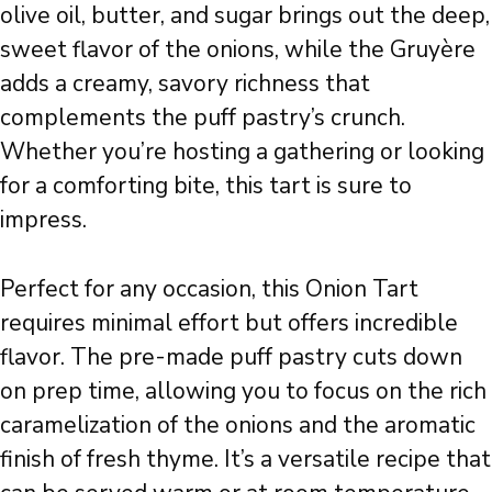
olive oil, butter, and sugar brings out the deep,
sweet flavor of the onions, while the Gruyère
adds a creamy, savory richness that
complements the puff pastry’s crunch.
Whether you’re hosting a gathering or looking
for a comforting bite, this tart is sure to
impress.
Perfect for any occasion, this Onion Tart
requires minimal effort but offers incredible
flavor. The pre-made puff pastry cuts down
on prep time, allowing you to focus on the rich
caramelization of the onions and the aromatic
finish of fresh thyme. It’s a versatile recipe that