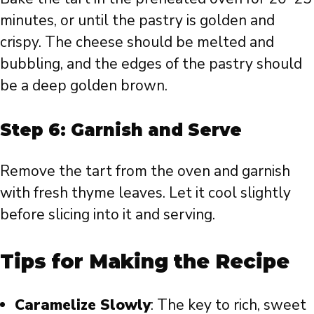
minutes, or until the pastry is golden and
crispy. The cheese should be melted and
bubbling, and the edges of the pastry should
be a deep golden brown.
Step 6: Garnish and Serve
Remove the tart from the oven and garnish
with fresh thyme leaves. Let it cool slightly
before slicing into it and serving.
Tips for Making the Recipe
Caramelize Slowly
: The key to rich, sweet