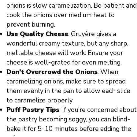
onions is slow caramelization. Be patient and
cook the onions over medium heat to
prevent burning.
Use Quality Cheese
: Gruyère gives a
wonderful creamy texture, but any sharp,
meltable cheese will work. Ensure your
cheese is well-grated for even melting.
Don’t Overcrowd the Onions
: When
caramelizing onions, make sure to spread
them evenly in the pan to allow each slice
to caramelize properly.
Puff Pastry Tips
: If you’re concerned about
the pastry becoming soggy, you can blind-
bake it for 5-10 minutes before adding the