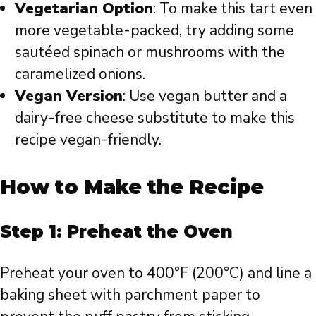
Vegetarian Option
: To make this tart even
more vegetable-packed, try adding some
sautéed spinach or mushrooms with the
caramelized onions.
Vegan Version
: Use vegan butter and a
dairy-free cheese substitute to make this
recipe vegan-friendly.
How to Make the Recipe
Step 1: Preheat the Oven
Preheat your oven to 400°F (200°C) and line a
baking sheet with parchment paper to