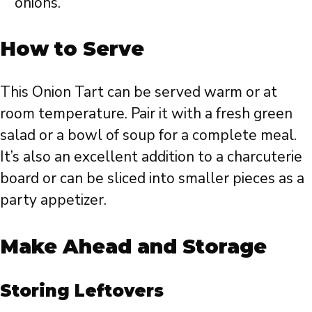
onions.
How to Serve
This Onion Tart can be served warm or at
room temperature. Pair it with a fresh green
salad or a bowl of soup for a complete meal.
It’s also an excellent addition to a charcuterie
board or can be sliced into smaller pieces as a
party appetizer.
Make Ahead and Storage
Storing Leftovers