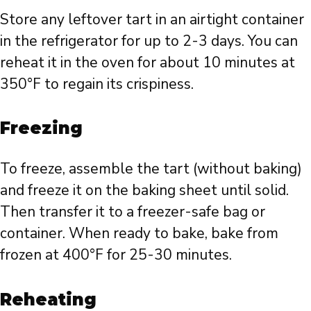
Store any leftover tart in an airtight container
in the refrigerator for up to 2-3 days. You can
reheat it in the oven for about 10 minutes at
350°F to regain its crispiness.
Freezing
To freeze, assemble the tart (without baking)
and freeze it on the baking sheet until solid.
Then transfer it to a freezer-safe bag or
container. When ready to bake, bake from
frozen at 400°F for 25-30 minutes.
Reheating