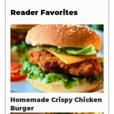
Reader Favorites
Homemade Crispy Chicken
Burger