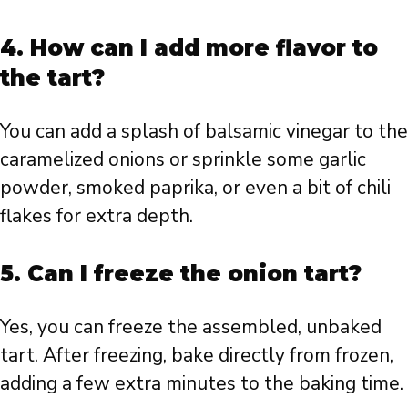
4. How can I add more flavor to
the tart?
You can add a splash of balsamic vinegar to the
caramelized onions or sprinkle some garlic
powder, smoked paprika, or even a bit of chili
flakes for extra depth.
5. Can I freeze the onion tart?
Yes, you can freeze the assembled, unbaked
tart. After freezing, bake directly from frozen,
adding a few extra minutes to the baking time.