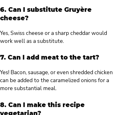
6. Can I substitute Gruyère
cheese?
Yes, Swiss cheese or a sharp cheddar would
work well as a substitute.
7. Can I add meat to the tart?
Yes! Bacon, sausage, or even shredded chicken
can be added to the caramelized onions for a
more substantial meal.
8. Can I make this recipe
vegetarian?