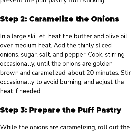
prevent the puff pastry from sticking.
Step 2: Caramelize the Onions
In a large skillet, heat the butter and olive oil
over medium heat. Add the thinly sliced
onions, sugar, salt, and pepper. Cook, stirring
occasionally, until the onions are golden
brown and caramelized, about 20 minutes. Stir
occasionally to avoid burning, and adjust the
heat if needed.
Step 3: Prepare the Puff Pastry
While the onions are caramelizing, roll out the