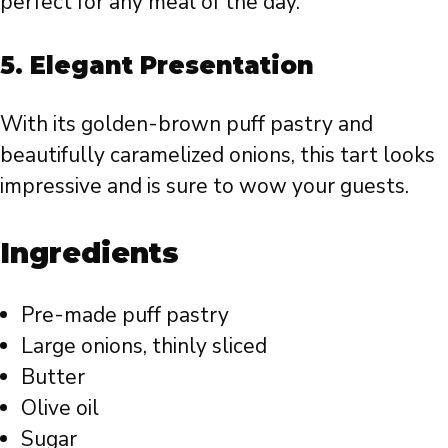
perfect for any meal of the day.
5.
Elegant Presentation
With its golden-brown puff pastry and
beautifully caramelized onions, this tart looks
impressive and is sure to wow your guests.
Ingredients
Pre-made puff pastry
Large onions, thinly sliced
Butter
Olive oil
Sugar