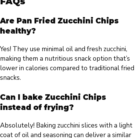
FAQs
Are Pan Fried Zucchini Chips
healthy?
Yes! They use minimal oil and fresh zucchini,
making them a nutritious snack option that’s
lower in calories compared to traditional fried
snacks.
Can I bake Zucchini Chips
instead of frying?
Absolutely! Baking zucchini slices with a light
coat of oil and seasoning can deliver a similar