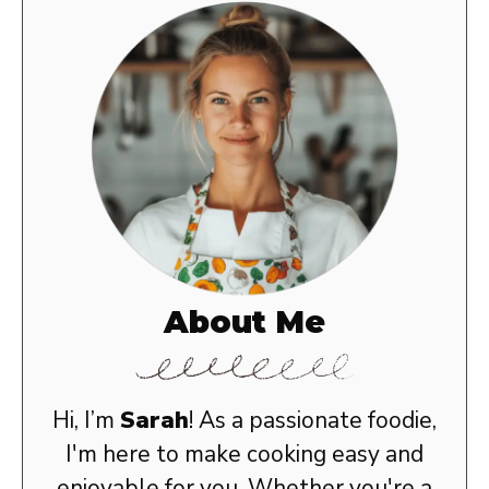
About Me
Hi, I’m
Sarah
! As a passionate foodie,
I'm here to make cooking easy and
enjoyable for you. Whether you're a