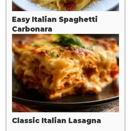
Easy Italian Spaghetti
Carbonara
Classic Italian Lasagna