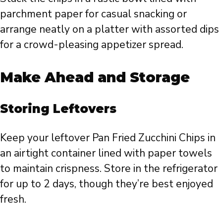
parchment paper for casual snacking or
arrange neatly on a platter with assorted dips
for a crowd-pleasing appetizer spread.
Make Ahead and Storage
Storing Leftovers
Keep your leftover Pan Fried Zucchini Chips in
an airtight container lined with paper towels
to maintain crispness. Store in the refrigerator
for up to 2 days, though they’re best enjoyed
fresh.