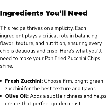
Ingredients You’ll Need
This recipe thrives on simplicity. Each
ingredient plays a critical role in balancing
flavor, texture, and nutrition, ensuring every
chip is delicious and crisp. Here’s what you’ll
need to make your Pan Fried Zucchini Chips
shine.
Fresh Zucchini:
Choose firm, bright green
zucchini for the best texture and flavor.
Olive Oil:
Adds a subtle richness and helps
create that perfect golden crust.