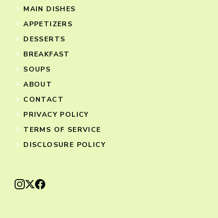
MAIN DISHES
APPETIZERS
DESSERTS
BREAKFAST
SOUPS
ABOUT
CONTACT
PRIVACY POLICY
TERMS OF SERVICE
DISCLOSURE POLICY