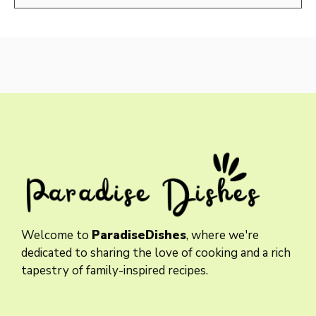
Welcome to
ParadiseDishes
, where we're
dedicated to sharing the love of cooking and a rich
tapestry of family-inspired recipes.