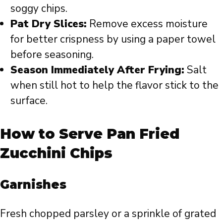
soggy chips.
Pat Dry Slices:
Remove excess moisture
for better crispness by using a paper towel
before seasoning.
Season Immediately After Frying:
Salt
when still hot to help the flavor stick to the
surface.
How to Serve Pan Fried
Zucchini Chips
Garnishes
Fresh chopped parsley or a sprinkle of grated