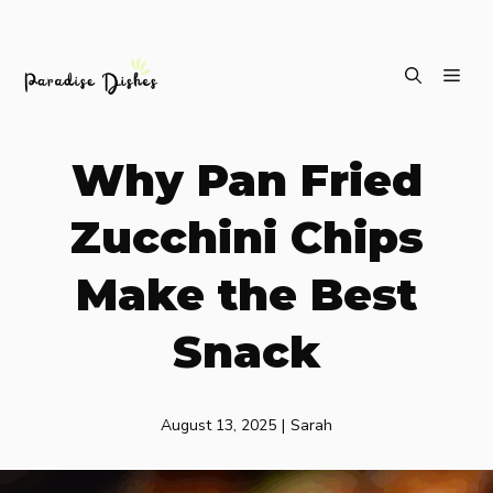
Skip
ME
to
content
Why Pan Fried
Zucchini Chips
Make the Best
Snack
August 13, 2025
|
Sarah