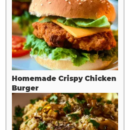
Homemade Crispy Chicken
Burger