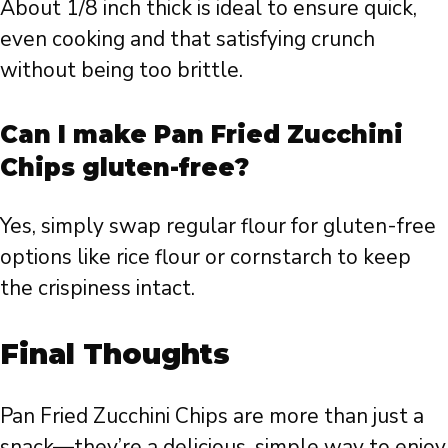
About 1/8 inch thick is ideal to ensure quick,
even cooking and that satisfying crunch
without being too brittle.
Can I make Pan Fried Zucchini
Chips gluten-free?
Yes, simply swap regular flour for gluten-free
options like rice flour or cornstarch to keep
the crispiness intact.
Final Thoughts
Pan Fried Zucchini Chips are more than just a
snack—they’re a delicious, simple way to enjoy