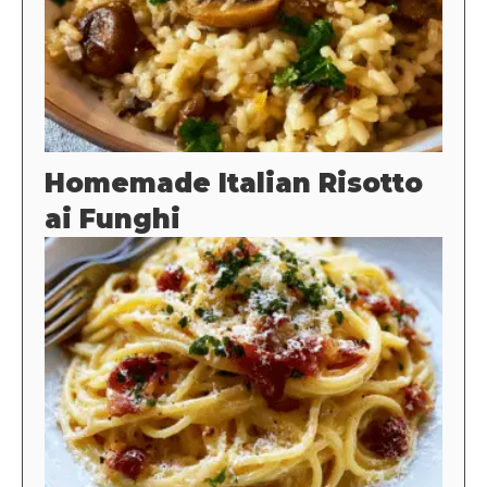
Homemade Italian Risotto
ai Funghi