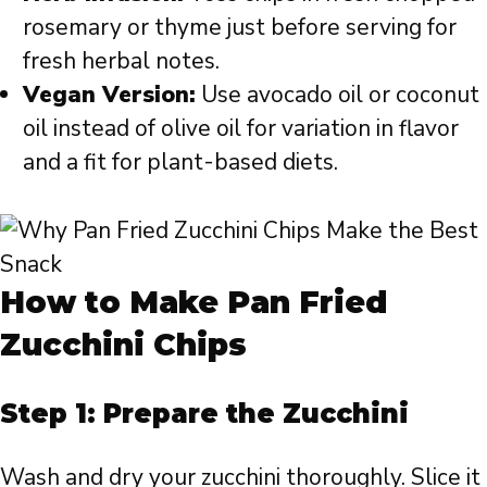
rosemary or thyme just before serving for
fresh herbal notes.
Vegan Version:
Use avocado oil or coconut
oil instead of olive oil for variation in flavor
and a fit for plant-based diets.
How to Make Pan Fried
Zucchini Chips
Step 1: Prepare the Zucchini
Wash and dry your zucchini thoroughly. Slice it