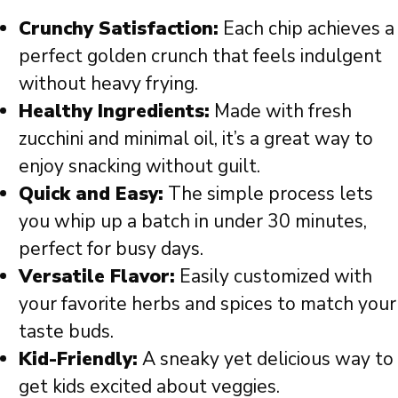
Crunchy Satisfaction:
Each chip achieves a
perfect golden crunch that feels indulgent
without heavy frying.
Healthy Ingredients:
Made with fresh
zucchini and minimal oil, it’s a great way to
enjoy snacking without guilt.
Quick and Easy:
The simple process lets
you whip up a batch in under 30 minutes,
perfect for busy days.
Versatile Flavor:
Easily customized with
your favorite herbs and spices to match your
taste buds.
Kid-Friendly:
A sneaky yet delicious way to
get kids excited about veggies.