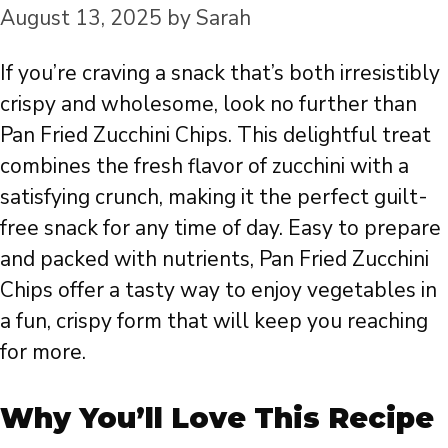
August 13, 2025
by
Sarah
If you’re craving a snack that’s both irresistibly
crispy and wholesome, look no further than
Pan Fried Zucchini Chips. This delightful treat
combines the fresh flavor of zucchini with a
satisfying crunch, making it the perfect guilt-
free snack for any time of day. Easy to prepare
and packed with nutrients, Pan Fried Zucchini
Chips offer a tasty way to enjoy vegetables in
a fun, crispy form that will keep you reaching
for more.
Why You’ll Love This Recipe