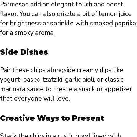
Parmesan add an elegant touch and boost
flavor. You can also drizzle a bit of lemon juice
for brightness or sprinkle with smoked paprika
for a smoky aroma.
Side Dishes
Pair these chips alongside creamy dips like
yogurt-based tzatziki, garlic aioli, or classic
marinara sauce to create a snack or appetizer
that everyone will love.
Creative Ways to Present
Stack the chips in a rustic bowl lined with