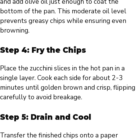
and add olive oil just enough to coat the
bottom of the pan. This moderate oil level
prevents greasy chips while ensuring even
browning.
Step 4: Fry the Chips
Place the zucchini slices in the hot pan in a
single layer. Cook each side for about 2-3
minutes until golden brown and crisp, flipping
carefully to avoid breakage.
Step 5: Drain and Cool
Transfer the finished chips onto a paper