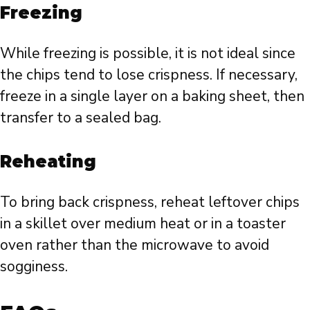
Freezing
While freezing is possible, it is not ideal since
the chips tend to lose crispness. If necessary,
freeze in a single layer on a baking sheet, then
transfer to a sealed bag.
Reheating
To bring back crispness, reheat leftover chips
in a skillet over medium heat or in a toaster
oven rather than the microwave to avoid
sogginess.