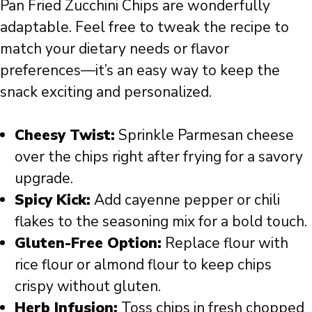
Pan Fried Zucchini Chips are wonderfully
adaptable. Feel free to tweak the recipe to
match your dietary needs or flavor
preferences—it’s an easy way to keep the
snack exciting and personalized.
Cheesy Twist:
Sprinkle Parmesan cheese
over the chips right after frying for a savory
upgrade.
Spicy Kick:
Add cayenne pepper or chili
flakes to the seasoning mix for a bold touch.
Gluten-Free Option:
Replace flour with
rice flour or almond flour to keep chips
crispy without gluten.
Herb Infusion:
Toss chips in fresh chopped