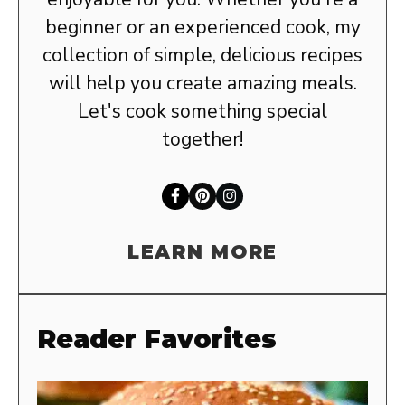
beginner or an experienced cook, my
collection of simple, delicious recipes
will help you create amazing meals.
Let's cook something special
together!
LEARN MORE
Reader Favorites