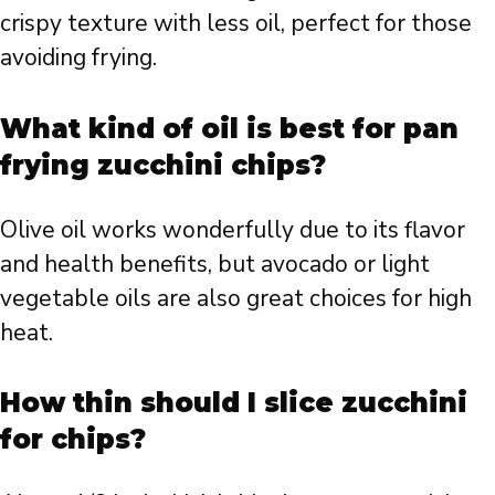
crispy texture with less oil, perfect for those
avoiding frying.
What kind of oil is best for pan
frying zucchini chips?
Olive oil works wonderfully due to its flavor
and health benefits, but avocado or light
vegetable oils are also great choices for high
heat.
How thin should I slice zucchini
for chips?