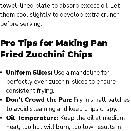
towel-lined plate to absorb excess oil. Let
them cool slightly to develop extra crunch
before serving.
Pro Tips for Making Pan
Fried Zucchini Chips
Uniform Slices:
Use a mandoline for
perfectly even zucchini slices to ensure
consistent frying.
Don’t Crowd the Pan:
Fry in small batches
to avoid steaming and keep chips crispy.
Oil Temperature:
Keep the oil at medium
heat; too hot will burn, too low results in