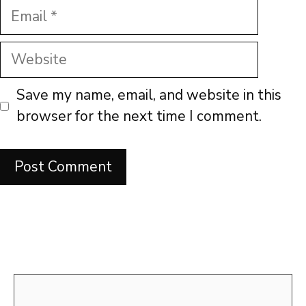
Email
Website
Save my name, email, and website in this
browser for the next time I comment.