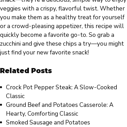
veggies with a crispy, flavorful twist. Whether
you make them as a healthy treat for yourself
or a crowd-pleasing appetizer, this recipe will
quickly become a favorite go-to. So grab a
zucchini and give these chips a try—you might
just find your new favorite snack!
Related Posts
Crock Pot Pepper Steak: A Slow-Cooked
Classic
Ground Beef and Potatoes Casserole: A
Hearty, Comforting Classic
Smoked Sausage and Potatoes