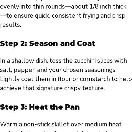
evenly into thin rounds—about 1/8 inch thick
—to ensure quick, consistent frying and crisp
results.
Step 2: Season and Coat
In a shallow dish, toss the zucchini slices with
salt, pepper, and your chosen seasonings.
Lightly coat them in flour or cornstarch to help
achieve that signature crispy texture.
Step 3: Heat the Pan
Warm a non-stick skillet over medium heat