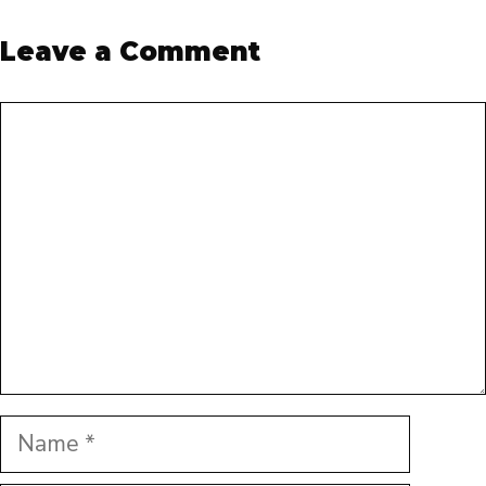
Leave a Comment
Comment
Name