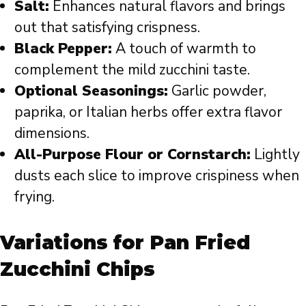
Salt:
Enhances natural flavors and brings
out that satisfying crispness.
Black Pepper:
A touch of warmth to
complement the mild zucchini taste.
Optional Seasonings:
Garlic powder,
paprika, or Italian herbs offer extra flavor
dimensions.
All-Purpose Flour or Cornstarch:
Lightly
dusts each slice to improve crispiness when
frying.
Variations for Pan Fried
Zucchini Chips