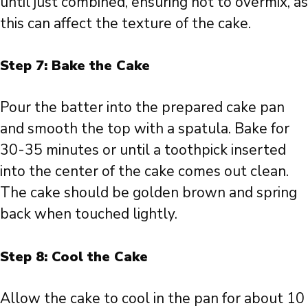
until just combined, ensuring not to overmix, as
this can affect the texture of the cake.
Step 7: Bake the Cake
Pour the batter into the prepared cake pan
and smooth the top with a spatula. Bake for
30-35 minutes or until a toothpick inserted
into the center of the cake comes out clean.
The cake should be golden brown and spring
back when touched lightly.
Step 8: Cool the Cake
Allow the cake to cool in the pan for about 10