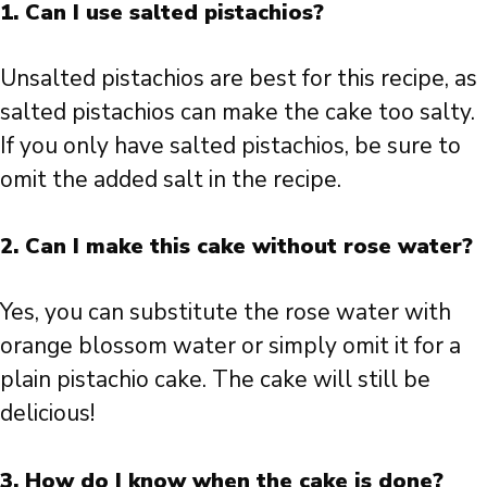
1. Can I use salted pistachios?
Unsalted pistachios are best for this recipe, as
salted pistachios can make the cake too salty.
If you only have salted pistachios, be sure to
omit the added salt in the recipe.
2. Can I make this cake without rose water?
Yes, you can substitute the rose water with
orange blossom water or simply omit it for a
plain pistachio cake. The cake will still be
delicious!
3. How do I know when the cake is done?