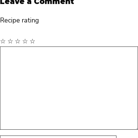
Leave a Comment
Recipe rating
☆
☆
☆
☆
☆
Comment