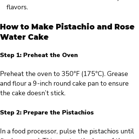
flavors.
How to Make Pistachio and Rose
Water Cake
Step 1: Preheat the Oven
Preheat the oven to 350°F (175°C). Grease
and flour a 9-inch round cake pan to ensure
the cake doesn’t stick.
Step 2: Prepare the Pistachios
In a food processor, pulse the pistachios until