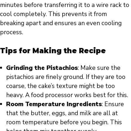
minutes before transferring it to a wire rack to
cool completely. This prevents it from
breaking apart and ensures an even cooling
process.
Tips for Making the Recipe
Grinding the Pistachios
: Make sure the
pistachios are finely ground. If they are too
coarse, the cake’s texture might be too
heavy. A food processor works best for this.
Room Temperature Ingredients
: Ensure
that the butter, eggs, and milk are all at
room temperature before you begin. This