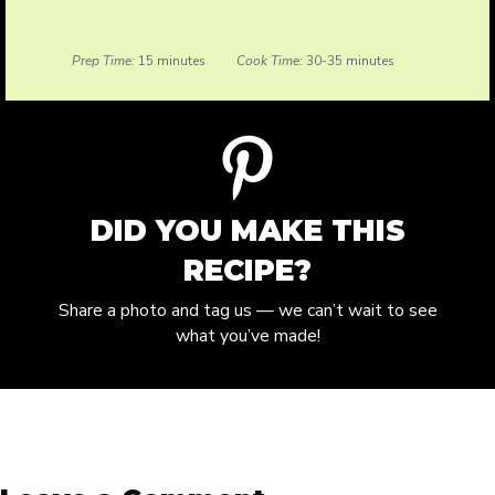
Prep Time:
15 minutes
Cook Time:
30-35 minutes
DID YOU MAKE THIS
RECIPE?
Share a photo and tag us — we can’t wait to see
what you’ve made!