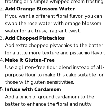
frosting or a simple whipped cream frosting.
Add Orange Blossom Water
If you want a different floral flavor, you can
swap the rose water with orange blossom
water for a citrusy, fragrant twist.
Add Chopped Pistachios
Add extra chopped pistachios to the batter
for a little more texture and pistachio flavor.
Make it Gluten-Free
Use a gluten-free flour blend instead of all-
purpose flour to make this cake suitable for
those with gluten sensitivities.
Infuse with Cardamom
Add a pinch of ground cardamom to the
batter to enhance the floral and nutty