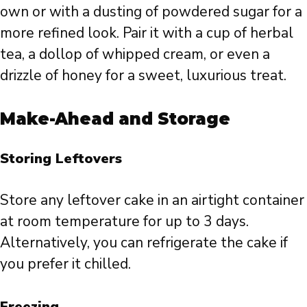
own or with a dusting of powdered sugar for a
more refined look. Pair it with a cup of herbal
tea, a dollop of whipped cream, or even a
drizzle of honey for a sweet, luxurious treat.
Make-Ahead and Storage
Storing Leftovers
Store any leftover cake in an airtight container
at room temperature for up to 3 days.
Alternatively, you can refrigerate the cake if
you prefer it chilled.
Freezing