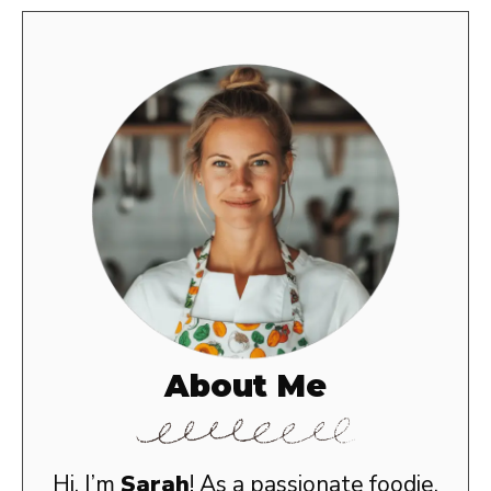
About Me
Hi, I’m
Sarah
! As a passionate foodie,