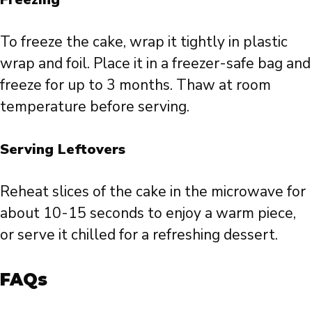
To freeze the cake, wrap it tightly in plastic
wrap and foil. Place it in a freezer-safe bag and
freeze for up to 3 months. Thaw at room
temperature before serving.
Serving Leftovers
Reheat slices of the cake in the microwave for
about 10-15 seconds to enjoy a warm piece,
or serve it chilled for a refreshing dessert.
FAQs