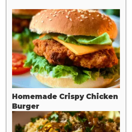
Homemade Crispy Chicken
Burger