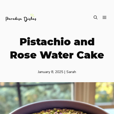
Skip
ME
to
content
Pistachio and
Rose Water Cake
January 8, 2025
|
Sarah