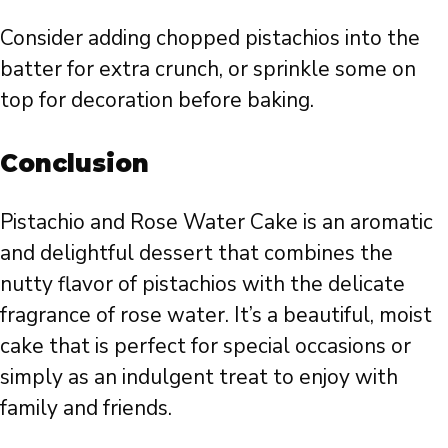
Consider adding chopped pistachios into the
batter for extra crunch, or sprinkle some on
top for decoration before baking.
Conclusion
Pistachio and Rose Water Cake is an aromatic
and delightful dessert that combines the
nutty flavor of pistachios with the delicate
fragrance of rose water. It’s a beautiful, moist
cake that is perfect for special occasions or
simply as an indulgent treat to enjoy with
family and friends.