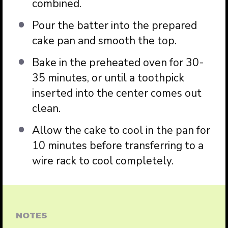
combined.
Pour the batter into the prepared
cake pan and smooth the top.
Bake in the preheated oven for 30-
35 minutes, or until a toothpick
inserted into the center comes out
clean.
Allow the cake to cool in the pan for
10 minutes before transferring to a
wire rack to cool completely.
NOTES