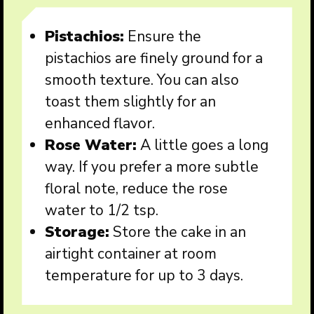
Pistachios:
Ensure the
pistachios are finely ground for a
smooth texture. You can also
toast them slightly for an
enhanced flavor.
Rose Water:
A little goes a long
way. If you prefer a more subtle
floral note, reduce the rose
water to 1/2 tsp.
Storage:
Store the cake in an
airtight container at room
temperature for up to 3 days.