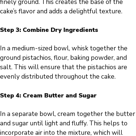
finely ground. This creates the base of the
cake’s flavor and adds a delightful texture.
Step 3: Combine Dry Ingredients
In a medium-sized bowl, whisk together the
ground pistachios, flour, baking powder, and
salt. This will ensure that the pistachios are
evenly distributed throughout the cake.
Step 4: Cream Butter and Sugar
In a separate bowl, cream together the butter
and sugar until light and fluffy. This helps to
incorporate air into the mixture, which will