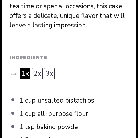
tea time or special occasions, this cake
offers a delicate, unique flavor that will
leave a lasting impression.
INGREDIENTS
1x
2x
3x
SCALE
1 cup
unsalted pistachios
1 cup
all-purpose flour
1 tsp
baking powder