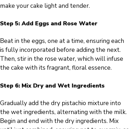
make your cake light and tender.
Step 5: Add Eggs and Rose Water
Beat in the eggs, one at a time, ensuring each
is fully incorporated before adding the next.
Then, stir in the rose water, which will infuse
the cake with its fragrant, floral essence.
Step 6: Mix Dry and Wet Ingredients
Gradually add the dry pistachio mixture into
the wet ingredients, alternating with the milk.
Begin and end with the dry ingredients. Mix