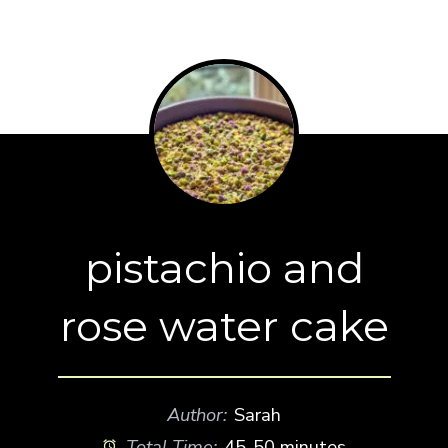
pistachio and
rose water cake
Author:
Sarah
Total Time:
45-50 minutes