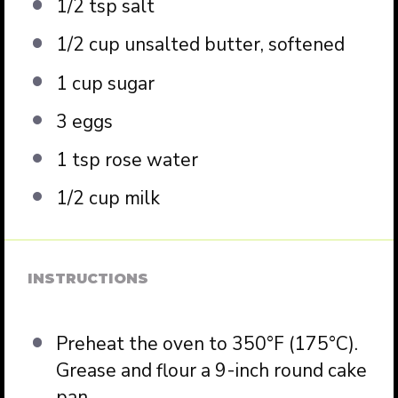
1/2 tsp
salt
1/2 cup
unsalted butter, softened
1 cup
sugar
3
eggs
1 tsp
rose water
1/2 cup
milk
INSTRUCTIONS
Preheat the oven to 350°F (175°C).
Grease and flour a 9-inch round cake
pan.