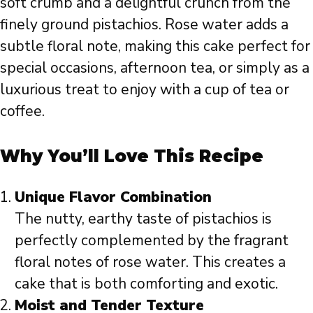
soft crumb and a delightful crunch from the
finely ground pistachios. Rose water adds a
subtle floral note, making this cake perfect for
special occasions, afternoon tea, or simply as a
luxurious treat to enjoy with a cup of tea or
coffee.
Why You’ll Love This Recipe
Unique Flavor Combination
The nutty, earthy taste of pistachios is
perfectly complemented by the fragrant
floral notes of rose water. This creates a
cake that is both comforting and exotic.
Moist and Tender Texture