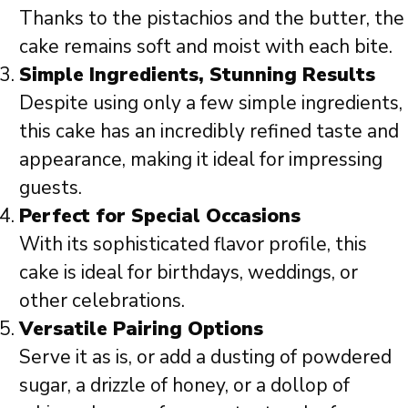
Thanks to the pistachios and the butter, the
cake remains soft and moist with each bite.
Simple Ingredients, Stunning Results
Despite using only a few simple ingredients,
this cake has an incredibly refined taste and
appearance, making it ideal for impressing
guests.
Perfect for Special Occasions
With its sophisticated flavor profile, this
cake is ideal for birthdays, weddings, or
other celebrations.
Versatile Pairing Options
Serve it as is, or add a dusting of powdered
sugar, a drizzle of honey, or a dollop of