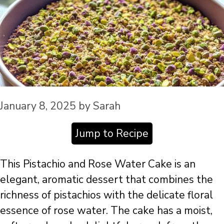
January 8, 2025
by
Sarah
Jump to Recipe
This Pistachio and Rose Water Cake is an
elegant, aromatic dessert that combines the
richness of pistachios with the delicate floral
essence of rose water. The cake has a moist,