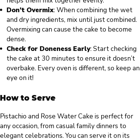
helps them mix together evenly.
Don’t Overmix
: When combining the wet
and dry ingredients, mix until just combined.
Overmixing can cause the cake to become
dense.
Check for Doneness Early
: Start checking
the cake at 30 minutes to ensure it doesn’t
overbake. Every oven is different, so keep an
eye on it!
How to Serve
Pistachio and Rose Water Cake is perfect for
any occasion, from casual family dinners to
elegant celebrations. You can serve it on its