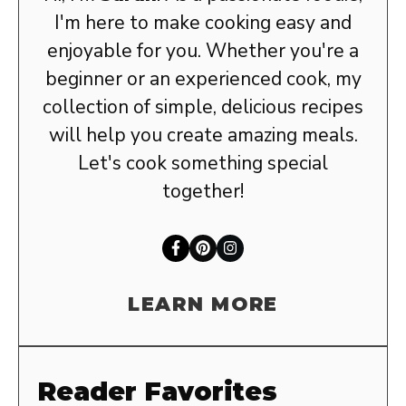
I'm here to make cooking easy and
enjoyable for you. Whether you're a
beginner or an experienced cook, my
collection of simple, delicious recipes
will help you create amazing meals.
Let's cook something special
together!
LEARN MORE
Reader Favorites