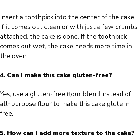
Insert a toothpick into the center of the cake.
If it comes out clean or with just a few crumbs
attached, the cake is done. If the toothpick
comes out wet, the cake needs more time in
the oven.
4. Can I make this cake gluten-free?
Yes, use a gluten-free flour blend instead of
all-purpose flour to make this cake gluten-
free.
5. How can I add more texture to the cake?