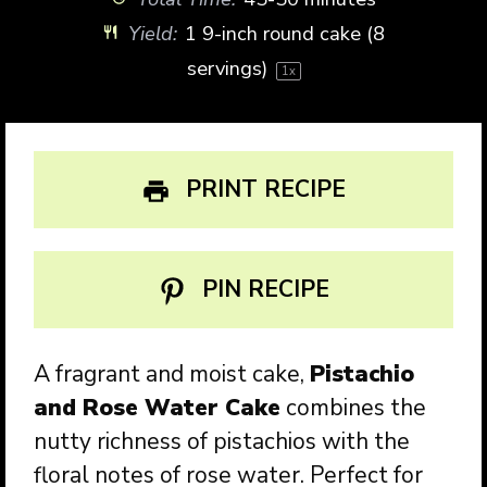
Yield:
1
9-inch round cake (
8
servings)
1
x
PRINT RECIPE
PIN RECIPE
A fragrant and moist cake,
Pistachio
and Rose Water Cake
combines the
nutty richness of pistachios with the
floral notes of rose water. Perfect for