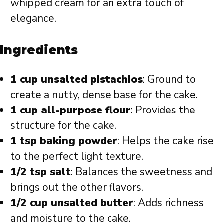
whipped cream for an extra touch of
elegance.
Ingredients
1 cup unsalted pistachios
: Ground to
create a nutty, dense base for the cake.
1 cup all-purpose flour
: Provides the
structure for the cake.
1 tsp baking powder
: Helps the cake rise
to the perfect light texture.
1/2 tsp salt
: Balances the sweetness and
brings out the other flavors.
1/2 cup unsalted butter
: Adds richness
and moisture to the cake.