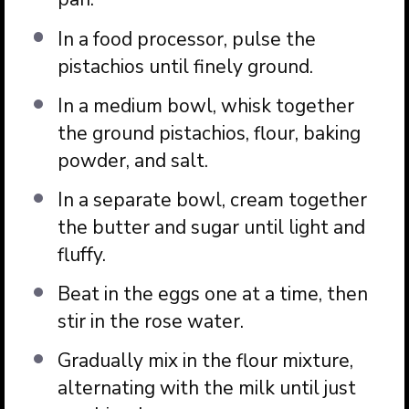
In a food processor, pulse the
pistachios until finely ground.
In a medium bowl, whisk together
the ground pistachios, flour, baking
powder, and salt.
In a separate bowl, cream together
the butter and sugar until light and
fluffy.
Beat in the eggs one at a time, then
stir in the rose water.
Gradually mix in the flour mixture,
alternating with the milk until just