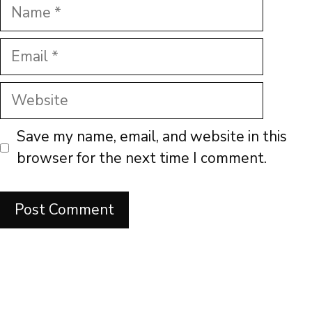
Name
Email
Website
Save my name, email, and website in this
browser for the next time I comment.