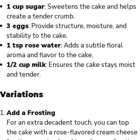
1 cup sugar
: Sweetens the cake and helps
create a tender crumb.
3 eggs
: Provide structure, moisture, and
stability to the cake.
1 tsp rose water
: Adds a subtle floral
aroma and flavor to the cake.
1/2 cup milk
: Ensures the cake stays moist
and tender.
Variations
Add a Frosting
For an extra decadent touch, you can top
the cake with a rose-flavored cream cheese