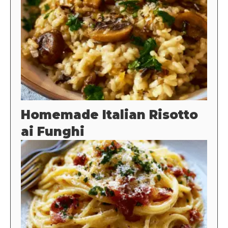
Homemade Italian Risotto
ai Funghi