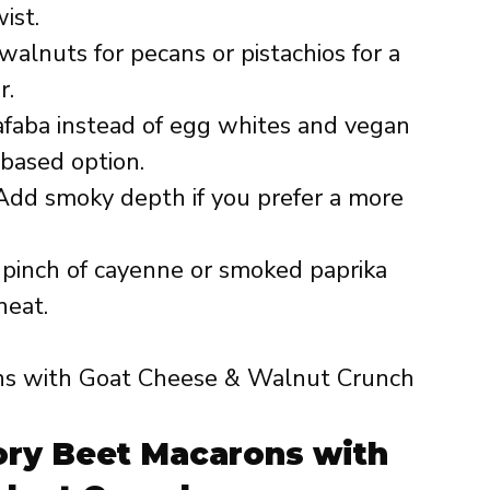
ist.
alnuts for pecans or pistachios for a
r.
faba instead of egg whites and vegan
based option.
dd smoky depth if you prefer a more
 pinch of cayenne or smoked paprika
heat.
ry Beet Macarons with