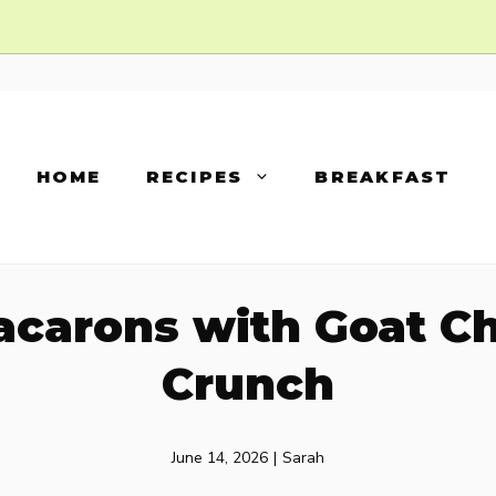
HOME
RECIPES
BREAKFAST
acarons with Goat C
Crunch
June 14, 2026
|
Sarah