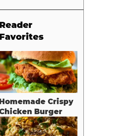
Reader
Favorites
Homemade Crispy
Chicken Burger