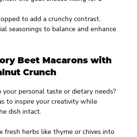
opped to add a crunchy contrast.
ial seasonings to balance and enhance
vory Beet Macarons with
lnut Crunch
to your personal taste or dietary needs?
s to inspire your creativity while
e dish intact.
 fresh herbs like thyme or chives into