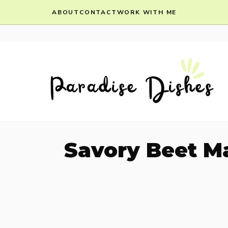
Skip
ABOUT
CONTACT
WORK WITH ME
to
content
Savory Beet M