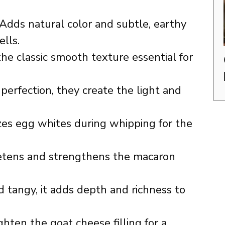
Adds natural color and subtle, earthy
lls.
he classic smooth texture essential for
erfection, they create the light and
zes egg whites during whipping for the
ens and strengthens the macaron
tangy, it adds depth and richness to
hten the goat cheese filling for a