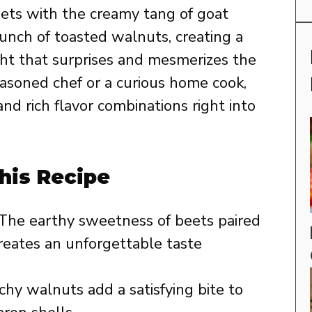
eets with the creamy tang of goat
runch of toasted walnuts, creating a
ight that surprises and mesmerizes the
asoned chef or a curious home cook,
and rich flavor combinations right into
his Recipe
The earthy sweetness of beets paired
reates an unforgettable taste
hy walnuts add a satisfying bite to