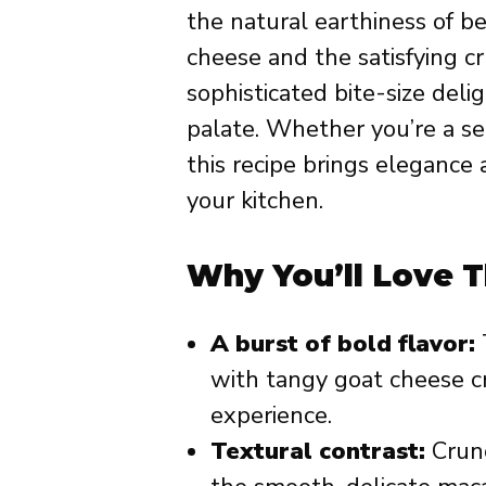
the natural earthiness of b
cheese and the satisfying c
sophisticated bite-size del
palate. Whether you’re a se
this recipe brings elegance 
your kitchen.
Why You’ll Love T
A burst of bold flavor:
with tangy goat cheese c
experience.
Textural contrast:
Crunc