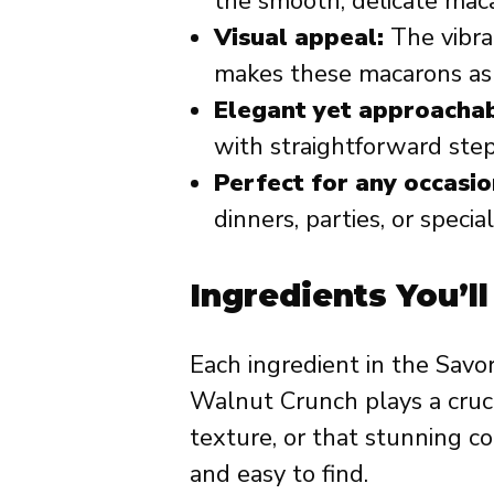
the smooth, delicate maca
Visual appeal:
The vibra
makes these macarons as b
Elegant yet approachab
with straightforward ste
Perfect for any occasio
dinners, parties, or specia
Ingredients You’l
Each ingredient in the Sav
Walnut Crunch plays a crucia
texture, or that stunning co
and easy to find.