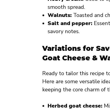
smooth spread.
Walnuts:
Toasted and ch
Salt and pepper:
Essent
savory notes.
Variations for Sa
Goat Cheese & Wa
Ready to tailor this recipe 
Here are some versatile idea
keeping the core charm of th
Herbed goat cheese:
Mix