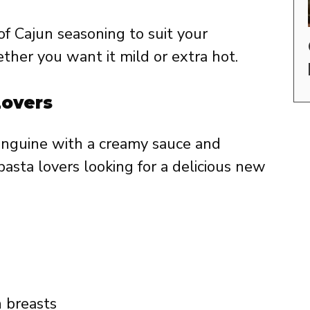
f Cajun seasoning to suit your
ether you want it mild or extra hot.
Lovers
linguine with a creamy sauce and
pasta lovers looking for a delicious new
n breasts