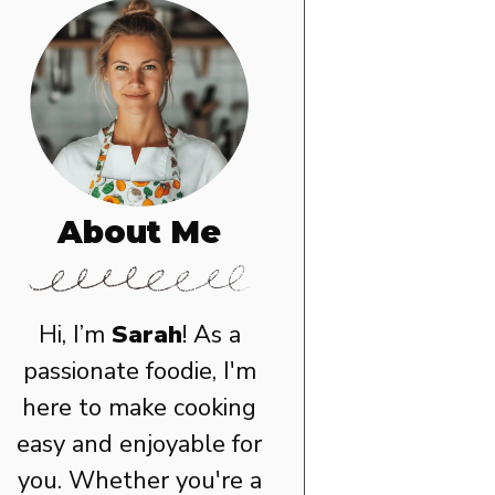
About Me
Hi, I’m
Sarah
! As a
passionate foodie, I'm
here to make cooking
easy and enjoyable for
you. Whether you're a