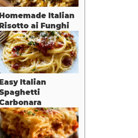
Homemade Italian
Risotto ai Funghi
Easy Italian
Spaghetti
Carbonara