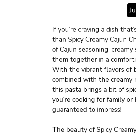
J
If you’re craving a dish that’
than Spicy Creamy Cajun Chi
of Cajun seasoning, creamy 
them together in a comfortin
With the vibrant flavors of b
combined with the creamy r
this pasta brings a bit of s
you’re cooking for family or 
guaranteed to impress!
The beauty of Spicy Creamy 