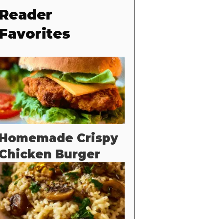
Reader
Favorites
Homemade Crispy
Chicken Burger