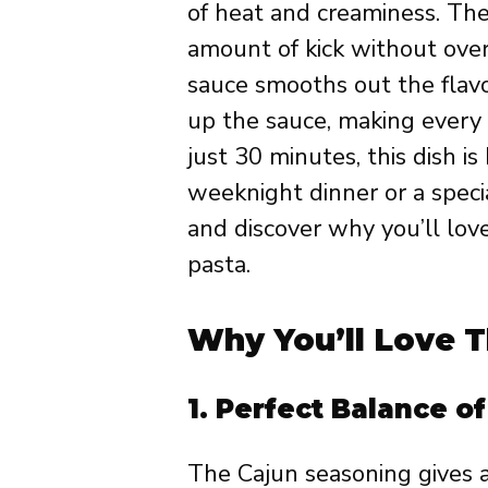
of heat and creaminess. The
amount of kick without ove
sauce smooths out the flavor
up the sauce, making every b
just 30 minutes, this dish i
weeknight dinner or a special
and discover why you’ll love
pasta.
Why You’ll Love T
1.
Perfect Balance o
The Cajun seasoning gives a 