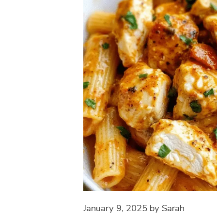
January 9, 2025
by
Sarah