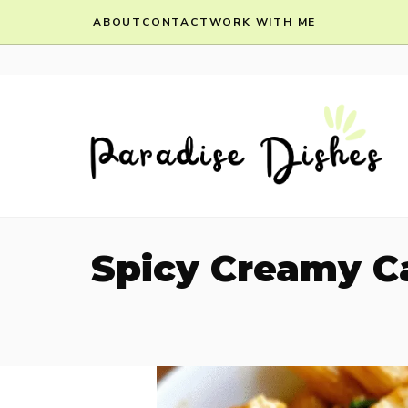
Skip
ABOUT
CONTACT
WORK WITH ME
to
content
Spicy Creamy Ca