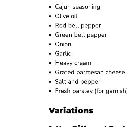
Cajun seasoning
Olive oil
Red bell pepper
Green bell pepper
Onion
Garlic
Heavy cream
Grated parmesan cheese
Salt and pepper
Fresh parsley (for garnish
Variations