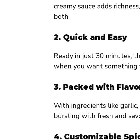
creamy sauce adds richness,
both.
2.
Quick and Easy
Ready in just 30 minutes, th
when you want something fl
3.
Packed with Flavo
With ingredients like garlic,
bursting with fresh and savo
4.
Customizable Spi