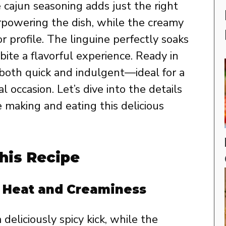
 cajun seasoning adds just the right
rpowering the dish, while the creamy
 profile. The linguine perfectly soaks
ite a flavorful experience. Ready in
s both quick and indulgent—ideal for a
 occasion. Let’s dive into the details
 making and eating this delicious
his Recipe
f Heat and Creaminess
deliciously spicy kick, while the