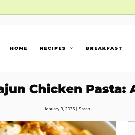
HOME
RECIPES
BREAKFAST
jun Chicken Pasta: A
January 9, 2025
|
Sarah