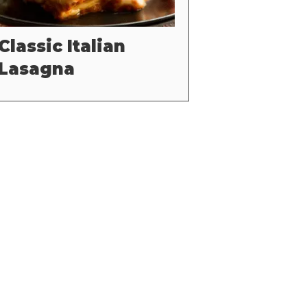
Classic Italian
Lasagna