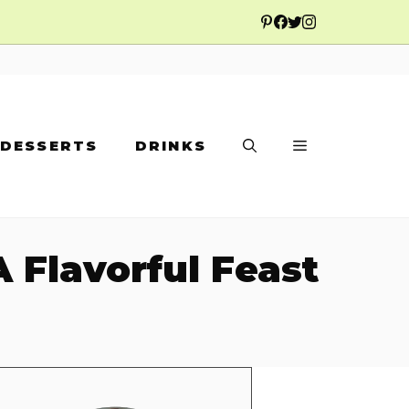
DESSERTS
DRINKS
 Flavorful Feast