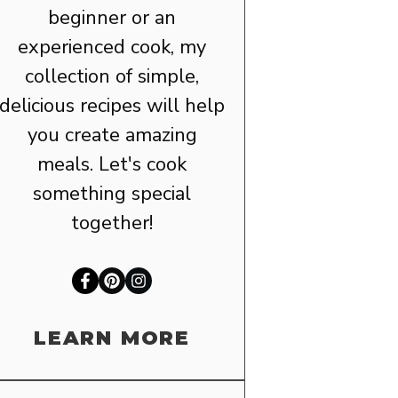
beginner or an
experienced cook, my
collection of simple,
delicious recipes will help
you create amazing
meals. Let's cook
something special
together!
LEARN MORE