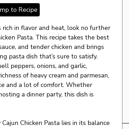
ump to Recipe
s rich in flavor and heat, look no further
cken Pasta. This recipe takes the best
sauce, and tender chicken and brings
g pasta dish that’s sure to satisfy.
ell peppers, onions, and garlic,
ichness of heavy cream and parmesan,
pice and a lot of comfort. Whether
hosting a dinner party, this dish is
Cajun Chicken Pasta lies in its balance