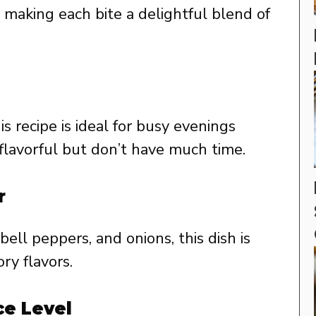
 making each bite a delightful blend of
is recipe is ideal for busy evenings
avorful but don’t have much time.
r
 bell peppers, and onions, this dish is
ry flavors.
ce Level