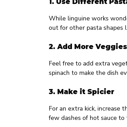
1.
Use Different Past
While linguine works wonder
out for other pasta shapes l
2.
Add More Veggies
Feel free to add extra vege
spinach to make the dish ev
3.
Make it Spicier
For an extra kick, increase
few dashes of hot sauce to