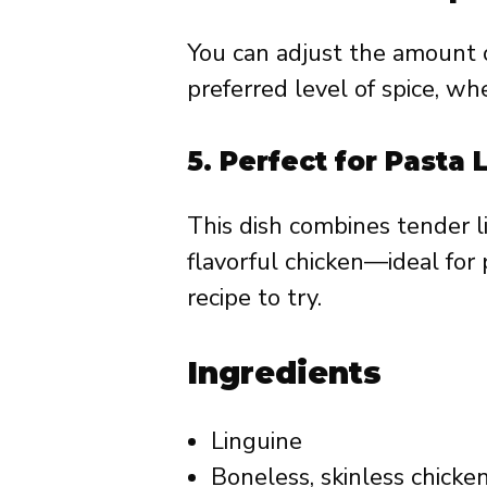
You can adjust the amount o
preferred level of spice, wh
5.
Perfect for Pasta 
This dish combines tender 
flavorful chicken—ideal for 
recipe to try.
Ingredients
Linguine
Boneless, skinless chicke