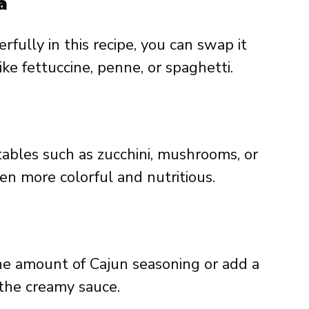
a
fully in this recipe, you can swap it
ike fettuccine, penne, or spaghetti.
tables such as zucchini, mushrooms, or
en more colorful and nutritious.
 the amount of Cajun seasoning or add a
 the creamy sauce.