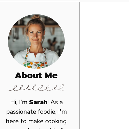
About Me
Hi, I’m
Sarah
! As a
passionate foodie, I'm
here to make cooking