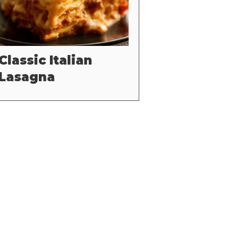
Classic Italian
Lasagna