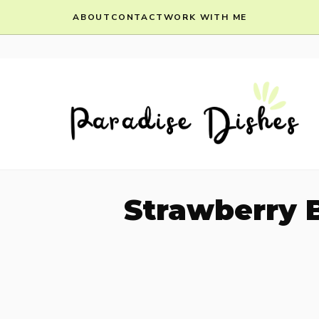
Skip
ABOUT
CONTACT
WORK WITH ME
to
content
Strawberry 