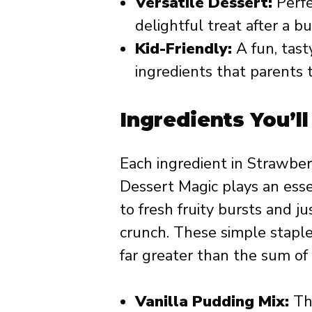
Versatile Dessert:
Perfec
delightful treat after a bu
Kid-Friendly:
A fun, tast
ingredients that parents t
Ingredients You’l
Each ingredient in Strawb
Dessert Magic plays an esse
to fresh fruity bursts and 
crunch. These simple staple
far greater than the sum of i
Vanilla Pudding Mix:
The