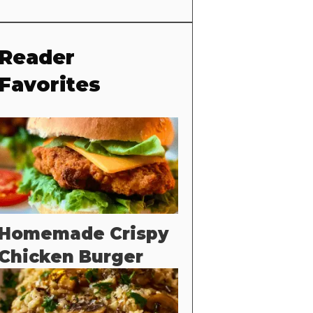
Reader
Favorites
Homemade Crispy
Chicken Burger