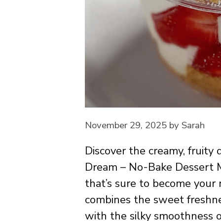
November 29, 2025
by
Sarah
Discover the creamy, fruity
Dream – No-Bake Dessert Mag
that’s sure to become your 
combines the sweet freshne
with the silky smoothness o