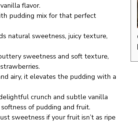
anilla flavor.
h pudding mix for that perfect
s natural sweetness, juicy texture,
buttery sweetness and soft texture,
 strawberries.
nd airy, it elevates the pudding with a
elightful crunch and subtle vanilla
oftness of pudding and fruit.
st sweetness if your fruit isn’t as ripe