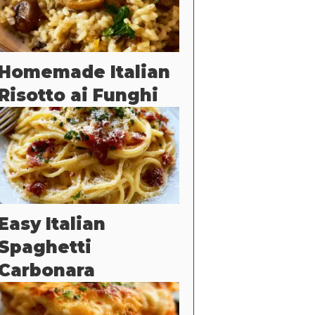
Homemade Italian
Risotto ai Funghi
Easy Italian
Spaghetti
Carbonara