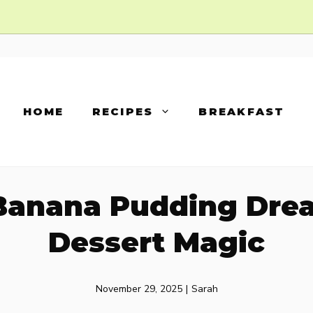
HOME
RECIPES
BREAKFAST
Banana Pudding Dre
Dessert Magic
November 29, 2025
|
Sarah