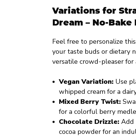
Variations for St
Dream – No-Bake 
Feel free to personalize thi
your taste buds or dietary ne
versatile crowd-pleaser for 
Vegan Variation:
Use pl
whipped cream for a dairy
Mixed Berry Twist:
Swap
for a colorful berry medle
Chocolate Drizzle:
Add a
cocoa powder for an indul