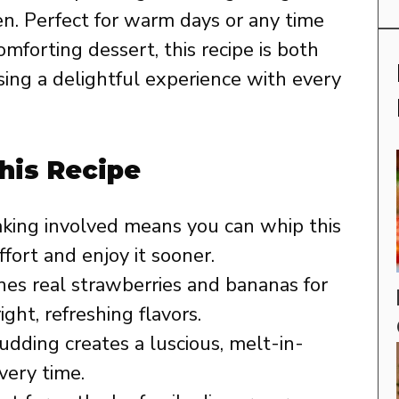
n. Perfect for warm days or any time
omforting dessert, this recipe is both
sing a delightful experience with every
his Recipe
king involved means you can whip this
fort and enjoy it sooner.
es real strawberries and bananas for
ght, refreshing flavors.
udding creates a luscious, melt-in-
ery time.