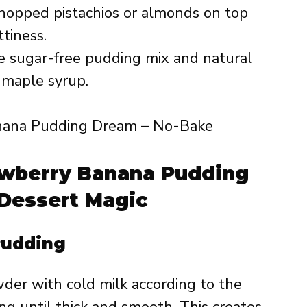
hopped pistachios or almonds on top
tiness.
 sugar-free pudding mix and natural
 maple syrup.
awberry Banana Pudding
Dessert Magic
Pudding
der with cold milk according to the
ng until thick and smooth. This creates