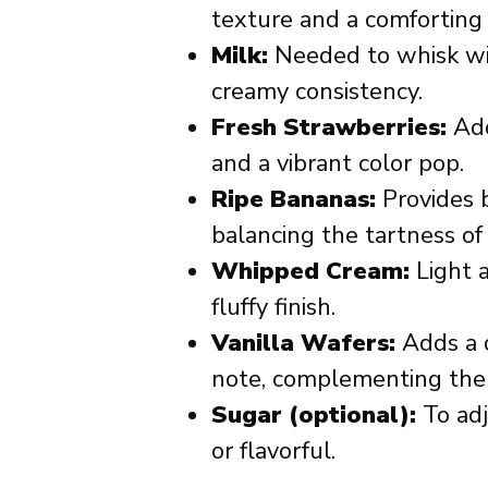
texture and a comforting v
Milk:
Needed to whisk wit
creamy consistency.
Fresh Strawberries:
Add
and a vibrant color pop.
Ripe Bananas:
Provides 
balancing the tartness of
Whipped Cream:
Light a
fluffy finish.
Vanilla Wafers:
Adds a d
note, complementing the s
Sugar (optional):
To adju
or flavorful.