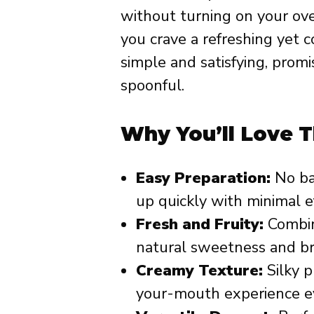
without turning on your ove
you crave a refreshing yet c
simple and satisfying, promi
spoonful.
Why You’ll Love T
Easy Preparation:
No ba
up quickly with minimal ef
Fresh and Fruity:
Combin
natural sweetness and bri
Creamy Texture:
Silky p
your-mouth experience ev