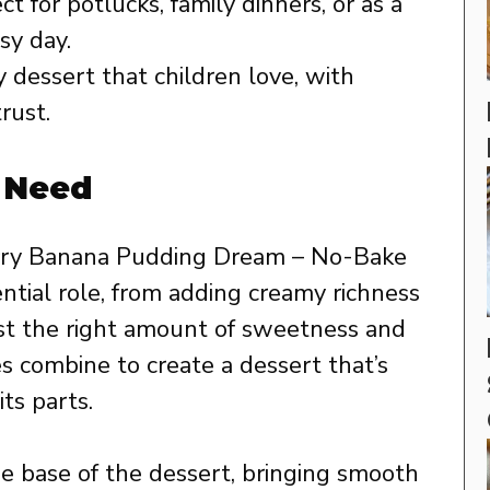
t for potlucks, family dinners, or as a
sy day.
y dessert that children love, with
rust.
l Need
erry Banana Pudding Dream – No-Bake
ntial role, from adding creamy richness
just the right amount of sweetness and
s combine to create a dessert that’s
ts parts.
 base of the dessert, bringing smooth