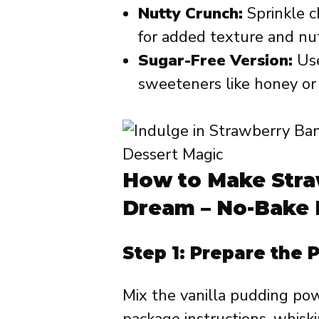
Nutty Crunch:
Sprinkle c
for added texture and nut
Sugar-Free Version:
Use
sweeteners like honey or
How to Make Str
Dream – No-Bake 
Step 1: Prepare the 
Mix the vanilla pudding pow
package instructions, whiski