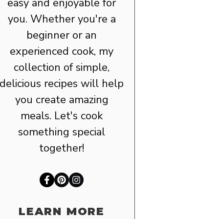
easy and enjoyable for
you. Whether you're a
beginner or an
experienced cook, my
collection of simple,
delicious recipes will help
you create amazing
meals. Let's cook
something special
together!
LEARN MORE