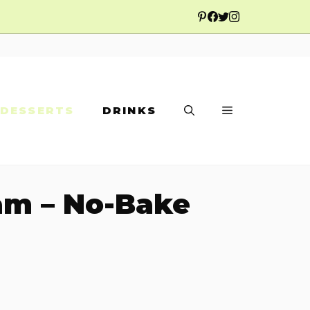
DESSERTS
DRINKS
am – No-Bake