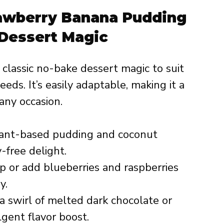
rawberry Banana Pudding
Dessert Magic
s classic no-bake dessert magic to suit
eds. It’s easily adaptable, making it a
any occasion.
ant-based pudding and coconut
-free delight.
 or add blueberries and raspberries
y.
 swirl of melted dark chocolate or
gent flavor boost.