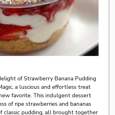
 delight of Strawberry Banana Pudding
ic, a luscious and effortless treat
new favorite. This indulgent dessert
ss of ripe strawberries and bananas
f classic pudding, all brought together